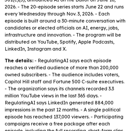
2026. - The 20-episode series starts June 22 and runs
every Wednesday through Nov. 3, 2026. - Each
episode is built around a 30-minute conversation with
candidates or elected officials on AI, energy, jobs,
infrastructure and innovation. - The program will be
distributed on YouTube, Spotify, Apple Podcasts,
LinkedIn, Instagram and X.
The details:
- RegulatingAI says each episode
reaches a verified audience of more than 200,000
owned subscribers. - The audience includes voters,
Capitol Hill staff and Fortune 500 C-suite executives.
- The organization says its channels recorded 3.3
million YouTube views in the last 365 days. -
RegulatingAI says LinkedIn generated 884,000
impressions in the past 12 months. - A single political
episode has reached 137,000 viewers. - Participating
campaigns receive a free package after each
episode, including the full recording, short-form clips,