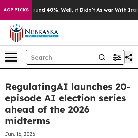
loor Around 40%. Well, it Didn’t
As war With Iran Dr
AGP PICKS
RegulatingAI launches 20-
episode AI election series
ahead of the 2026
midterms
Jun. 16, 2026