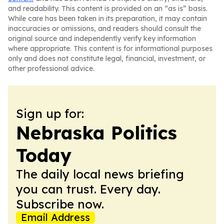
and readability. This content is provided on an “as is” basis.
While care has been taken in its preparation, it may contain
inaccuracies or omissions, and readers should consult the
original source and independently verify key information
where appropriate. This content is for informational purposes
only and does not constitute legal, financial, investment, or
other professional advice.
Sign up for:
Nebraska Politics
Today
The daily local news briefing
you can trust. Every day.
Subscribe now.
Email Address