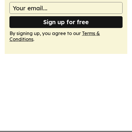
Sign up for free
By signing up, you agree to our
Terms &
Conditions
.