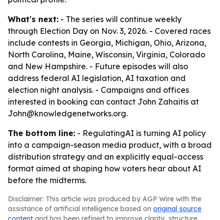
What's next:
- The series will continue weekly
through Election Day on Nov. 3, 2026. - Covered races
include contests in Georgia, Michigan, Ohio, Arizona,
North Carolina, Maine, Wisconsin, Virginia, Colorado
and New Hampshire. - Future episodes will also
address federal AI legislation, AI taxation and
election night analysis. - Campaigns and offices
interested in booking can contact John Zahaitis at
John@knowledgenetworks.org.
The bottom line:
- RegulatingAI is turning AI policy
into a campaign-season media product, with a broad
distribution strategy and an explicitly equal-access
format aimed at shaping how voters hear about AI
before the midterms.
Disclaimer: This article was produced by AGP Wire with the
assistance of artificial intelligence based on
original source
content
and has been refined to improve clarity, structure,