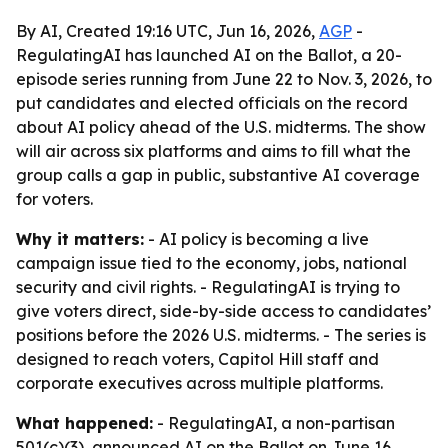
By AI, Created 19:16 UTC, Jun 16, 2026,
AGP
-
RegulatingAI has launched AI on the Ballot, a 20-
episode series running from June 22 to Nov. 3, 2026, to
put candidates and elected officials on the record
about AI policy ahead of the U.S. midterms. The show
will air across six platforms and aims to fill what the
group calls a gap in public, substantive AI coverage
for voters.
Why it matters:
- AI policy is becoming a live
campaign issue tied to the economy, jobs, national
security and civil rights. - RegulatingAI is trying to
give voters direct, side-by-side access to candidates’
positions before the 2026 U.S. midterms. - The series is
designed to reach voters, Capitol Hill staff and
corporate executives across multiple platforms.
What happened:
- RegulatingAI, a non-partisan
501(c)(3), announced AI on the Ballot on June 16,