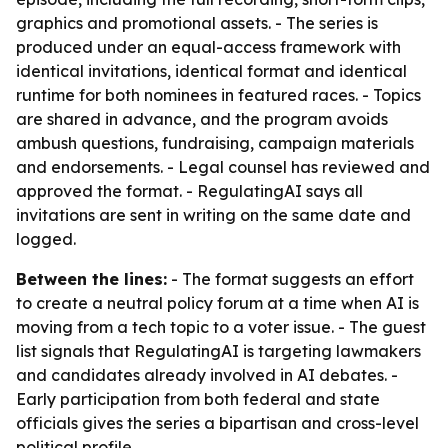
graphics and promotional assets. - The series is
produced under an equal-access framework with
identical invitations, identical format and identical
runtime for both nominees in featured races. - Topics
are shared in advance, and the program avoids
ambush questions, fundraising, campaign materials
and endorsements. - Legal counsel has reviewed and
approved the format. - RegulatingAI says all
invitations are sent in writing on the same date and
logged.
Between the lines:
- The format suggests an effort
to create a neutral policy forum at a time when AI is
moving from a tech topic to a voter issue. - The guest
list signals that RegulatingAI is targeting lawmakers
and candidates already involved in AI debates. -
Early participation from both federal and state
officials gives the series a bipartisan and cross-level
political profile.