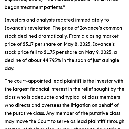
began treatment patients.”
Investors and analysts reacted immediately to
Iovance’s revelation. The price of Iovance’s common
stock declined dramatically. From a closing market
price of $3.17 per share on May 8, 2025, Iovance’s
stock price fell to $1.75 per share on May 9, 2025, a
decline of about 44.795% in the span of just a single
day.
The court-appointed lead plaintiff is the investor with
the largest financial interest in the relief sought by the
class who is adequate and typical of class members
who directs and oversees the litigation on behalf of
the putative class. Any member of the putative class
may move the Court to serve as lead plaintiff through