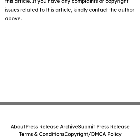
this article. If you have any complaints or copyright
issues related to this article, kindly contact the author
above.
About
Press Release Archive
Submit Press Release
Terms & Conditions
Copyright/DMCA Policy