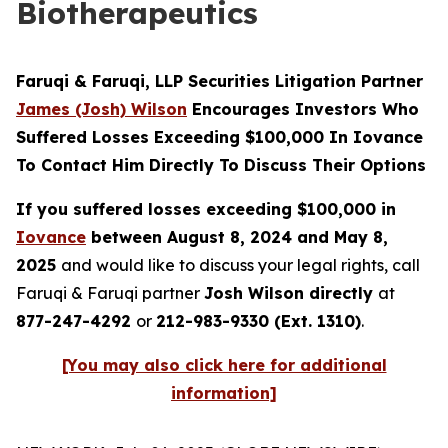
Biotherapeutics
Faruqi & Faruqi, LLP Securities Litigation Partner
James (Josh) Wilson
Encourages Investors Who
Suffered Losses Exceeding $100,000 In Iovance
To Contact Him Directly To Discuss Their Options
If you suffered losses exceeding $100,000 in
Iovance
between August 8, 2024 and May 8,
2025
and would like to discuss your legal rights, call
Faruqi & Faruqi partner
Josh Wilson directly
at
877-247-4292
or
212-983-9330 (Ext. 1310)
.
[You may also click here for additional
information]