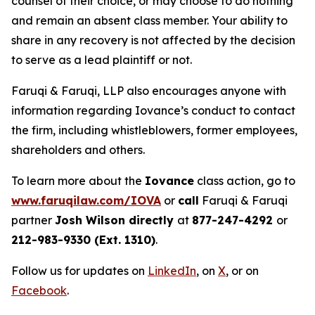
counsel of their choice, or may choose to do nothing
and remain an absent class member. Your ability to
share in any recovery is not affected by the decision
to serve as a lead plaintiff or not.
Faruqi & Faruqi, LLP also encourages anyone with
information regarding Iovance’s conduct to contact
the firm, including whistleblowers, former employees,
shareholders and others.
To learn more about the
Iovance
class action, go to
www.faruqilaw.com/IOVA
or
call
Faruqi & Faruqi
partner
Josh Wilson directly
at
877-247-4292
or
212-983-9330 (Ext. 1310)
.
Follow us for updates on
LinkedIn
, on
X
, or on
Facebook
.