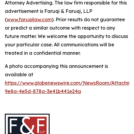
Attorney Advertising. The law firm responsible for this
advertisement is Faruqi & Faruqi, LLP
(
www.faruqilaw.com
). Prior results do not guarantee
or predict a similar outcome with respect to any
future matter. We welcome the opportunity to discuss
your particular case. All communications will be
treated in a confidential manner.
A photo accompanying this announcement is
available at
https://www.globenewswire.com/NewsRoom/Attachme
9e8a-4e5d-878a-3e41b441e24a