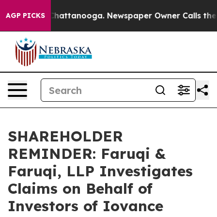
haos in Chattanooga. Newspaper Owner Calls the Peop
AGP PICKS
SHAREHOLDER
REMINDER: Faruqi &
Faruqi, LLP Investigates
Claims on Behalf of
Investors of Iovance