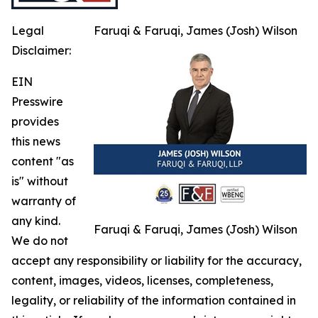
Legal
Faruqi & Faruqi, James (Josh) Wilson
Disclaimer:
EIN
Presswire
provides
this news
content "as
is" without
warranty of
any kind.
Faruqi & Faruqi, James (Josh) Wilson
We do not
accept any responsibility or liability for the accuracy,
content, images, videos, licenses, completeness,
legality, or reliability of the information contained in