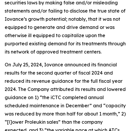
securities laws by making false and/or misleading
statements and/or failing to disclose the true state of
Iovance’s growth potential; notably, that it was not
equipped to generate and drive demand or was
otherwise ill equipped to capitalize upon the
purported existing demand for its treatments through
its network of approved treatment centers.
On July 25, 2024, Iovance announced its financial
results for the second quarter of fiscal 2024 and
reduced its revenue guidance for the full fiscal year
2024. The Company attributed its results and lowered
guidance on 1) “the iCTC completed annual
scheduled maintenance in December” and “capacity
was reduced by more than half for about 1 month,” 2)
“[l]ower Proleukin sales” than the company
expected, and 3) “the variable pace at which ATCs