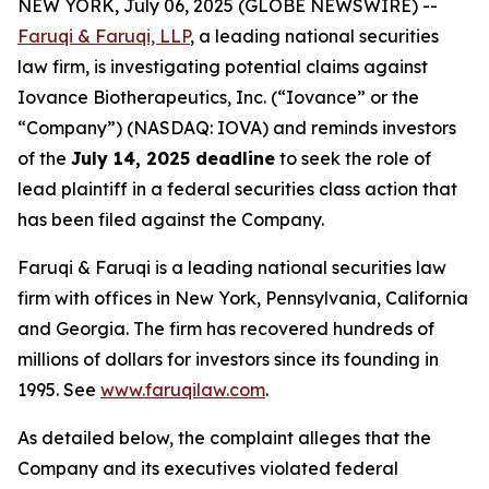
NEW YORK, July 06, 2025 (GLOBE NEWSWIRE) --
Faruqi & Faruqi, LLP
, a leading national securities
law firm, is investigating potential claims against
Iovance Biotherapeutics, Inc. (“Iovance” or the
“Company”) (NASDAQ: IOVA) and reminds investors
of the
July 14, 2025 deadline
to seek the role of
lead plaintiff in a federal securities class action that
has been filed against the Company.
Faruqi & Faruqi is a leading national securities law
firm with offices in New York, Pennsylvania, California
and Georgia. The firm has recovered hundreds of
millions of dollars for investors since its founding in
1995. See
www.faruqilaw.com
.
As detailed below, the complaint alleges that the
Company and its executives violated federal