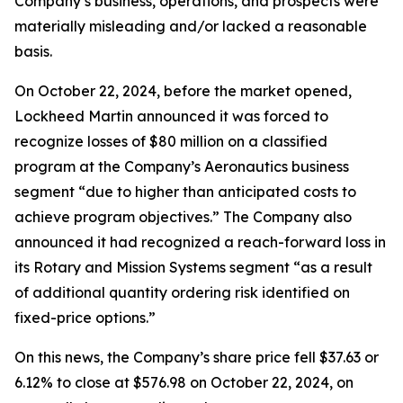
Company’s business, operations, and prospects were
materially misleading and/or lacked a reasonable
basis.
On October 22, 2024, before the market opened,
Lockheed Martin announced it was forced to
recognize losses of $80 million on a classified
program at the Company’s Aeronautics business
segment “due to higher than anticipated costs to
achieve program objectives.” The Company also
announced it had recognized a reach-forward loss in
its Rotary and Mission Systems segment “as a result
of additional quantity ordering risk identified on
fixed-price options.”
On this news, the Company’s share price fell $37.63 or
6.12% to close at $576.98 on October 22, 2024, on