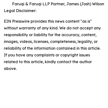
Faruqi & Faruqi LLP Partner, James (Josh) Wilson
Legal Disclaimer:
EIN Presswire provides this news content "as is"
without warranty of any kind. We do not accept any
responsibility or liability for the accuracy, content,
images, videos, licenses, completeness, legality, or
reliability of the information contained in this article.
If you have any complaints or copyright issues
related to this article, kindly contact the author
above.