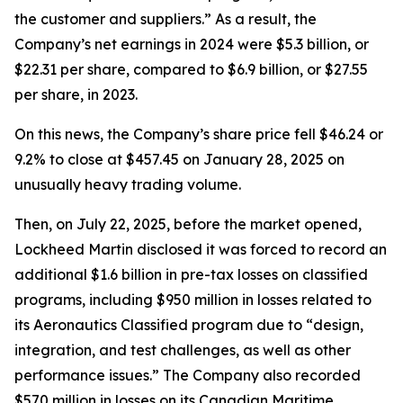
the customer and suppliers.” As a result, the
Company’s net earnings in 2024 were $5.3 billion, or
$22.31 per share, compared to $6.9 billion, or $27.55
per share, in 2023.
On this news, the Company’s share price fell $46.24 or
9.2% to close at $457.45 on January 28, 2025 on
unusually heavy trading volume.
Then, on July 22, 2025, before the market opened,
Lockheed Martin disclosed it was forced to record an
additional $1.6 billion in pre-tax losses on classified
programs, including $950 million in losses related to
its Aeronautics Classified program due to “design,
integration, and test challenges, as well as other
performance issues.” The Company also recorded
$570 million in losses on its Canadian Maritime