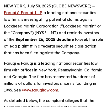
NEW YORK, July 30, 2025 (GLOBE NEWSWIRE) --
Faruqi & Faruqi, LLP
, a leading national securities
law firm, is investigating potential claims against
Lockheed Martin Corporation (“Lockheed Martin” or
the “Company”) (NYSE: LMT) and reminds investors
of the
September 26, 2025 deadline
to seek the role
of lead plaintiff in a federal securities class action
that has been filed against the Company.
Faruqi & Faruqi is a leading national securities law
firm with offices in New York, Pennsylvania, California
and Georgia. The firm has recovered hundreds of
millions of dollars for investors since its founding in
1995. See
www.faruqilaw.com
.
As detailed below, the complaint alleges that the