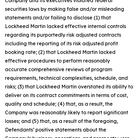
Company and its executives violated federal
securities laws by making false and/or misleading
statements and/or failing to disclose (1) that
Lockheed Martin lacked effective internal controls
regarding its purportedly risk adjusted contracts
including the reporting of its risk adjusted profit
booking rate; (2) that Lockheed Martin lacked
effective procedures to perform reasonably
accurate comprehensive reviews of program
requirements, technical complexities, schedule, and
risks; (3) that Lockheed Martin overstated its ability to
deliver on its contract commitments in terms of cost,
quality and schedule; (4) that, as a result, the
Company was reasonably likely to report significant
losses; and (5) that, as a result of the foregoing,
Defendants’ positive statements about the