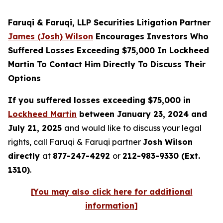
Faruqi & Faruqi, LLP Securities Litigation Partner
James (Josh) Wilson
Encourages Investors Who
Suffered Losses Exceeding $75,000 In Lockheed
Martin To Contact Him Directly To Discuss Their
Options
If you suffered losses exceeding $75,000 in
Lockheed Martin
between January 23, 2024 and
July 21, 2025
and would like to discuss your legal
rights, call Faruqi & Faruqi partner
Josh Wilson
directly
at
877-247-4292
or
212-983-9330 (Ext.
1310)
.
[You may also click here for additional
information]