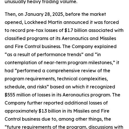
unusually heavy trading volume.
Then, on January 28, 2025, before the market
opened, Lockheed Martin announced it was forced
to record pre-tax losses of $1.7 billion associated with
classified programs at its Aeronautics and Missiles
and Fire Control business. The Company explained
“as a result of performance trends” and “in
contemplation of near-term program milestones,” it
had “performed a comprehensive review of the
program requirements, technical complexities,
schedule, and risks” based on which it recognized
$555 million of losses in its Aeronautics program. The
Company further reported additional losses of
approximately $1.3 billion in its Missiles and Fire
Control business due to, among other things, the
“future requirements of the program, discussions with