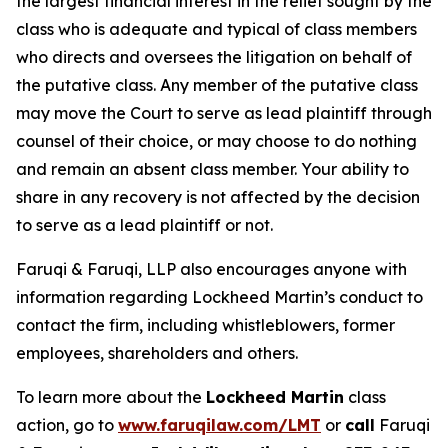
the largest financial interest in the relief sought by the
class who is adequate and typical of class members
who directs and oversees the litigation on behalf of
the putative class. Any member of the putative class
may move the Court to serve as lead plaintiff through
counsel of their choice, or may choose to do nothing
and remain an absent class member. Your ability to
share in any recovery is not affected by the decision
to serve as a lead plaintiff or not.
Faruqi & Faruqi, LLP also encourages anyone with
information regarding Lockheed Martin’s conduct to
contact the firm, including whistleblowers, former
employees, shareholders and others.
To learn more about the
Lockheed Martin
class
action, go to
www.faruqilaw.com/LMT
or
call
Faruqi