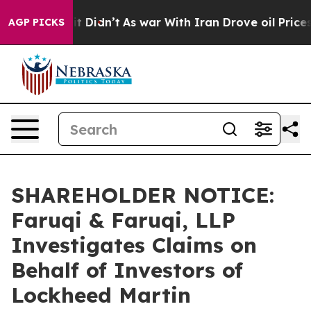
ell, it Didn’t
As war With Iran Drove oil Prices High
AGP PICKS
SHAREHOLDER NOTICE:
Faruqi & Faruqi, LLP
Investigates Claims on
Behalf of Investors of
Lockheed Martin