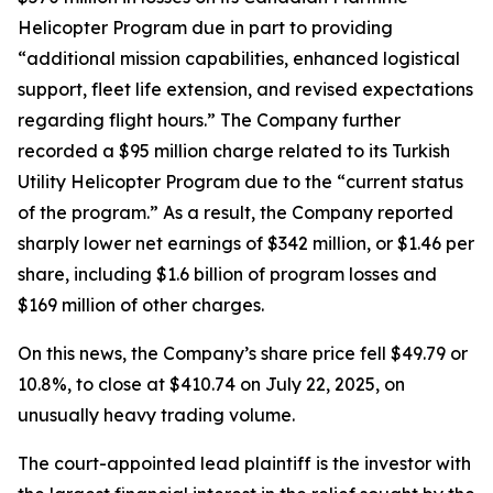
Helicopter Program due in part to providing
“additional mission capabilities, enhanced logistical
support, fleet life extension, and revised expectations
regarding flight hours.” The Company further
recorded a $95 million charge related to its Turkish
Utility Helicopter Program due to the “current status
of the program.” As a result, the Company reported
sharply lower net earnings of $342 million, or $1.46 per
share, including $1.6 billion of program losses and
$169 million of other charges.
On this news, the Company’s share price fell $49.79 or
10.8%, to close at $410.74 on July 22, 2025, on
unusually heavy trading volume.
The court-appointed lead plaintiff is the investor with