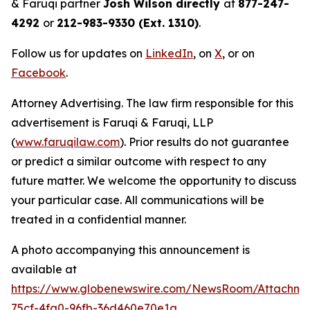
& Faruqi partner
Josh Wilson directly
at
877-247-
4292
or
212-983-9330 (Ext. 1310)
.
Follow us for updates on
LinkedIn
, on
X
, or on
Facebook
.
Attorney Advertising. The law firm responsible for this
advertisement is Faruqi & Faruqi, LLP
(
www.faruqilaw.com
). Prior results do not guarantee
or predict a similar outcome with respect to any
future matter. We welcome the opportunity to discuss
your particular case. All communications will be
treated in a confidential manner.
A photo accompanying this announcement is
available at
https://www.globenewswire.com/NewsRoom/Attachm
75cf-4fa0-96fb-36d460e70e1a