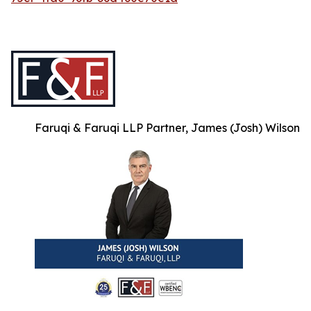
Faruqi & Faruqi LLP Partner, James (Josh) Wilson