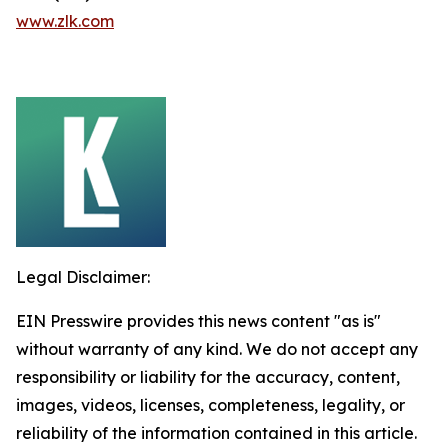
www.zlk.com
Legal Disclaimer:
EIN Presswire provides this news content "as is"
without warranty of any kind. We do not accept any
responsibility or liability for the accuracy, content,
images, videos, licenses, completeness, legality, or
reliability of the information contained in this article.