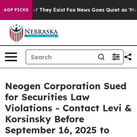
rs no Proof They Exist
Fox News Goes Quiet as 'Maga M
AGP PICKS
Neogen Corporation Sued
for Securities Law
Violations - Contact Levi &
Korsinsky Before
September 16, 2025 to