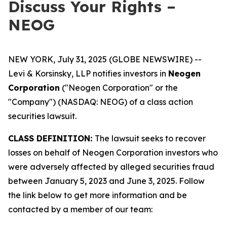
Discuss Your Rights –
NEOG
NEW YORK, July 31, 2025 (GLOBE NEWSWIRE) --
Levi & Korsinsky, LLP notifies investors in
Neogen
Corporation
("Neogen Corporation" or the
"Company") (NASDAQ: NEOG) of a class action
securities lawsuit.
CLASS DEFINITION:
The lawsuit seeks to recover
losses on behalf of Neogen Corporation investors who
were adversely affected by alleged securities fraud
between January 5, 2023 and June 3, 2025. Follow
the link below to get more information and be
contacted by a member of our team: