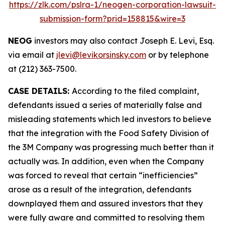
https://zlk.com/pslra-1/neogen-corporation-lawsuit-
submission-form?prid=158815&wire=3
NEOG
investors may also contact Joseph E. Levi, Esq.
via email at
jlevi@levikorsinsky.com
or by telephone
at (212) 363-7500.
CASE DETAILS:
According to the filed complaint,
defendants issued a series of materially false and
misleading statements which led investors to believe
that the integration with the Food Safety Division of
the 3M Company was progressing much better than it
actually was. In addition, even when the Company
was forced to reveal that certain “inefficiencies”
arose as a result of the integration, defendants
downplayed them and assured investors that they
were fully aware and committed to resolving them