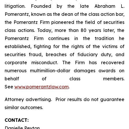
litigation. Founded by the late Abraham L.
Pomerantz, known as the dean of the class action bar,
the Pomerantz Firm pioneered the field of securities
class actions. Today, more than 80 years later, the
Pomerantz Firm continues in the tradition he
established, fighting for the rights of the victims of
securities fraud, breaches of fiduciary duty, and
corporate misconduct. The Firm has recovered
numerous multimillion-dollar damages awards on
behalf of class members.
See
www.pomerantzlaw.com
.
Attorney advertising. Prior results do not guarantee
similar outcomes.
CONTACT:
Danielle Peyton