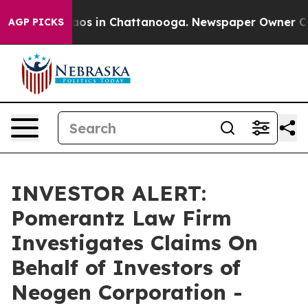
ollapse
Chaos in Chattanooga. Newspaper Owner Calls 
AGP PICKS
INVESTOR ALERT:
Pomerantz Law Firm
Investigates Claims On
Behalf of Investors of
Neogen Corporation -