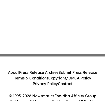
About
Press Release Archive
Submit Press Release
Terms & Conditions
Copyright/DMCA Policy
Privacy Policy
Contact
© 1995-2026 Newsmatics Inc. dba Affinity Group
Publishing & Nebraska Politics Today. All Rights