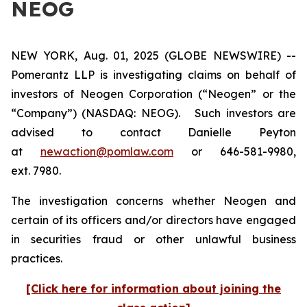
NEOG
NEW YORK, Aug. 01, 2025 (GLOBE NEWSWIRE) --
Pomerantz LLP is investigating claims on behalf of
investors of Neogen Corporation (“Neogen” or the
“Company”) (NASDAQ: NEOG). Such investors are
advised to contact Danielle Peyton
at
newaction@pomlaw.com
or 646-581-9980,
ext. 7980.
The investigation concerns whether Neogen and
certain of its officers and/or directors have engaged
in securities fraud or other unlawful business
practices.
[Click here for information about joining the