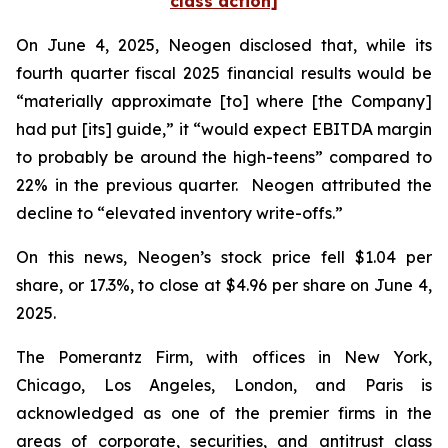
class action]
On June 4, 2025, Neogen disclosed that, while its
fourth quarter fiscal 2025 financial results would be
“materially approximate [to] where [the Company]
had put [its] guide,” it “would expect EBITDA margin
to probably be around the high-teens” compared to
22% in the previous quarter. Neogen attributed the
decline to “elevated inventory write-offs.”
On this news, Neogen’s stock price fell $1.04 per
share, or 17.3%, to close at $4.96 per share on June 4,
2025.
The Pomerantz Firm, with offices in New York,
Chicago, Los Angeles, London, and Paris is
acknowledged as one of the premier firms in the
areas of corporate, securities, and antitrust class