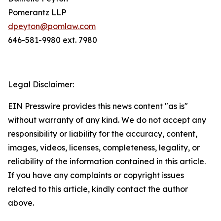
Pomerantz LLP
dpeyton@pomlaw.com
646-581-9980 ext. 7980
Legal Disclaimer:
EIN Presswire provides this news content "as is"
without warranty of any kind. We do not accept any
responsibility or liability for the accuracy, content,
images, videos, licenses, completeness, legality, or
reliability of the information contained in this article.
If you have any complaints or copyright issues
related to this article, kindly contact the author
above.