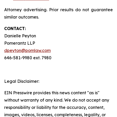
Attorney advertising. Prior results do not guarantee
similar outcomes.
CONTACT:
Danielle Peyton
Pomerantz LLP
dpeyton@pomlaw.com
646-581-9980 ext. 7980
Legal Disclaimer:
EIN Presswire provides this news content "as is"
without warranty of any kind. We do not accept any
responsibility or liability for the accuracy, content,
images, videos, licenses, completeness, legality, or