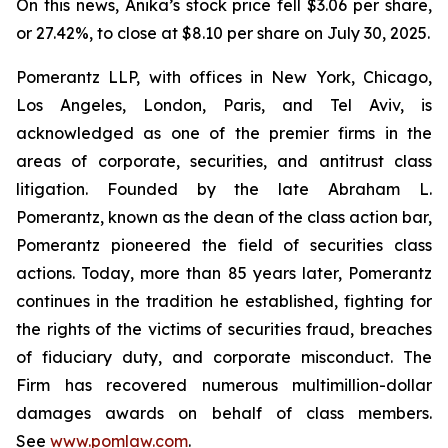
On this news, Anika’s stock price fell $3.06 per share,
or 27.42%, to close at $8.10 per share on July 30, 2025.
Pomerantz LLP, with offices in New York, Chicago,
Los Angeles, London, Paris, and Tel Aviv, is
acknowledged as one of the premier firms in the
areas of corporate, securities, and antitrust class
litigation. Founded by the late Abraham L.
Pomerantz, known as the dean of the class action bar,
Pomerantz pioneered the field of securities class
actions. Today, more than 85 years later, Pomerantz
continues in the tradition he established, fighting for
the rights of the victims of securities fraud, breaches
of fiduciary duty, and corporate misconduct. The
Firm has recovered numerous multimillion-dollar
damages awards on behalf of class members.
See
www.pomlaw.com
.