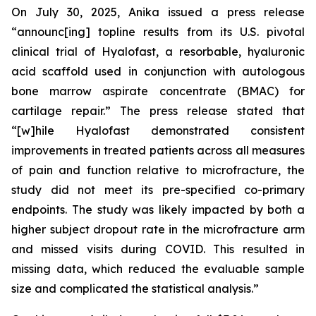
On July 30, 2025, Anika issued a press release
“announc[ing] topline results from its U.S. pivotal
clinical trial of Hyalofast, a resorbable, hyaluronic
acid scaffold used in conjunction with autologous
bone marrow aspirate concentrate (BMAC) for
cartilage repair.” The press release stated that
“[w]hile Hyalofast demonstrated consistent
improvements in treated patients across all measures
of pain and function relative to microfracture, the
study did not meet its pre-specified co-primary
endpoints. The study was likely impacted by both a
higher subject dropout rate in the microfracture arm
and missed visits during COVID. This resulted in
missing data, which reduced the evaluable sample
size and complicated the statistical analysis.”