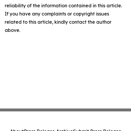
reliability of the information contained in this article.
If you have any complaints or copyright issues
related to this article, kindly contact the author
above.