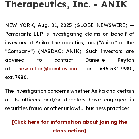
Therapeutics, Inc. - ANIK
NEW YORK, Aug. 01, 2025 (GLOBE NEWSWIRE) --
Pomerantz LLP is investigating claims on behalf of
investors of Anika Therapeutics, Inc. (“Anika” or the
“Company”) (NASDAQ: ANIK). Such investors are
advised to contact Danielle Peyton
at
newaction@pomlaw.com
or 646-581-9980,
ext. 7980.
The investigation concerns whether Anika and certain
of its officers and/or directors have engaged in
securities fraud or other unlawful business practices.
[Click here for information about joining the
class action]