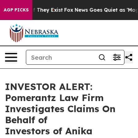
rs no Proof They Exist
Fox News Goes Quiet as 'Maga M
AGP PICKS
INVESTOR ALERT:
Pomerantz Law Firm
Investigates Claims On
Behalf of
Investors of Anika