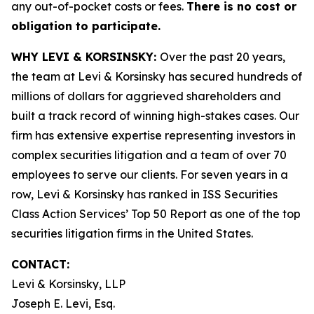
any out-of-pocket costs or fees.
There is no cost or
obligation to participate.
WHY LEVI & KORSINSKY:
Over the past 20 years,
the team at Levi & Korsinsky has secured hundreds of
millions of dollars for aggrieved shareholders and
built a track record of winning high-stakes cases. Our
firm has extensive expertise representing investors in
complex securities litigation and a team of over 70
employees to serve our clients. For seven years in a
row, Levi & Korsinsky has ranked in ISS Securities
Class Action Services’ Top 50 Report as one of the top
securities litigation firms in the United States.
CONTACT:
Levi & Korsinsky, LLP
Joseph E. Levi, Esq.