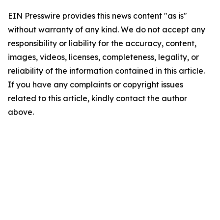
EIN Presswire provides this news content "as is"
without warranty of any kind. We do not accept any
responsibility or liability for the accuracy, content,
images, videos, licenses, completeness, legality, or
reliability of the information contained in this article.
If you have any complaints or copyright issues
related to this article, kindly contact the author
above.