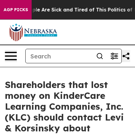
Win: “People Are Sick and Tired of This Politics of Hat
AGP PICKS
Shareholders that lost
money on KinderCare
Learning Companies, Inc.
(KLC) should contact Levi
& Korsinsky about