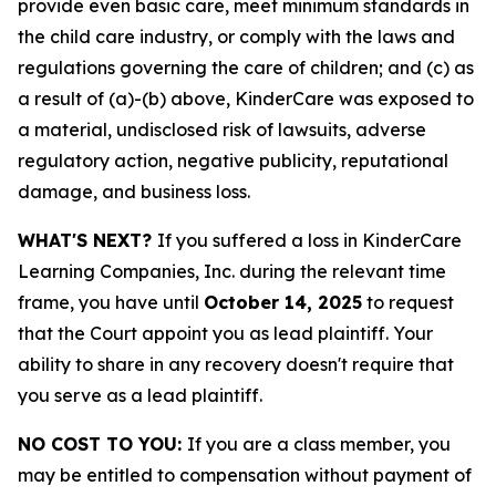
provide even basic care, meet minimum standards in
the child care industry, or comply with the laws and
regulations governing the care of children; and (c) as
a result of (a)-(b) above, KinderCare was exposed to
a material, undisclosed risk of lawsuits, adverse
regulatory action, negative publicity, reputational
damage, and business loss.
WHAT'S NEXT?
If you suffered a loss in KinderCare
Learning Companies, Inc. during the relevant time
frame, you have until
October 14, 2025
to request
that the Court appoint you as lead plaintiff. Your
ability to share in any recovery doesn't require that
you serve as a lead plaintiff.
NO COST TO YOU:
If you are a class member, you
may be entitled to compensation without payment of