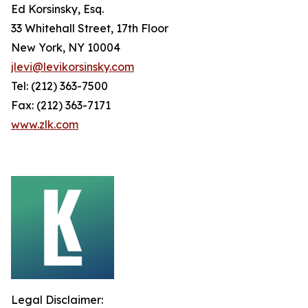
Ed Korsinsky, Esq.
33 Whitehall Street, 17th Floor
New York, NY 10004
jlevi@levikorsinsky.com
Tel: (212) 363-7500
Fax: (212) 363-7171
www.zlk.com
Legal Disclaimer: