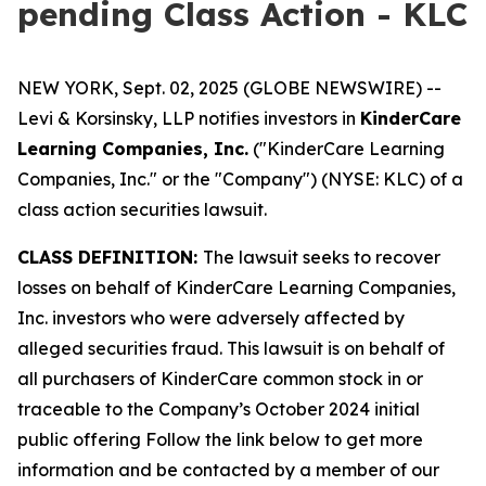
pending Class Action - KLC
NEW YORK, Sept. 02, 2025 (GLOBE NEWSWIRE) --
Levi & Korsinsky, LLP notifies investors in
KinderCare
Learning Companies, Inc.
("KinderCare Learning
Companies, Inc." or the "Company") (NYSE: KLC) of a
class action securities lawsuit.
CLASS DEFINITION:
The lawsuit seeks to recover
losses on behalf of KinderCare Learning Companies,
Inc. investors who were adversely affected by
alleged securities fraud. This lawsuit is on behalf of
all purchasers of KinderCare common stock in or
traceable to the Company’s October 2024 initial
public offering Follow the link below to get more
information and be contacted by a member of our