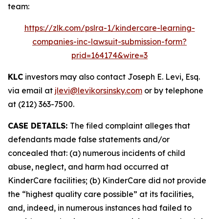
team:
https://zlk.com/pslra-1/kindercare-learning-
companies-inc-lawsuit-submission-form?
prid=164174&wire=3
KLC
investors may also contact Joseph E. Levi, Esq.
via email at
jlevi@levikorsinsky.com
or by telephone
at (212) 363-7500.
CASE DETAILS:
The filed complaint alleges that
defendants made false statements and/or
concealed that: (a) numerous incidents of child
abuse, neglect, and harm had occurred at
KinderCare facilities; (b) KinderCare did not provide
the “highest quality care possible” at its facilities,
and, indeed, in numerous instances had failed to