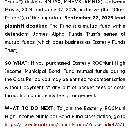
“Fund”) (tickers: RMJAX, RMHVX, RMHIX), between
May 5, 2023 and June 12, 2025, inclusive (the “Class
Period”), of the important
September 22, 2025 lead
plaintiff deadline
. The Fund is a mutual fund within
defendant James Alpha Funds Trust’s series of
mutual funds (which does business as Easterly Funds
Trust).
SO WHAT:
If you purchased Easterly ROCMuni High
Income Municipal Bond Fund mutual funds during
the Class Period you may be entitled to compensation
without payment of any out of pocket fees or costs
through a contingency fee arrangement.
WHAT TO DO NEXT:
To join the Easterly ROCMuni
High Income Municipal Bond Fund class action, go to
https://rosenlegal.com/submit-form/?case_id=42371