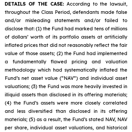
DETAILS OF THE CASE:
According to the lawsuit,
throughout the Class Period, defendants made false
and/or misleading statements and/or failed to
disclose that: (1) the Fund had marked tens of millions
of dollars’ worth of its portfolio assets at artificially
inflated prices that did not reasonably reflect the fair
value of those assets; (2) the Fund had implemented
a fundamentally flawed pricing and valuation
methodology which had systematically inflated the
Fund’s net asset value (“NAV”) and individual asset
valuations; (3) the Fund was more heavily invested in
illiquid assets than disclosed in its offering materials;
(4) the Fund’s assets were more closely correlated
and less diversified than disclosed in its offering
materials; (5) as a result, the Fund’s stated NAV, NAV
per share, individual asset valuations, and historical