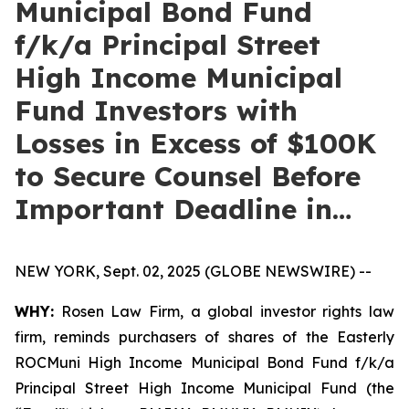
Municipal Bond Fund
f/k/a Principal Street
High Income Municipal
Fund Investors with
Losses in Excess of $100K
to Secure Counsel Before
Important Deadline in…
NEW YORK, Sept. 02, 2025 (GLOBE NEWSWIRE) --
WHY:
Rosen Law Firm, a global investor rights law
firm, reminds purchasers of shares of the Easterly
ROCMuni High Income Municipal Bond Fund f/k/a
Principal Street High Income Municipal Fund (the