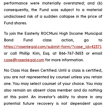
performance were materially overstated; and (6)
consequently, the Fund was subject to a material
undisclosed risk of a sudden collapse in the price of
Fund shares.
To join the Easterly ROCMuni High Income Municipal
Bond Fund class action, go to
https://rosenlegal.com/submit-form/?case_id=42371
or call Phillip Kim, Esq. at 866-767-3653 or email
case@rosenlegal.com
for more information.
No Class Has Been Certified. Until a class is certified,
you are not represented by counsel unless you retain
one. You may select counsel of your choice. You may
also remain an absent class member and do nothing
at this point. An investor’s ability to share in any
potential future recovery is not dependent upon