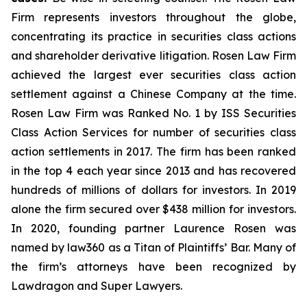
Firm represents investors throughout the globe,
concentrating its practice in securities class actions
and shareholder derivative litigation. Rosen Law Firm
achieved the largest ever securities class action
settlement against a Chinese Company at the time.
Rosen Law Firm was Ranked No. 1 by ISS Securities
Class Action Services for number of securities class
action settlements in 2017. The firm has been ranked
in the top 4 each year since 2013 and has recovered
hundreds of millions of dollars for investors. In 2019
alone the firm secured over $438 million for investors.
In 2020, founding partner Laurence Rosen was
named by law360 as a Titan of Plaintiffs’ Bar. Many of
the firm’s attorneys have been recognized by
Lawdragon and Super Lawyers.