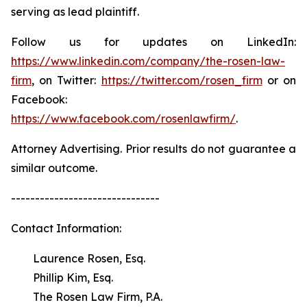
serving as lead plaintiff.
Follow us for updates on LinkedIn:
https://www.linkedin.com/company/the-rosen-law-
firm
, on Twitter:
https://twitter.com/rosen_firm
or on
Facebook:
https://www.facebook.com/rosenlawfirm/
.
Attorney Advertising. Prior results do not guarantee a
similar outcome.
-------------------------------
Contact Information:
Laurence Rosen, Esq.
Phillip Kim, Esq.
The Rosen Law Firm, P.A.