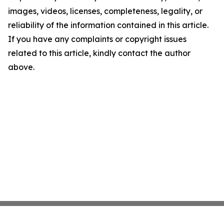
images, videos, licenses, completeness, legality, or
reliability of the information contained in this article.
If you have any complaints or copyright issues
related to this article, kindly contact the author
above.