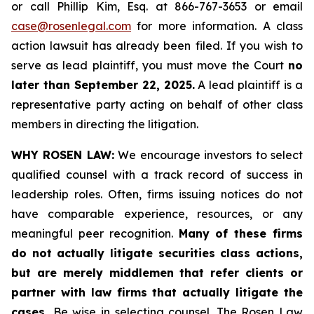
or call Phillip Kim, Esq. at 866-767-3653 or email
case@rosenlegal.com
for more information. A class
action lawsuit has already been filed. If you wish to
serve as lead plaintiff, you must move the Court
no
later than September 22, 2025.
A lead plaintiff is a
representative party acting on behalf of other class
members in directing the litigation.
WHY ROSEN LAW:
We encourage investors to select
qualified counsel with a track record of success in
leadership roles. Often, firms issuing notices do not
have comparable experience, resources, or any
meaningful peer recognition.
Many of these firms
do not actually litigate securities class actions,
but are merely middlemen that refer clients or
partner with law firms that actually litigate the
cases.
Be wise in selecting counsel. The Rosen Law