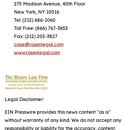
275 Madison Avenue, 40th Floor
New York, NY 10016
Tel: (212) 686-1060
Toll Free: (866) 767-3653
Fax: (212) 202-3827
case@rosenlegal.com
www.rosenlegal.com
Legal Disclaimer:
EIN Presswire provides this news content "as is"
without warranty of any kind. We do not accept any
responsibility or liability for the accuracy, content,