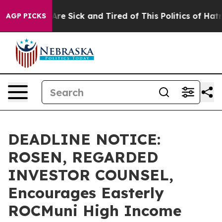
“People Are Sick and Tired of This Politics of Hatred”
AGP PICKS
DEADLINE NOTICE:
ROSEN, REGARDED
INVESTOR COUNSEL,
Encourages Easterly
ROCMuni High Income