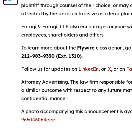
plaintiff through counsel of their choice, or may
affected by the decision to serve as a lead plain
Faruqi & Faruqi, LLP also encourages anyone with
employees, shareholders and others.
To learn more about the
Flywire
class action, go
212-983-9330 (Ext. 1310)
.
Follow us for updates on
LinkedIn
, on
X
, or on
Fa
Attorney Advertising. The law firm responsible fo
a similar outcome with respect to any future mat
confidential manner.
A photo accompanying this announcement is ava
966046064eee