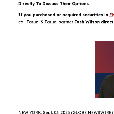
Directly To Discuss Their Options
If you purchased or acquired securities in
Fl
call Faruqi & Faruqi partner
Josh Wilson direc
NEW YORK, Sept. 03, 2025 (GLOBE NEWSWIRE)