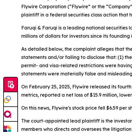
Flywire Corporation (“Flywire” or the “Company
plaintiff in a federal securities class action tha
Faruqi & Faruqi is a leading national securities 
millions of dollars for investors since its founding
As detailed below, the complaint alleges that t
statements and/or failing to disclose that: (1) t
permit- and visa-related restrictions were having
statements were materially false and misleading 
On February 25, 2025, Flywire released its fourth
metrics, reported a net loss of $15.9 million, lo
On this news, Flywire's stock price fell $6.59 per 
The court-appointed lead plaintiff is the investor
members who directs and oversees the litigation 