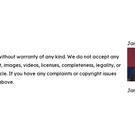
Jam
 without warranty of any kind. We do not accept any
nt, images, videos, licenses, completeness, legality, or
ticle. If you have any complaints or copyright issues
 above.
Jam