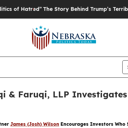
of Hatred”
The Story Behind Trump’s Terrible Ap
 & Faruqi, LLP Investigates 
rtner
James (Josh) Wilson
Encourages Investors Who S