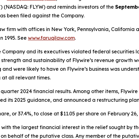
”) (NASDAQ: FLYW) and reminds investors of the
Septembe
t has been filed against the Company.
law firm with offices in New York, Pennsylvania, Californi
 in 1995. See
www.faruqilaw.com
.
he Company and its executives violated federal securities
he strength and sustainability of Flywire’s revenue growth 
 and were likely to have on Flywire’s business was underst
at all relevant times.
 quarter 2024 financial results. Among other items, Flywir
wered its 2025 guidance, and announced a restructuring plan
share, or 37.4%, to close at $11.05 per share on February 26,
 with the largest financial interest in the relief sought by 
on behalf of the putative class. Any member of the putati