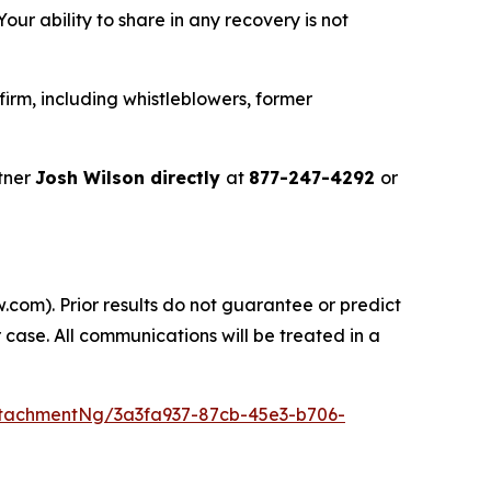
ur ability to share in any recovery is not
irm, including whistleblowers, former
tner
Josh Wilson directly
at
877-247-4292
or
.com). Prior results do not guarantee or predict
 case. All communications will be treated in a
tachmentNg/3a3fa937-87cb-45e3-b706-