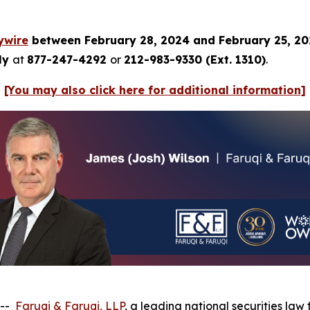
ywire
between February 28, 2024 and February 25, 2
tly
at
877-247-4292
or
212-983-9330 (Ext. 1310)
.
[You may also click here for additional information]
 --
Faruqi & Faruqi, LLP
, a leading national securities law 