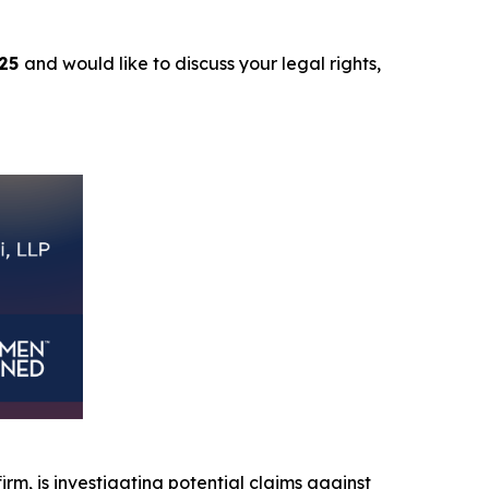
025
and would like to discuss your legal rights,
firm, is investigating potential claims against