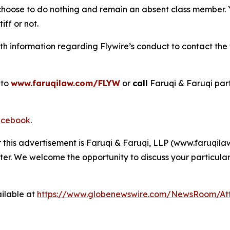
 choose to do nothing and remain an absent class member. Yo
tiff or not.
 information regarding Flywire’s conduct to contact the f
 to
www.faruqilaw.com/FLYW
or
call
Faruqi & Faruqi par
cebook
.
r this advertisement is Faruqi & Faruqi, LLP (www.faruqilaw
ter. We welcome the opportunity to discuss your particular
ilable at
https://www.globenewswire.com/NewsRoom/At