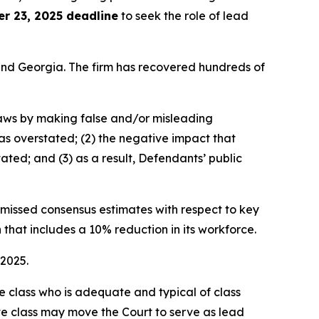
r 23, 2025 deadline
to seek the role of lead
a and Georgia. The firm has recovered hundreds of
 laws by making false and/or misleading
was overstated; (2) the negative impact that
ated; and (3) as a result, Defendants’ public
e missed consensus estimates with respect to key
 that includes a 10% reduction in its workforce.
 2025.
the class who is adequate and typical of class
ve class may move the Court to serve as lead