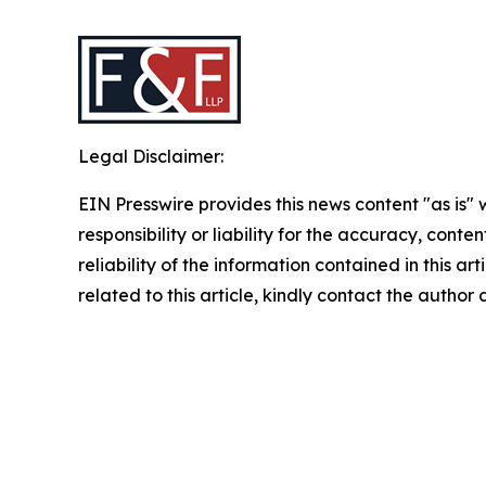
Legal Disclaimer:
EIN Presswire provides this news content "as is"
responsibility or liability for the accuracy, conte
reliability of the information contained in this ar
related to this article, kindly contact the author