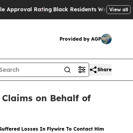
proval Rating
Black Residents Warned of Abusive 
View all
Provided by AGP
Share
Claims on Behalf of
uffered Losses In Flywire To Contact Him