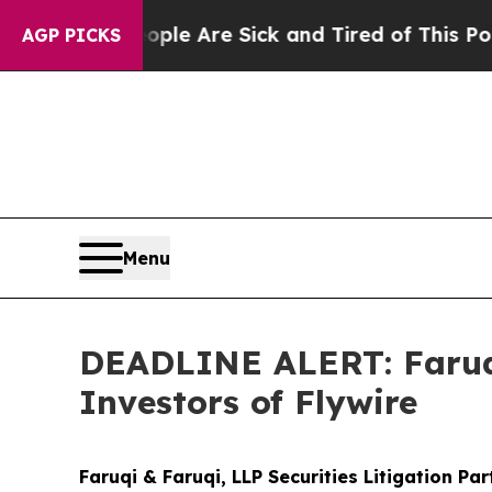
Win: “People Are Sick and Tired of This Politics 
AGP PICKS
Menu
DEADLINE ALERT: Faruqi
Investors of Flywire
Faruqi & Faruqi, LLP Securities Litigation Pa