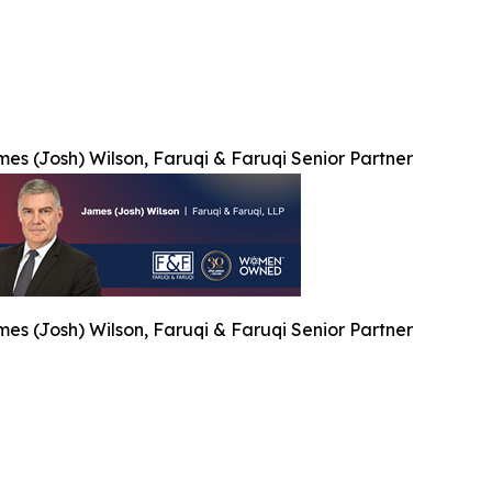
es (Josh) Wilson, Faruqi & Faruqi Senior Partner
es (Josh) Wilson, Faruqi & Faruqi Senior Partner