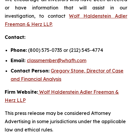
or have information that will assist in our
investigation, to contact
Wolf Haldenstein Adler
Freeman & Herz LLP.
Contact:
Phone:
(800) 575-0735 or (212) 545-4774
Email:
classmember@whafh.com
Contact Person:
Gregory Stone, Director of Case
and Financial Analysis
Firm Website:
Wolf Haldenstein Adler Freeman &
Herz LLP
This press release may be considered Attorney
Advertising in some jurisdictions under the applicable
law and ethical rules.