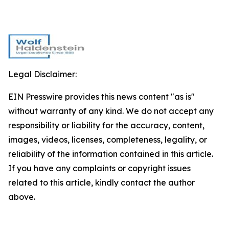
Legal Disclaimer:
EIN Presswire provides this news content "as is"
without warranty of any kind. We do not accept any
responsibility or liability for the accuracy, content,
images, videos, licenses, completeness, legality, or
reliability of the information contained in this article.
If you have any complaints or copyright issues
related to this article, kindly contact the author
above.