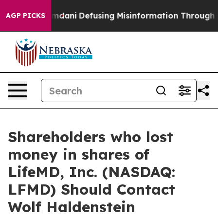
porting Mamdani
Defusing Misinformation Through Hu
AGP PICKS
Shareholders who lost
money in shares of
LifeMD, Inc. (NASDAQ:
LFMD) Should Contact
Wolf Haldenstein