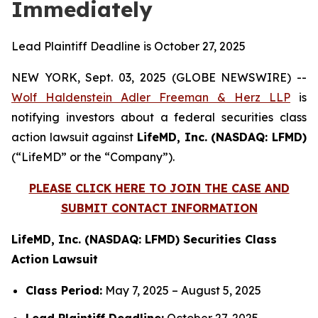
Immediately
Lead Plaintiff Deadline is October 27, 2025
NEW YORK, Sept. 03, 2025 (GLOBE NEWSWIRE) --
Wolf Haldenstein Adler Freeman & Herz LLP
is
notifying investors about a federal securities class
action lawsuit against
LifeMD, Inc. (NASDAQ: LFMD)
(“LifeMD” or the “Company”).
PLEASE CLICK HERE TO JOIN THE CASE AND
SUBMIT CONTACT INFORMATION
LifeMD, Inc. (NASDAQ: LFMD) Securities Class
Action Lawsuit
Class Period:
May 7, 2025 – August 5, 2025
Lead Plaintiff Deadline:
October 27, 2025