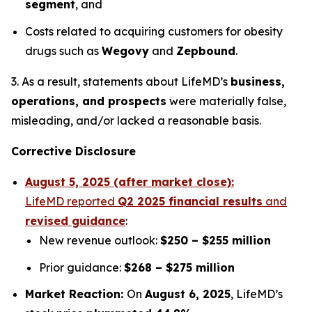
segment
, and
Costs related to acquiring customers for obesity
drugs such as
Wegovy
and
Zepbound
.
3. As a result, statements about LifeMD’s
business,
operations, and prospects
were materially false,
misleading, and/or lacked a reasonable basis.
Corrective Disclosure
August 5, 2025 (after market close):
LifeMD reported
Q2 2025 financial results
and
revised guidance
:
New revenue outlook:
$250 – $255 million
Prior guidance:
$268 – $275 million
Market Reaction:
On
August 6, 2025
, LifeMD’s