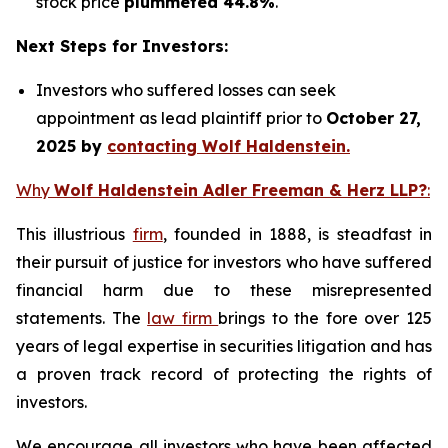
stock price
plummeted 44.8%
.
Next Steps for Investors:
Investors who suffered losses can seek
appointment as lead plaintiff prior to
October 27,
2025 by
contacting Wolf Haldenstein.
Why
Wolf Haldenstein Adler Freeman & Herz LLP?
:
This illustrious
firm
, founded in 1888, is steadfast in
their pursuit of justice for investors who have suffered
financial harm due to these misrepresented
statements. The
law firm
brings to the fore over 125
years of legal expertise in securities litigation and has
a proven track record of protecting the rights of
investors.
We encourage all investors who have been affected