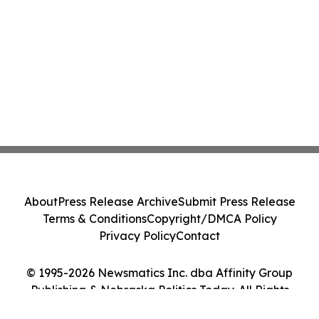
About
Press Release Archive
Submit Press Release
Terms & Conditions
Copyright/DMCA Policy
Privacy Policy
Contact
© 1995-2026 Newsmatics Inc. dba Affinity Group
Publishing & Nebraska Politics Today. All Rights
Reserved.