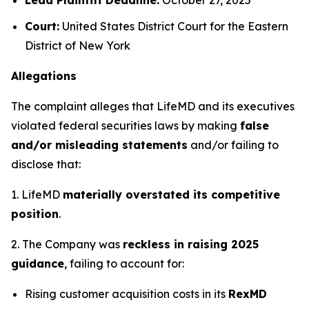
Court:
United States District Court for the Eastern
District of New York
Allegations
The complaint alleges that LifeMD and its executives
violated federal securities laws by making
false
and/or misleading statements
and/or failing to
disclose that:
1. LifeMD
materially overstated its competitive
position
.
2. The Company was
reckless in raising 2025
guidance
, failing to account for:
Rising customer acquisition costs in its
RexMD