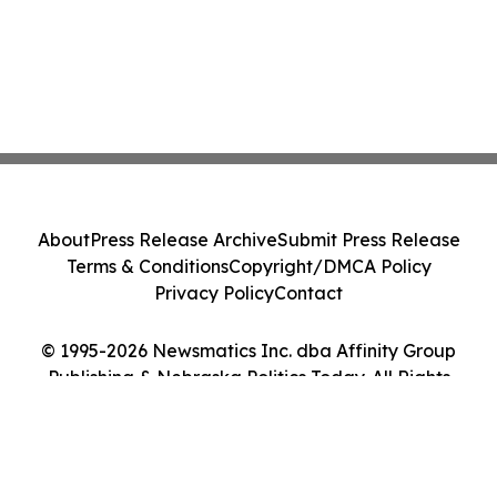
About
Press Release Archive
Submit Press Release
Terms & Conditions
Copyright/DMCA Policy
Privacy Policy
Contact
© 1995-2026 Newsmatics Inc. dba Affinity Group
Publishing & Nebraska Politics Today. All Rights
Reserved.
Cookie Settings / Your Privacy Choices