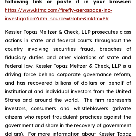
following link or paste it in your browser:
https://www.ktmc.com/firefly-aerospace-inc-
investigation?utm_source=Globe&mktm=PR
Kessler Topaz Meltzer & Check, LLP prosecutes class
actions in state and federal courts throughout the
country involving securities fraud, breaches of
fiduciary duties and other violations of state and
federal law. Kessler Topaz Meltzer & Check, LLP is a
driving force behind corporate governance reform,
and has recovered billions of dollars on behalf of
institutional and individual investors from the United
States and around the world. The firm represents
investors, consumers and whistleblowers (private
citizens who report fraudulent practices against the
government and share in the recovery of government
dollars). For more information about Kessler Topaz