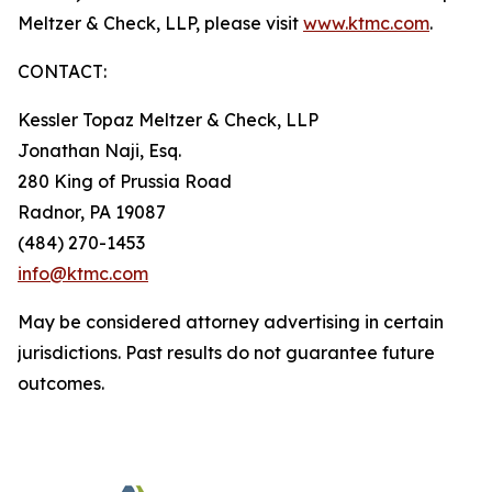
Meltzer & Check, LLP, please visit
www.ktmc.com
.
CONTACT:
Kessler Topaz Meltzer & Check, LLP
Jonathan Naji, Esq.
280 King of Prussia Road
Radnor, PA 19087
(484) 270-1453
info@ktmc.com
May be considered attorney advertising in certain
jurisdictions. Past results do not guarantee future
outcomes.