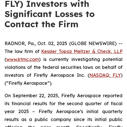
FLY) Investors with
Significant Losses to
Contact the Firm
RADNOR, Pa., Oct. 02, 2025 (GLOBE NEWSWIRE) --
The law firm of
Kessler Topaz Meltzer & Check, LLP
(
www.ktmc.com
) is currently investigating potential
violations of the federal securities laws on behalf of
investors of Firefly Aerospace Inc. (
NASDAQ: FLY
)
(“Firefly Aerospace”).
On September 22, 2025, Firefly Aerospace reported
its financial results for the second quarter of fiscal
year 2025 – Firefly Aerospace’s initial quarterly
results as a public company since its initial public