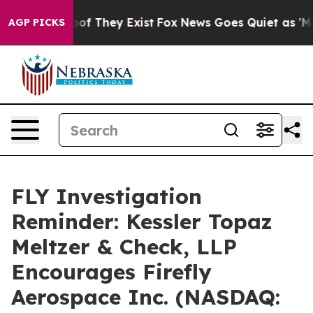
ers no Proof They Exist
Fox News Goes Quiet as 'Maga 
AGP PICKS
FLY Investigation
Reminder: Kessler Topaz
Meltzer & Check, LLP
Encourages Firefly
Aerospace Inc. (NASDAQ: