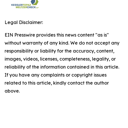
Legal Disclaimer:
EIN Presswire provides this news content "as is"
without warranty of any kind. We do not accept any
responsibility or liability for the accuracy, content,
images, videos, licenses, completeness, legality, or
reliability of the information contained in this article.
If you have any complaints or copyright issues
related to this article, kindly contact the author
above.