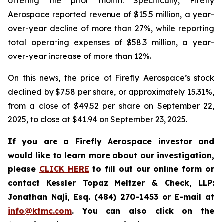
offering the prior month. Specifically, Firefly
Aerospace reported revenue of $15.5 million, a year-
over-year decline of more than 27%, while reporting
total operating expenses of $58.3 million, a year-
over-year increase of more than 12%.
On this news, the price of Firefly Aerospace’s stock
declined by $7.58 per share, or approximately 15.31%,
from a close of $49.52 per share on September 22,
2025, to close at $41.94 on September 23, 2025.
If you are a Firefly Aerospace investor and
would like to learn more about our investigation,
please
CLICK HERE
to fill out our online form or
contact Kessler Topaz Meltzer & Check, LLP:
Jonathan Naji, Esq. (484) 270-1453 or E-mail at
info@ktmc.com
. You can also click on the