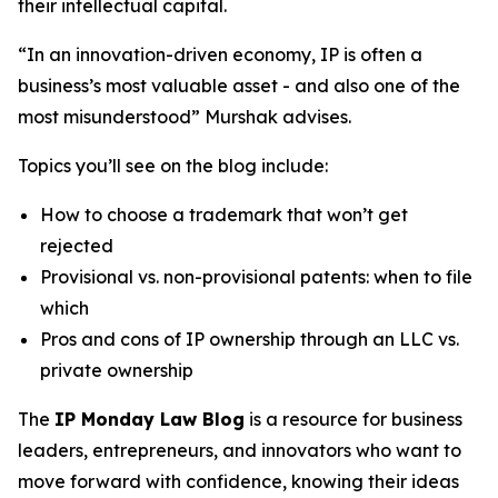
their intellectual capital.
“In an innovation-driven economy, IP is often a
business’s most valuable asset - and also one of the
most misunderstood” Murshak advises.
Topics you’ll see on the blog include:
How to choose a trademark that won’t get
rejected
Provisional vs. non-provisional patents: when to file
which
Pros and cons of IP ownership through an LLC vs.
private ownership
The
IP Monday Law Blog
is a resource for business
leaders, entrepreneurs, and innovators who want to
move forward with confidence, knowing their ideas