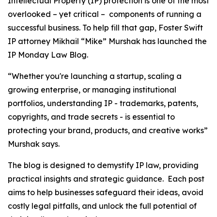
Intellectual Property (IP) protection is one of the most
overlooked – yet critical – components of running a
successful business. To help fill that gap, Foster Swift
IP attorney Mikhail “Mike” Murshak has launched the
IP Monday Law Blog.
“Whether you're launching a startup, scaling a
growing enterprise, or managing institutional
portfolios, understanding IP - trademarks, patents,
copyrights, and trade secrets - is essential to
protecting your brand, products, and creative works”
Murshak says.
The blog is designed to demystify IP law, providing
practical insights and strategic guidance. Each post
aims to help businesses safeguard their ideas, avoid
costly legal pitfalls, and unlock the full potential of