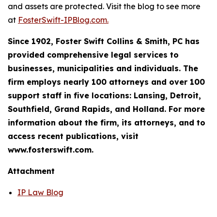
and assets are protected. Visit the blog to see more
at
FosterSwift-IPBlog.com.
Since 1902, Foster Swift Collins & Smith, PC has
provided comprehensive legal services to
businesses, municipalities and individuals. The
firm employs nearly 100 attorneys and over 100
support staff in five locations: Lansing, Detroit,
Southfield, Grand Rapids, and Holland. For more
information about the firm, its attorneys, and to
access recent publications, visit
www.fosterswift.com.
Attachment
IP Law Blog