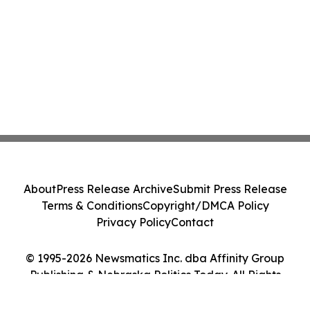
About
Press Release Archive
Submit Press Release
Terms & Conditions
Copyright/DMCA Policy
Privacy Policy
Contact
© 1995-2026 Newsmatics Inc. dba Affinity Group
Publishing & Nebraska Politics Today. All Rights
Reserved.