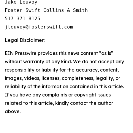
Jake Leuvoy

Foster Swift Collins & Smith

517-371-8125

Legal Disclaimer:
EIN Presswire provides this news content "as is"
without warranty of any kind. We do not accept any
responsibility or liability for the accuracy, content,
images, videos, licenses, completeness, legality, or
reliability of the information contained in this article.
If you have any complaints or copyright issues
related to this article, kindly contact the author
above.