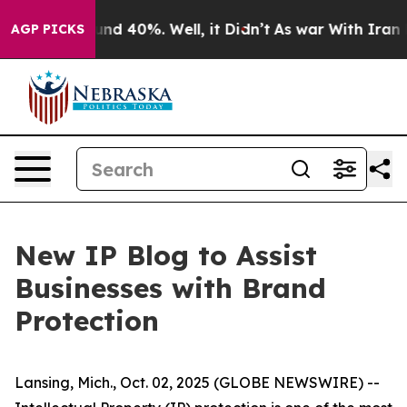
oor Around 40%. Well, it Didn’t
As war With Iran Dro
AGP PICKS
New IP Blog to Assist
Businesses with Brand
Protection
Lansing, Mich., Oct. 02, 2025 (GLOBE NEWSWIRE) --