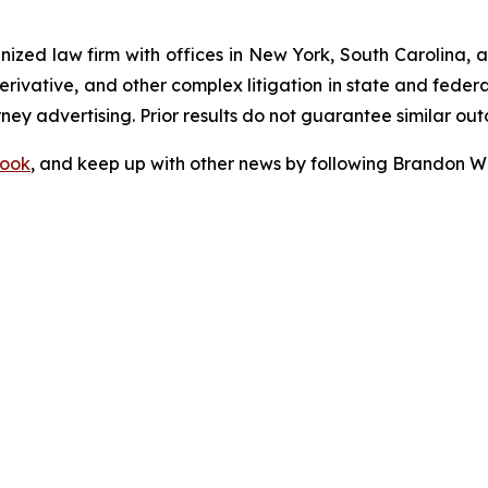
gnized law firm with offices in New York, South Carolina, a
 derivative, and other complex litigation in state and fede
orney advertising. Prior results do not guarantee similar ou
ook
, and keep up with other news by following Brandon Wa