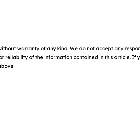
without warranty of any kind. We do not accept any responsib
r reliability of the information contained in this article. I
 above.