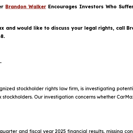
ner
Brandon Walker
Encourages Investors Who Suffer
x and would like to discuss your legal rights, call 
8.
-
ognized stockholder rights law firm, is investigating pote
tockholders. Our investigation concerns whether CarMax 
quarter and fiscal year 2025 financial results, missing co