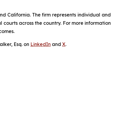
nd California. The firm represents individual and
ral courts across the country. For more information
tcomes.
lker, Esq. on
LinkedIn
and
X
.