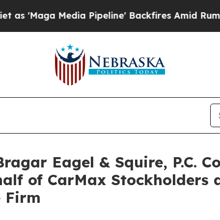
ga Media Pipeline' Backfires Amid Rumors Trump
gar Eagel & Squire, P.C. Co
half of CarMax Stockholders
e Firm