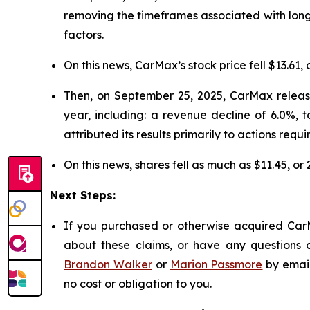
removing the timeframes associated with long
factors.
On this news, CarMax’s stock price fell $13.61, 
Then, on September 25, 2025, CarMax released
year, including: a revenue decline of 6.0%, 
attributed its results primarily to actions requi
On this news, shares fell as much as $11.45, or
Next Steps:
If you purchased or otherwise acquired CarM
about these claims, or have any questions c
Brandon Walker
or
Marion Passmore
by emai
no cost or obligation to you.