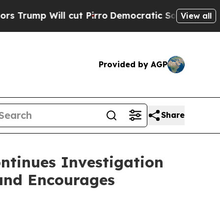
 Will cut Pirro
Democratic Socialists of Americ
View all
Provided by AGP
Share
ntinues Investigation
 and Encourages