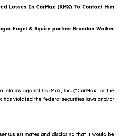
ed Losses In CarMax (KMX) To Contact Him
Bragar Eagel & Squire partner Brandon Walker
ntial claims against CarMax, Inc. (“CarMax” or the
has violated the federal securities laws and/or
nsensus estimates and disclosing that it would be