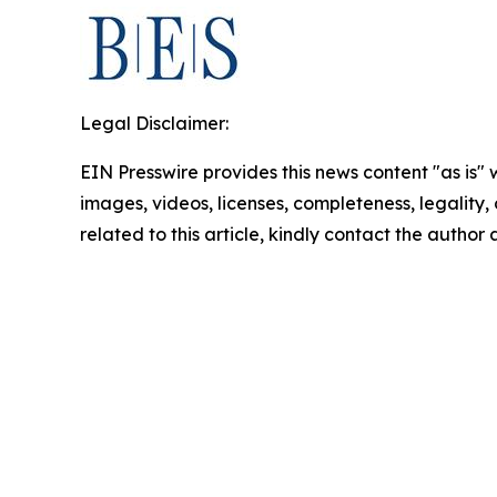
Legal Disclaimer:
EIN Presswire provides this news content "as is" 
images, videos, licenses, completeness, legality, o
related to this article, kindly contact the author