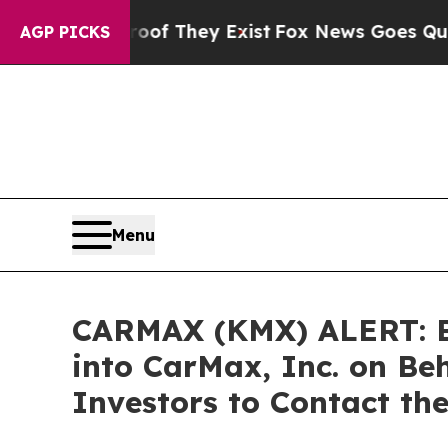
s no Proof They Exist
Fox News Goes Quiet as 'Ma
AGP PICKS
Menu
CARMAX (KMX) ALERT: Bra
into CarMax, Inc. on Be
Investors to Contact th