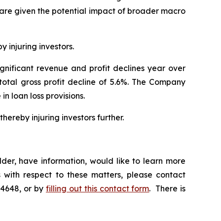
hare given the potential impact of broader macro
y injuring investors.
ignificant revenue and profit declines year over
 total gross profit decline of 5.6%. The Company
 in loan loss provisions.
hereby injuring investors further.
der, have information, would like to learn more
 with respect to these matters, please contact
-4648, or by
filling out this contact form
. There is