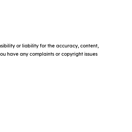
ility or liability for the accuracy, content,
f you have any complaints or copyright issues