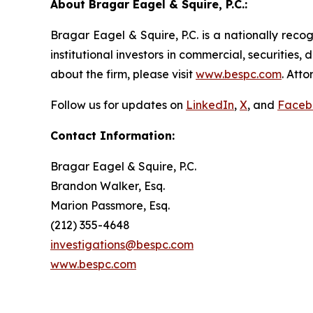
About Bragar Eagel & Squire, P.C.:
Bragar Eagel & Squire, P.C. is a nationally reco
institutional investors in commercial, securities,
about the firm, please visit
www.bespc.com
. Att
Follow us for updates on
LinkedIn
,
X
, and
Faceb
Contact Information:
Bragar Eagel & Squire, P.C.
Brandon Walker, Esq.
Marion Passmore, Esq.
(212) 355-4648
investigations@bespc.com
www.bespc.com