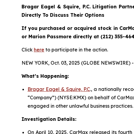
Bragar Eagel & Squire, P.C.
Litigation Part
Directly To Discuss Their Options
If you purchased or acquired stock in CarMa
or Marion Passmore directly at (212) 355-464
Click
here
to participate in the action.
NEW YORK, Oct. 03, 2025 (GLOBE NEWSWIRE) -
What’s Happening:
Bragar Eagel & Squire, P.C
., a nationally rec
“Company”) (NYSE:KMX) on behalf of CarMax s
engaged in other unlawful business practices.
Investigation Details:
On April 10, 2025, CarMax released its fourth 