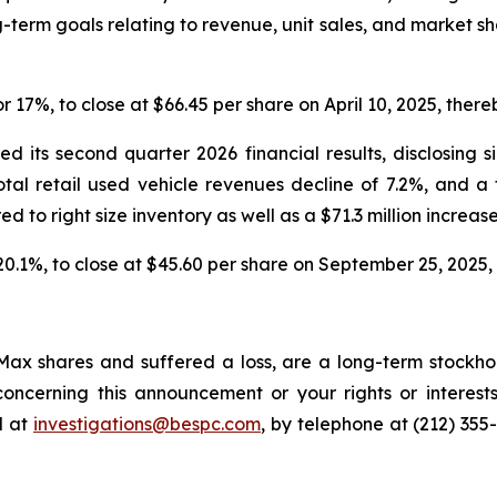
-term goals relating to revenue, unit sales, and market s
or 17%, to close at $66.45 per share on April 10, 2025, thereb
 its second quarter 2026 financial results, disclosing s
total retail used vehicle revenues decline of 7.2%, and a
red to right size inventory as well as a $71.3 million increase
 20.1%, to close at $45.60 per share on September 25, 2025, t
ax shares and suffered a loss, are a long-term stockhol
oncerning this announcement or your rights or interests
l at
investigations@bespc.com
, by telephone at (212) 355