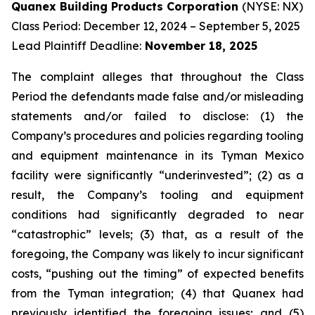
Quanex Building Products Corporation
(NYSE: NX)
Class Period: December 12, 2024 – September 5, 2025
Lead Plaintiff Deadline:
November 18, 2025
The complaint alleges that throughout the Class
Period the defendants made false and/or misleading
statements and/or failed to disclose: (1) the
Company’s procedures and policies regarding tooling
and equipment maintenance in its Tyman Mexico
facility were significantly “underinvested”; (2) as a
result, the Company’s tooling and equipment
conditions had significantly degraded to near
“catastrophic” levels; (3) that, as a result of the
foregoing, the Company was likely to incur significant
costs, “pushing out the timing” of expected benefits
from the Tyman integration; (4) that Quanex had
previously identified the foregoing issues; and (5)