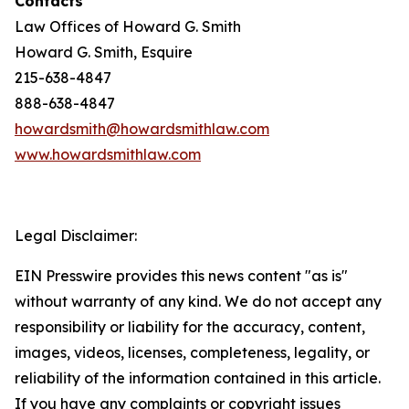
Contacts
Law Offices of Howard G. Smith
Howard G. Smith, Esquire
215-638-4847
888-638-4847
howardsmith@howardsmithlaw.com
www.howardsmithlaw.com
Legal Disclaimer:
EIN Presswire provides this news content "as is"
without warranty of any kind. We do not accept any
responsibility or liability for the accuracy, content,
images, videos, licenses, completeness, legality, or
reliability of the information contained in this article.
If you have any complaints or copyright issues