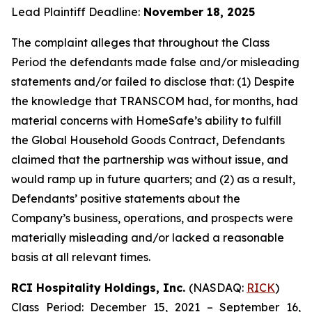
Lead Plaintiff Deadline:
November 18, 2025
The complaint alleges that throughout the Class
Period the defendants made false and/or misleading
statements and/or failed to disclose that: (1) Despite
the knowledge that TRANSCOM had, for months, had
material concerns with HomeSafe’s ability to fulfill
the Global Household Goods Contract, Defendants
claimed that the partnership was without issue, and
would ramp up in future quarters; and (2) as a result,
Defendants’ positive statements about the
Company’s business, operations, and prospects were
materially misleading and/or lacked a reasonable
basis at all relevant times.
RCI Hospitality Holdings, Inc.
(NASDAQ:
RICK
)
Class Period: December 15, 2021 – September 16,