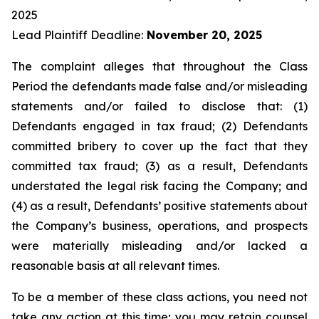
2025
Lead Plaintiff Deadline:
November 20, 2025
The complaint alleges that throughout the Class
Period the defendants made false and/or misleading
statements and/or failed to disclose that: (1)
Defendants engaged in tax fraud; (2) Defendants
committed bribery to cover up the fact that they
committed tax fraud; (3) as a result, Defendants
understated the legal risk facing the Company; and
(4) as a result, Defendants’ positive statements about
the Company’s business, operations, and prospects
were materially misleading and/or lacked a
reasonable basis at all relevant times.
To be a member of these class actions, you need not
take any action at this time; you may retain counsel