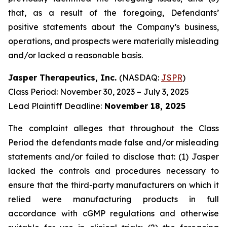
that, as a result of the foregoing, Defendants’
positive statements about the Company’s business,
operations, and prospects were materially misleading
and/or lacked a reasonable basis.
Jasper Therapeutics, Inc.
(NASDAQ:
JSPR
)
Class Period: November 30, 2023 – July 3, 2025
Lead Plaintiff Deadline:
November 18, 2025
The complaint alleges that throughout the Class
Period the defendants made false and/or misleading
statements and/or failed to disclose that: (1) Jasper
lacked the controls and procedures necessary to
ensure that the third-party manufacturers on which it
relied were manufacturing products in full
accordance with cGMP regulations and otherwise