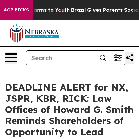
o Abate Harms to Youth
Brazil Gives Parents Social Med
AGP PICKS
DEADLINE ALERT for NX,
JSPR, KBR, RICK: Law
Offices of Howard G. Smith
Reminds Shareholders of
Opportunity to Lead