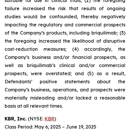
suitable for use in clinical trials; (2) the foregoing
failure increased the risk that results of ongoing
studies would be confounded, thereby negatively
impacting the regulatory and commercial prospects
of the Company’s products, including briquilimab; (3)
the foregoing increased the likelihood of disruptive
cost-reduction measures; (4) accordingly, the
Company’s business and/or financial prospects, as
well as briquilimab’s clinical and/or commercial
prospects, were overstated; and (5) as a result,
Defendants’ positive statements about the
Company’s business, operations, and prospects were
materially misleading and/or lacked a reasonable
basis at all relevant times.
KBR, Inc.
(NYSE:
KBR
)
Class Period: May 6, 2025 – June 19, 2025