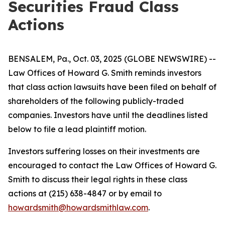
Securities Fraud Class
Actions
BENSALEM, Pa., Oct. 03, 2025 (GLOBE NEWSWIRE) --
Law Offices of Howard G. Smith reminds investors
that class action lawsuits have been filed on behalf of
shareholders of the following publicly-traded
companies. Investors have until the deadlines listed
below to file a lead plaintiff motion.
Investors suffering losses on their investments are
encouraged to contact the Law Offices of Howard G.
Smith to discuss their legal rights in these class
actions at (215) 638-4847 or by email to
howardsmith@howardsmithlaw.com
.