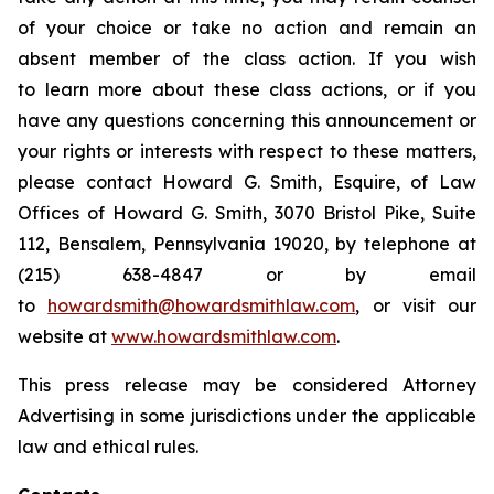
of your choice or take no action and remain an
absent member of the class action. If you wish
to learn more about these class actions, or if you
have any questions concerning this announcement or
your rights or interests with respect to these matters,
please contact Howard G. Smith, Esquire, of Law
Offices of Howard G. Smith, 3070 Bristol Pike, Suite
112, Bensalem, Pennsylvania 19020, by telephone at
(215) 638-4847 or by email
to
howardsmith@howardsmithlaw.com
, or visit our
website at
www.howardsmithlaw.com
.
This press release may be considered Attorney
Advertising in some jurisdictions under the applicable
law and ethical rules.