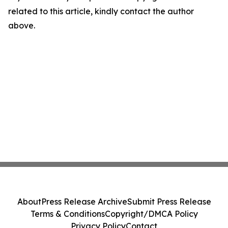
related to this article, kindly contact the author
above.
About
Press Release Archive
Submit Press Release
Terms & Conditions
Copyright/DMCA Policy
Privacy Policy
Contact