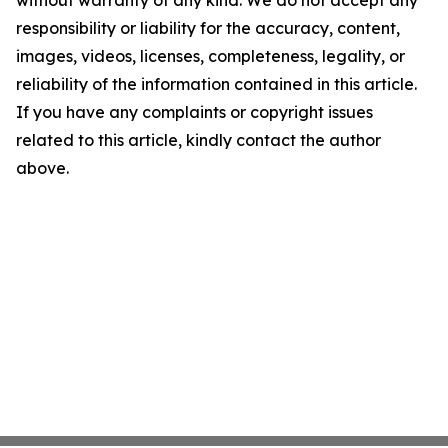
without warranty of any kind. We do not accept any
responsibility or liability for the accuracy, content,
images, videos, licenses, completeness, legality, or
reliability of the information contained in this article.
If you have any complaints or copyright issues
related to this article, kindly contact the author
above.