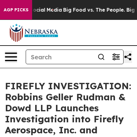
ssages on Social Media
Big Food vs. The People. Big Fo
AGP PICKS
FIREFLY INVESTIGATION:
Robbins Geller Rudman &
Dowd LLP Launches
Investigation into Firefly
Aerospace, Inc. and