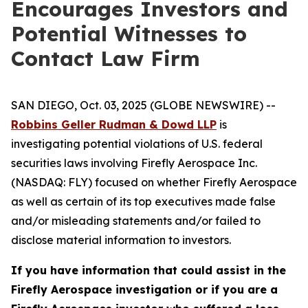
Encourages Investors and
Potential Witnesses to
Contact Law Firm
SAN DIEGO, Oct. 03, 2025 (GLOBE NEWSWIRE) --
Robbins Geller Rudman & Dowd LLP
is
investigating potential violations of U.S. federal
securities laws involving Firefly Aerospace Inc.
(NASDAQ: FLY) focused on whether Firefly Aerospace
as well as certain of its top executives made false
and/or misleading statements and/or failed to
disclose material information to investors.
If you have information that could assist in the
Firefly Aerospace investigation or if you are a