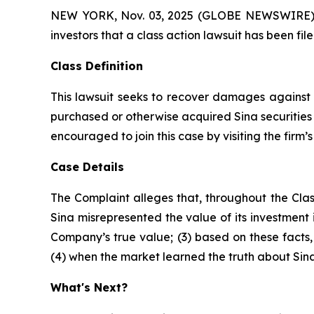
NEW YORK, Nov. 03, 2025 (GLOBE NEWSWIRE) -- A
investors that a class action lawsuit has been fi
Class Definition
This lawsuit seeks to recover damages against D
purchased or otherwise acquired Sina securities 
encouraged to join this case by visiting the firm’s 
Case Details
The Complaint alleges that, throughout the Clas
Sina misrepresented the value of its investment i
Company’s true value; (3) based on these facts
(4) when the market learned the truth about Sin
What's Next?