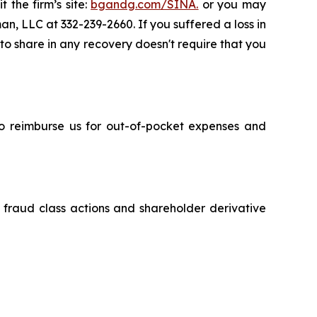
 the firm’s site:
bgandg.com/SINA.
or you may
an, LLC at 332-239-2660. If you suffered a loss in
 to share in any recovery doesn't require that you
 to reimburse us for out-of-pocket expenses and
s fraud class actions and shareholder derivative