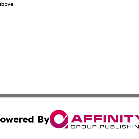
 above.
owered By