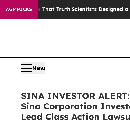
t Handle That Truth
Scientists Designed a Virtual
AGP PICKS
Menu
SINA INVESTOR ALERT: 
Sina Corporation Invest
Lead Class Action Lawsu