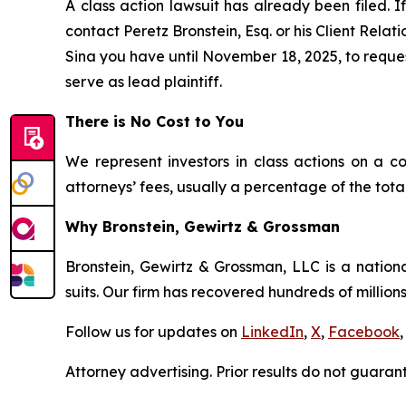
A class action lawsuit has already been filed. I
contact Peretz Bronstein, Esq. or his Client Rela
Sina you have until November 18, 2025, to request
serve as lead plaintiff.
There is No Cost to You
We represent investors in class actions on a c
attorneys’ fees, usually a percentage of the total
Why Bronstein, Gewirtz & Grossman
Bronstein, Gewirtz & Grossman, LLC is a nationa
suits. Our firm has recovered hundreds of millions
Follow us for updates on
LinkedIn
,
X
,
Facebook
,
Attorney advertising. Prior results do not guaran