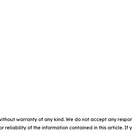
without warranty of any kind. We do not accept any responsib
r reliability of the information contained in this article. I