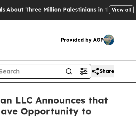
t Three Million Palestinians in the West Bank Liv
View all
Provided by AGP
Share
an LLC Announces that
Have Opportunity to