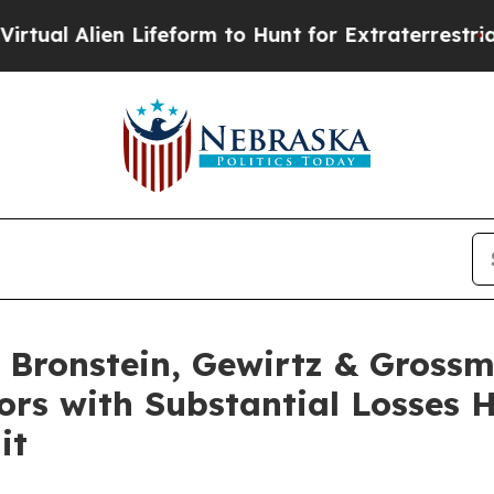
 Alien Lifeform to Hunt for Extraterrestrials
Abou
Bronstein, Gewirtz & Grossm
ors with Substantial Losses 
it