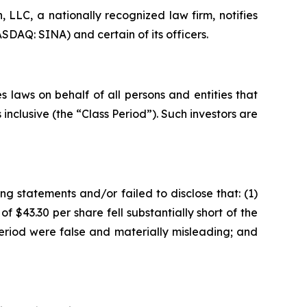
LC, a nationally recognized law firm, notifies
SDAQ: SINA) and certain of its officers.
 laws on behalf of all persons and entities that
nclusive (the “Class Period”). Such investors are
g statements and/or failed to disclose that: (1)
f $43.30 per share fell substantially short of the
eriod were false and materially misleading; and