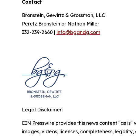
Contact
Bronstein, Gewirtz & Grossman, LLC
Peretz Bronstein or Nathan Miller
332-239-2660 |
info@bgandg.com
Legal Disclaimer:
EIN Presswire provides this news content "as is" 
images, videos, licenses, completeness, legality, o