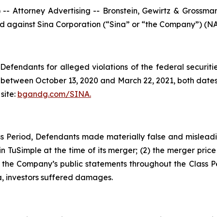
ttorney Advertising -- Bronstein, Gewirtz & Grossman, L
led against Sina Corporation (“Sina” or “the Company”) (NA
efendants for alleged violations of the federal securities
between October 13, 2020 and March 22, 2021, both dates i
site:
bgandg.com/SINA.
s Period, Defendants made materially false and misleadin
n TuSimple at the time of its merger; (2) the merger price o
, the Company’s public statements throughout the Class P
a, investors suffered damages.