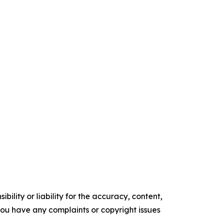
ility or liability for the accuracy, content,
f you have any complaints or copyright issues