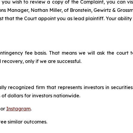
f you wish to review a copy of the Complaint, you can visit
tions Manager, Nathan Miller, of Bronstein, Gewirtz & Grossm
 that the Court appoint you as lead plaintiff. Your ability
ontingency fee basis. That means we will ask the court
 recovery, only if we are successful.
lly recognized firm that represents investors in securitie
 of dollars for investors nationwide.
 or
Instagram
.
tee similar outcomes.