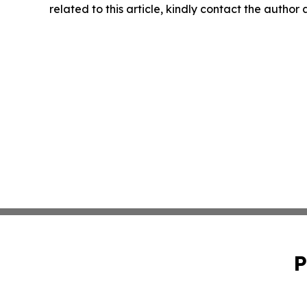
related to this article, kindly contact the author
P