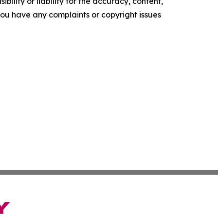
ility or liability for the accuracy, content,
f you have any complaints or copyright issues