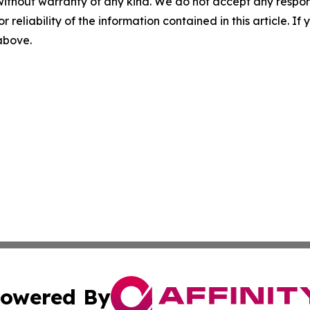
without warranty of any kind. We do not accept any responsib
r reliability of the information contained in this article. I
 above.
owered By