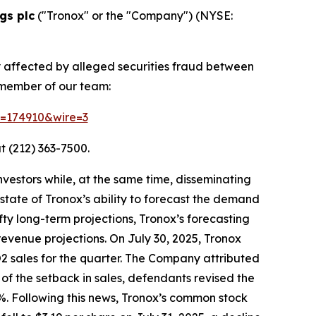
gs plc
("Tronox" or the "Company") (NYSE:
y affected by alleged securities fraud between
 member of our team:
id=174910&wire=3
t (212) 363-7500.
vestors while, at the same time, disseminating
tate of Tronox’s ability to forecast the demand
fty long-term projections, Tronox’s forecasting
revenue projections. On July 30, 2025, Tronox
iO2 sales for the quarter. The Company attributed
of the setback in sales, defendants revised the
%. Following this news, Tronox’s common stock