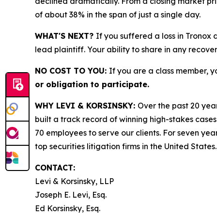
declined dramatically. From a closing market price
of about 38% in the span of just a single day.
WHAT'S NEXT?
If you suffered a loss in Tronox
lead plaintiff. Your ability to share in any recove
NO COST TO YOU:
If you are a class member, y
or obligation to participate.
WHY LEVI & KORSINSKY:
Over the past 20 year
built a track record of winning high-stakes cases
70 employees to serve our clients. For seven year
top securities litigation firms in the United States.
CONTACT:
Levi & Korsinsky, LLP
Joseph E. Levi, Esq.
Ed Korsinsky, Esq.