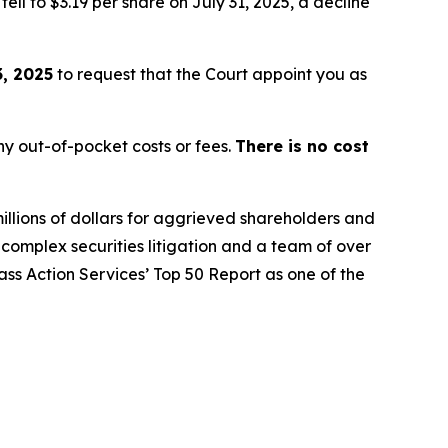
ell to $3.19 per share on July 31, 2025, a decline
, 2025
to request that the Court appoint you as
y out-of-pocket costs or fees.
There is no cost
illions of dollars for aggrieved shareholders and
n complex securities litigation and a team of over
lass Action Services’ Top 50 Report as one of the