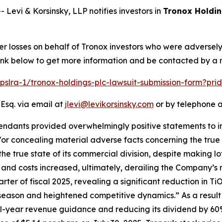
vi & Korsinsky, LLP notifies investors in
Tronox Holdin
er losses on behalf of Tronox investors who were adversel
 link below to get more information and be contacted by a
/pslra-1/tronox-holdings-plc-lawsuit-submission-form?pr
 Esq. via email at
jlevi@levikorsinsky.com
or by telephone a
endants provided overwhelmingly positive statements to in
or concealing material adverse facts concerning the true s
the true state of its commercial division, despite making lo
e and costs increased, ultimately, derailing the Company’s 
arter of fiscal 2025, revealing a significant reduction in T
 season and heightened competitive dynamics.” As a result 
ull-year revenue guidance and reducing its dividend by 60