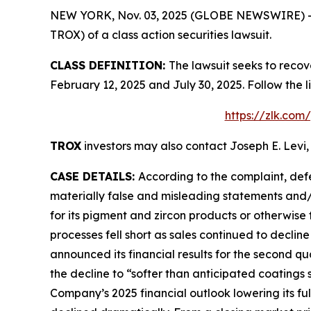
NEW YORK, Nov. 03, 2025 (GLOBE NEWSWIRE) -- Le
TROX) of a class action securities lawsuit.
CLASS DEFINITION:
The lawsuit seeks to recov
February 12, 2025 and July 30, 2025. Follow the
https://zlk.com
TROX
investors may also contact Joseph E. Levi,
CASE DETAILS:
According to the complaint, def
materially false and misleading statements and/
for its pigment and zircon products or otherwise 
processes fell short as sales continued to declin
announced its financial results for the second qu
the decline to “softer than anticipated coatings
Company’s 2025 financial outlook lowering its f