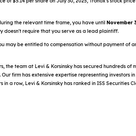
 of $5.14 per share on July 30, 2025, Tronox’s stock price f
 during the relevant time frame, you have until
November 3
ry doesn't require that you serve as a lead plaintiff.
ou may be entitled to compensation without payment of an
s, the team at Levi & Korsinsky has secured hundreds of m
. Our firm has extensive expertise representing investors i
s in a row, Levi & Korsinsky has ranked in ISS Securities C