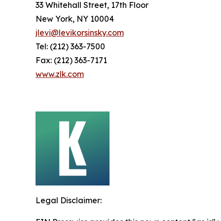
33 Whitehall Street, 17th Floor
New York, NY 10004
jlevi@levikorsinsky.com
Tel: (212) 363-7500
Fax: (212) 363-7171
www.zlk.com
Legal Disclaimer: