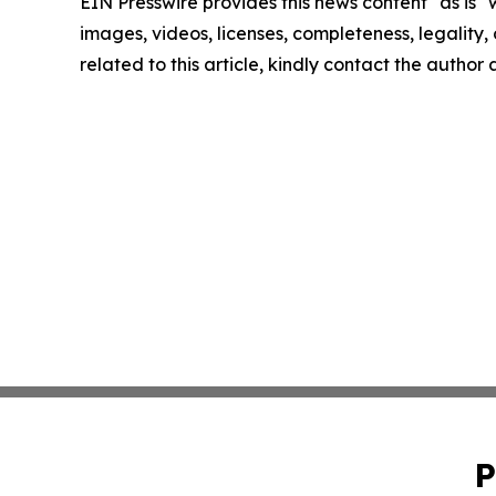
EIN Presswire provides this news content "as is" 
images, videos, licenses, completeness, legality, o
related to this article, kindly contact the author
P