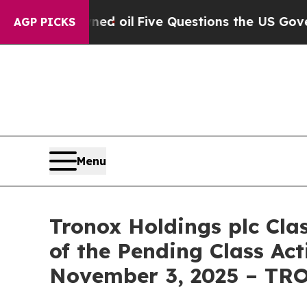
icly Owned oil
Five Questions the US Government
AGP PICKS
Menu
Tronox Holdings plc Cla
of the Pending Class Act
November 3, 2025 – TR