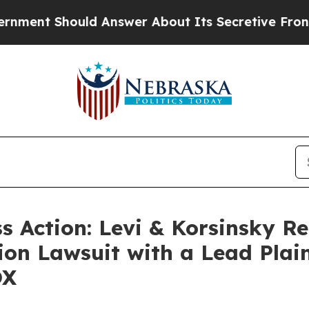
 Should Answer About Its Secretive Frontier A
ss Action: Levi & Korsinsky R
ion Lawsuit with a Lead Plain
OX