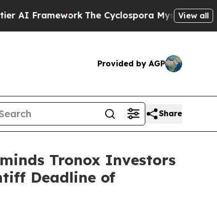
I Framework
The Cyclospora Mystery: How Human
View all
Provided by AGP
Share
eminds Tronox Investors
tiff Deadline of