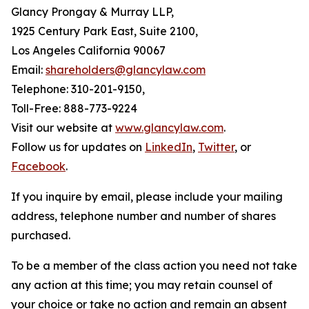
Glancy Prongay & Murray LLP,
1925 Century Park East, Suite 2100,
Los Angeles California 90067
Email:
shareholders@glancylaw.com
Telephone: 310-201-9150,
Toll-Free: 888-773-9224
Visit our website at
www.glancylaw.com
.
Follow us for updates on
LinkedIn
,
Twitter
, or
Facebook
.
If you inquire by email, please include your mailing
address, telephone number and number of shares
purchased.
To be a member of the class action you need not take
any action at this time; you may retain counsel of
your choice or take no action and remain an absent