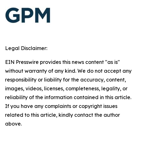
Legal Disclaimer:
EIN Presswire provides this news content "as is"
without warranty of any kind. We do not accept any
responsibility or liability for the accuracy, content,
images, videos, licenses, completeness, legality, or
reliability of the information contained in this article.
If you have any complaints or copyright issues
related to this article, kindly contact the author
above.