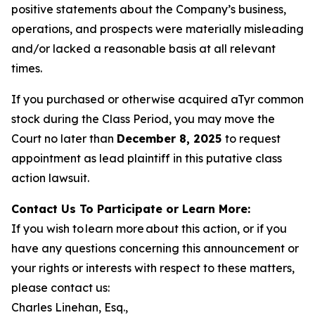
positive statements about the Company’s business,
operations, and prospects were materially misleading
and/or lacked a reasonable basis at all relevant
times.
If you purchased or otherwise acquired aTyr common
stock during the Class Period, you may move the
Court no later than
December 8, 2025
to request
appointment as lead plaintiff in this putative class
action lawsuit.
Contact Us To Participate or Learn More:
If you wish to learn more about this action, or if you
have any questions concerning this announcement or
your rights or interests with respect to these matters,
please contact us:
Charles Linehan, Esq.,