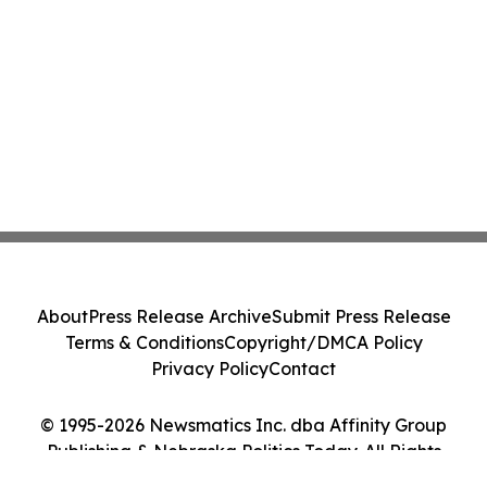
About
Press Release Archive
Submit Press Release
Terms & Conditions
Copyright/DMCA Policy
Privacy Policy
Contact
© 1995-2026 Newsmatics Inc. dba Affinity Group
Publishing & Nebraska Politics Today. All Rights
Reserved.