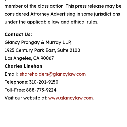
member of the class action. This press release may be
considered Attorney Advertising in some jurisdictions
under the applicable law and ethical rules.
Contact Us:
Glancy Prongay & Murray LLP,
1925 Century Park East, Suite 2100
Los Angeles, CA 90067
Charles Linehan
Email:
shareholders@glancylaw.com
Telephone: 310-201-9150
Toll-Free: 888-773-9224
Visit our website at:
www.glancylaw.com
.