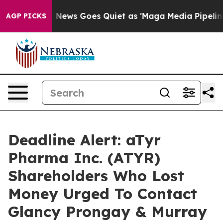
Exist
Fox News Goes Quiet as 'Maga Media Pipeline' Ba
AGP PICKS
Deadline Alert: aTyr
Pharma Inc. (ATYR)
Shareholders Who Lost
Money Urged To Contact
Glancy Prongay & Murray