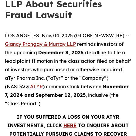
LLP About Securities
Fraud Lawsuit
LOS ANGELES, Nov. 04, 2025 (GLOBE NEWSWIRE) --
Glancy Prongay & Murray LLP
reminds investors of
the upcoming
December 8, 2025
deadline to file a
lead plaintiff motion in the class action filed on behalf
of investors who purchased or otherwise acquired
aTyr Pharma Inc. (“aTyr” or the “Company”)
(NASDAQ:
ATYR
) common stock between
November
7, 2024 and September 12, 2025
, inclusive (the
“Class Period”).
IF YOU SUFFERED A LOSS ON YOUR ATYR
INVESTMENTS, CLICK
HERE
TO INQUIRE ABOUT
POTENTIALLY PURSUING CLAIMS TO RECOVER