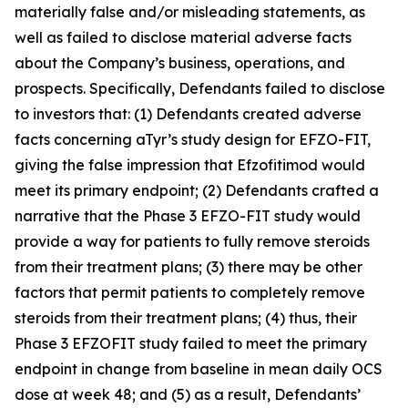
materially false and/or misleading statements, as
well as failed to disclose material adverse facts
about the Company’s business, operations, and
prospects. Specifically, Defendants failed to disclose
to investors that: (1) Defendants created adverse
facts concerning aTyr’s study design for EFZO-FIT,
giving the false impression that Efzofitimod would
meet its primary endpoint; (2) Defendants crafted a
narrative that the Phase 3 EFZO-FIT study would
provide a way for patients to fully remove steroids
from their treatment plans; (3) there may be other
factors that permit patients to completely remove
steroids from their treatment plans; (4) thus, their
Phase 3 EFZOFIT study failed to meet the primary
endpoint in change from baseline in mean daily OCS
dose at week 48; and (5) as a result, Defendants’