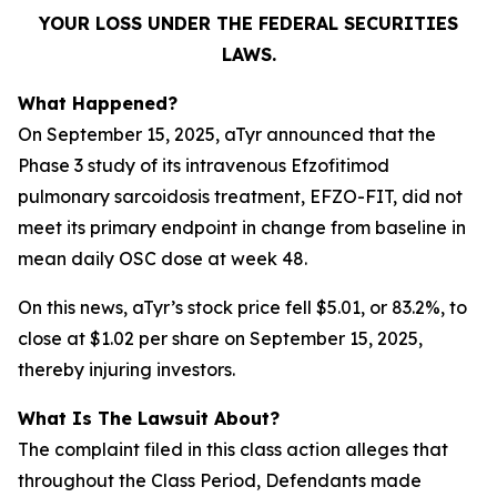
YOUR LOSS UNDER THE FEDERAL SECURITIES
LAWS.
What Happened?
On September 15, 2025, aTyr announced that the
Phase 3 study of its intravenous Efzofitimod
pulmonary sarcoidosis treatment, EFZO-FIT, did not
meet its primary endpoint in change from baseline in
mean daily OSC dose at week 48.
On this news, aTyr’s stock price fell $5.01, or 83.2%, to
close at $1.02 per share on September 15, 2025,
thereby injuring investors.
What Is The Lawsuit About?
The complaint filed in this class action alleges that
throughout the Class Period, Defendants made