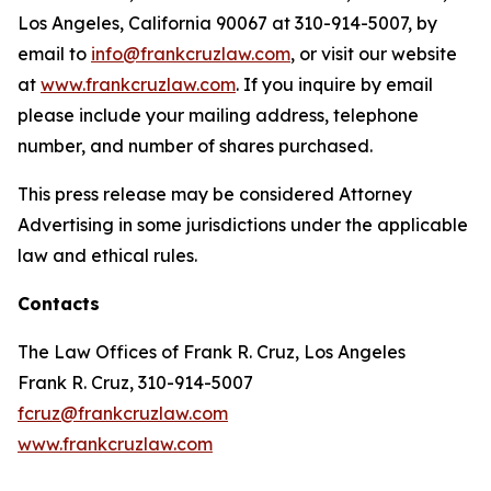
Los Angeles, California 90067 at 310-914-5007, by
email to
info@frankcruzlaw.com
, or visit our website
at
www.frankcruzlaw.com
. If you inquire by email
please include your mailing address, telephone
number, and number of shares purchased.
This press release may be considered Attorney
Advertising in some jurisdictions under the applicable
law and ethical rules.
Contacts
The Law Offices of Frank R. Cruz, Los Angeles
Frank R. Cruz, 310-914-5007
fcruz@frankcruzlaw.com
www.frankcruzlaw.com