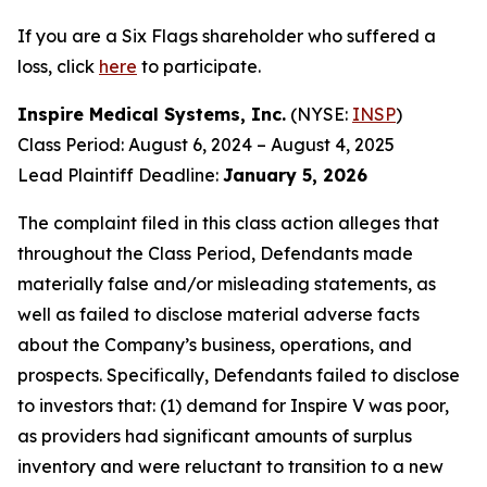
If you are a Six Flags shareholder who suffered a
loss, click
here
to participate.
Inspire Medical Systems, Inc.
(NYSE:
INSP
)
Class Period: August 6, 2024 – August 4, 2025
Lead Plaintiff Deadline:
January 5, 2026
The complaint filed in this class action alleges that
throughout the Class Period, Defendants made
materially false and/or misleading statements, as
well as failed to disclose material adverse facts
about the Company’s business, operations, and
prospects. Specifically, Defendants failed to disclose
to investors that: (1) demand for Inspire V was poor,
as providers had significant amounts of surplus
inventory and were reluctant to transition to a new