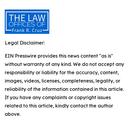
Legal Disclaimer:
EIN Presswire provides this news content "as is"
without warranty of any kind. We do not accept any
responsibility or liability for the accuracy, content,
images, videos, licenses, completeness, legality, or
reliability of the information contained in this article.
If you have any complaints or copyright issues
related to this article, kindly contact the author
above.