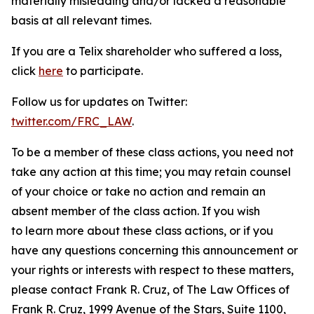
materially misleading and/or lacked a reasonable
basis at all relevant times.
If you are a Telix shareholder who suffered a loss,
click
here
to participate.
Follow us for updates on Twitter:
twitter.com/FRC_LAW
.
To be a member of these class actions, you need not
take any action at this time; you may retain counsel
of your choice or take no action and remain an
absent member of the class action. If you wish
to learn more about these class actions, or if you
have any questions concerning this announcement or
your rights or interests with respect to these matters,
please contact Frank R. Cruz, of The Law Offices of
Frank R. Cruz, 1999 Avenue of the Stars, Suite 1100,