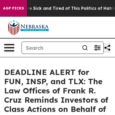
eople Are Sick and Tired of This Politics of Hatred”
Th
AGP PICKS
DEADLINE ALERT for
FUN, INSP, and TLX: The
Law Offices of Frank R.
Cruz Reminds Investors of
Class Actions on Behalf of