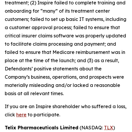
treatment; (2) Inspire failed to complete training and
onboarding for “many” of its treatment center
customers; failed to set up basic IT systems, including
a customer approval process; failed to ensure that
critical insurer claims software was properly updated
to facilitate claims processing and payment; and
failed to ensure that Medicare reimbursement was in
place at the time of the launch; and (3) as a result,
Defendants’ positive statements about the
Company’s business, operations, and prospects were
materially misleading and/or lacked a reasonable
basis at all relevant times.
If you are an Inspire shareholder who suffered a loss,
click
here
to participate.
Telix Pharmaceuticals Limited
(NASDAQ:
TLX
)