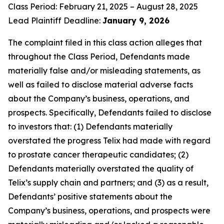
Class Period: February 21, 2025 – August 28, 2025
Lead Plaintiff Deadline:
January 9, 2026
The complaint filed in this class action alleges that
throughout the Class Period, Defendants made
materially false and/or misleading statements, as
well as failed to disclose material adverse facts
about the Company’s business, operations, and
prospects. Specifically, Defendants failed to disclose
to investors that: (1) Defendants materially
overstated the progress Telix had made with regard
to prostate cancer therapeutic candidates; (2)
Defendants materially overstated the quality of
Telix’s supply chain and partners; and (3) as a result,
Defendants’ positive statements about the
Company’s business, operations, and prospects were