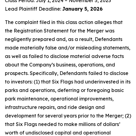
Class Period: July 1, 2024 – November 5, 2025
Lead Plaintiff Deadline:
January 5, 2026
The complaint filed in this class action alleges that
the Registration Statement for the Merger was
negligently prepared and, as a result, Defendants
made materially false and/or misleading statements,
as well as failed to disclose material adverse facts
about the Company’s business, operations, and
prospects. Specifically, Defendants failed to disclose
to investors: (1) that Six Flags had underinvested in its
parks and operations, deferring or foregoing basic
park maintenance, operational improvements,
infrastructure repairs, and ride design and
development for several years prior to the Merger; (2)
that Six Flags needed to make millions of dollars’
worth of undisclosed capital and operational