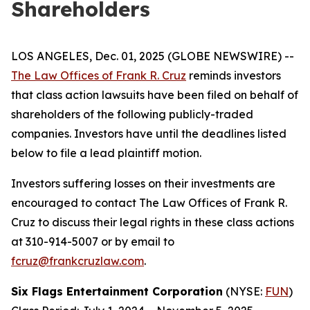
Shareholders
LOS ANGELES, Dec. 01, 2025 (GLOBE NEWSWIRE) --
The Law Offices of Frank R. Cruz
reminds investors
that class action lawsuits have been filed on behalf of
shareholders of the following publicly-traded
companies. Investors have until the deadlines listed
below to file a lead plaintiff motion.
Investors suffering losses on their investments are
encouraged to contact The Law Offices of Frank R.
Cruz to discuss their legal rights in these class actions
at 310-914-5007 or by email to
fcruz@frankcruzlaw.com
.
Six Flags Entertainment Corporation
(NYSE:
FUN
)