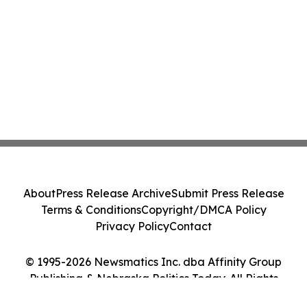
About
Press Release Archive
Submit Press Release
Terms & Conditions
Copyright/DMCA Policy
Privacy Policy
Contact
© 1995-2026 Newsmatics Inc. dba Affinity Group
Publishing & Nebraska Politics Today. All Rights
Reserved.