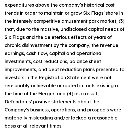
expenditures above the company’s historical cost
trends in order to maintain or grow Six Flags’ share in
the intensely competitive amusement park market; (3)
that, due to the massive, undisclosed capital needs of
Six Flags and the deleterious effects of years of
chronic disinvestment by the company, the revenue,
earnings, cash flow, capital and operational
investments, cost reductions, balance sheet
improvements, and debt reduction plans presented to
investors in the Registration Statement were not
reasonably achievable or rooted in facts existing at
the time of the Merger; and (4) as a result,
Defendants’ positive statements about the
Company’s business, operations, and prospects were
materially misleading and/or lacked a reasonable
basis at all relevant times.