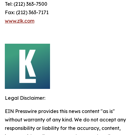
Tel: (212) 363-7500
Fax: (212) 363-7171
www.zlk.com
Legal Disclaimer:
EIN Presswire provides this news content "as is"
without warranty of any kind. We do not accept any
responsibility or liability for the accuracy, content,