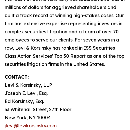
millions of dollars for aggrieved shareholders and
built a track record of winning high-stakes cases. Our
firm has extensive expertise representing investors in
complex securities litigation and a team of over 70
employees to serve our clients. For seven years in a
row, Levi & Korsinsky has ranked in ISS Securities
Class Action Services’ Top 50 Report as one of the top
securities litigation firms in the United States.
CONTACT:
Levi & Korsinsky, LLP
Joseph E. Levi, Esq.
Ed Korsinsky, Esq.
33 Whitehall Street, 27th Floor
New York, NY 10004
jlevi@levikorsinsky.com