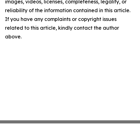
images, videos, licenses, completeness, legality, or
reliability of the information contained in this article.
If you have any complaints or copyright issues
related to this article, kindly contact the author
above.