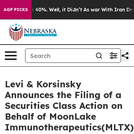
 Around 40%. Well, it Didn’t
As war With Iran Drove 
AGP PICKS
Levi & Korsinsky
Announces the Filing of a
Securities Class Action on
Behalf of MoonLake
Immunotherapeutics(MLTX)