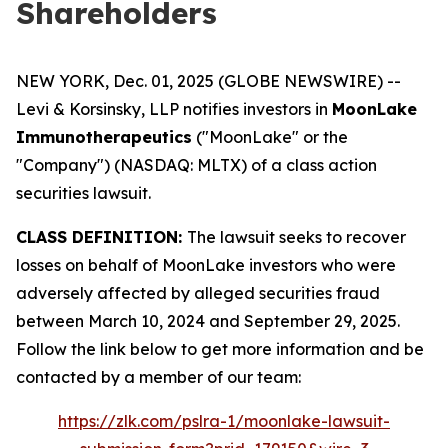
Shareholders
NEW YORK, Dec. 01, 2025 (GLOBE NEWSWIRE) --
Levi & Korsinsky, LLP notifies investors in
MoonLake
Immunotherapeutics
("MoonLake" or the
"Company") (NASDAQ: MLTX) of a class action
securities lawsuit.
CLASS DEFINITION:
The lawsuit seeks to recover
losses on behalf of MoonLake investors who were
adversely affected by alleged securities fraud
between March 10, 2024 and September 29, 2025.
Follow the link below to get more information and be
contacted by a member of our team:
https://zlk.com/pslra-1/moonlake-lawsuit-