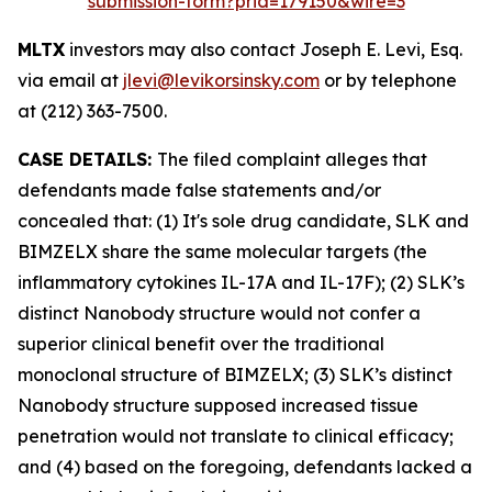
submission-form?prid=179150&wire=3
MLTX
investors may also contact Joseph E. Levi, Esq.
via email at
jlevi@levikorsinsky.com
or by telephone
at (212) 363-7500.
CASE DETAILS:
The filed complaint alleges that
defendants made false statements and/or
concealed that: (1) It's sole drug candidate, SLK and
BIMZELX share the same molecular targets (the
inflammatory cytokines IL-17A and IL-17F); (2) SLK’s
distinct Nanobody structure would not confer a
superior clinical benefit over the traditional
monoclonal structure of BIMZELX; (3) SLK’s distinct
Nanobody structure supposed increased tissue
penetration would not translate to clinical efficacy;
and (4) based on the foregoing, defendants lacked a