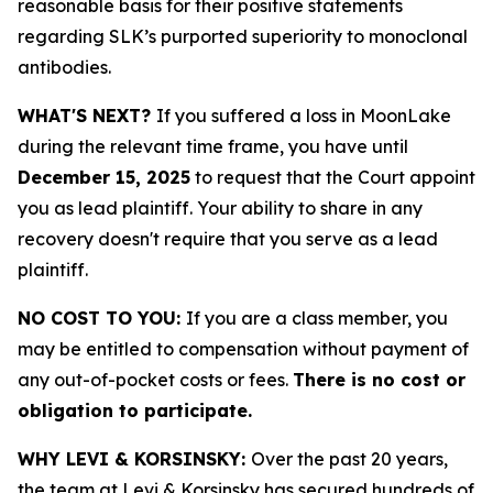
reasonable basis for their positive statements
regarding SLK’s purported superiority to monoclonal
antibodies.
WHAT'S NEXT?
If you suffered a loss in MoonLake
during the relevant time frame, you have until
December 15, 2025
to request that the Court appoint
you as lead plaintiff. Your ability to share in any
recovery doesn't require that you serve as a lead
plaintiff.
NO COST TO YOU:
If you are a class member, you
may be entitled to compensation without payment of
any out-of-pocket costs or fees.
There is no cost or
obligation to participate.
WHY LEVI & KORSINSKY:
Over the past 20 years,
the team at Levi & Korsinsky has secured hundreds of