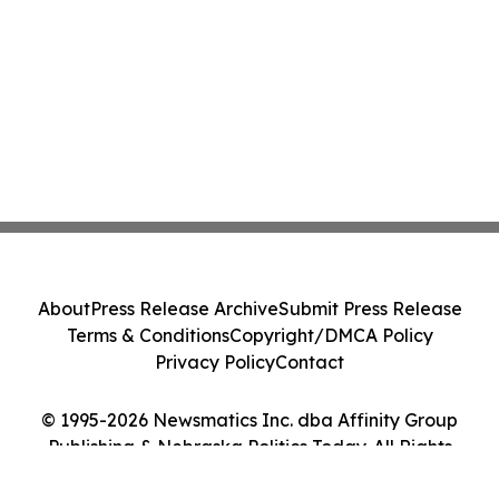
About
Press Release Archive
Submit Press Release
Terms & Conditions
Copyright/DMCA Policy
Privacy Policy
Contact
© 1995-2026 Newsmatics Inc. dba Affinity Group
Publishing & Nebraska Politics Today. All Rights
Reserved.