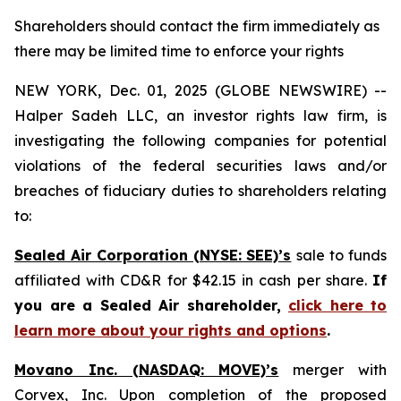
Shareholders should contact the firm immediately as
there may be limited time to enforce your rights
NEW YORK, Dec. 01, 2025 (GLOBE NEWSWIRE) --
Halper Sadeh LLC, an investor rights law firm, is
investigating the following companies for potential
violations of the federal securities laws and/or
breaches of fiduciary duties to shareholders relating
to:
Sealed Air Corporation (NYSE: SEE)’s
sale to funds
affiliated with CD&R for $42.15 in cash per share.
If
you are a Sealed Air shareholder,
click here to
learn more about your rights and options
.
Movano Inc. (NASDAQ: MOVE)’s
merger with
Corvex, Inc. Upon completion of the proposed