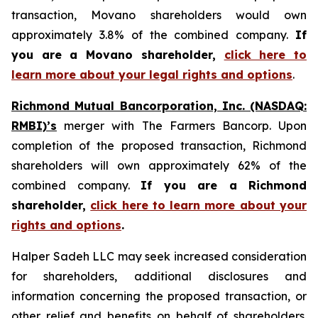
transaction, Movano shareholders would own
approximately 3.8% of the combined company.
If
you are a Movano shareholder,
click here to
learn more about your legal rights and options
.
Richmond Mutual Bancorporation, Inc. (NASDAQ:
RMBI)’s
merger with The Farmers Bancorp. Upon
completion of the proposed transaction, Richmond
shareholders will own approximately 62% of the
combined company.
If you are a Richmond
shareholder,
click here to learn more about your
rights and options
.
Halper Sadeh LLC may seek increased consideration
for shareholders, additional disclosures and
information concerning the proposed transaction, or
other relief and benefits on behalf of shareholders.