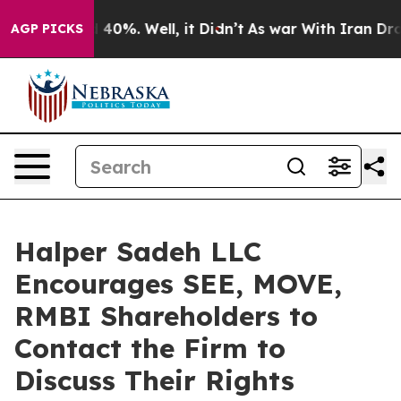
 Around 40%. Well, it Didn’t
As war With Iran Drove 
AGP PICKS
Halper Sadeh LLC
Encourages SEE, MOVE,
RMBI Shareholders to
Contact the Firm to
Discuss Their Rights