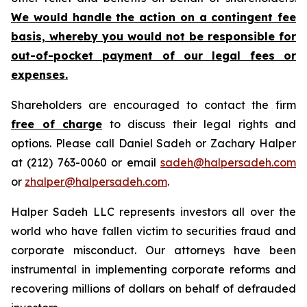
We would handle the action on a contingent fee
basis, whereby you would not be responsible for
out-of-pocket payment of our legal fees or
expenses.
Shareholders are encouraged to contact the firm
free of charge
to discuss their legal rights and
options. Please call Daniel Sadeh or Zachary Halper
at (212) 763-0060 or email
sadeh@halpersadeh.com
or
zhalper@halpersadeh.com
.
Halper Sadeh LLC represents investors all over the
world who have fallen victim to securities fraud and
corporate misconduct. Our attorneys have been
instrumental in implementing corporate reforms and
recovering millions of dollars on behalf of defrauded