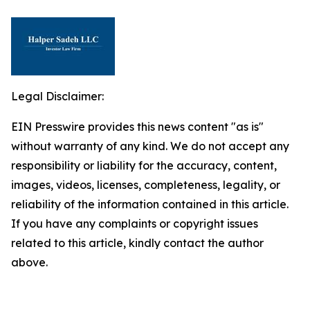
Legal Disclaimer:
EIN Presswire provides this news content "as is"
without warranty of any kind. We do not accept any
responsibility or liability for the accuracy, content,
images, videos, licenses, completeness, legality, or
reliability of the information contained in this article.
If you have any complaints or copyright issues
related to this article, kindly contact the author
above.