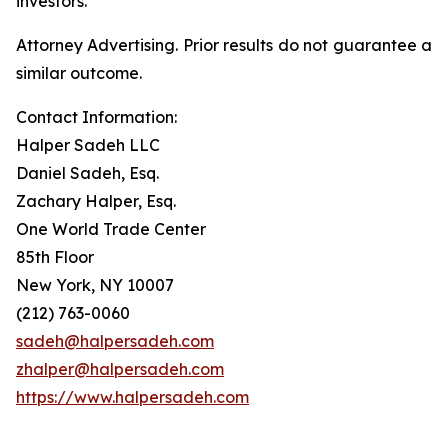
investors.
Attorney Advertising. Prior results do not guarantee a
similar outcome.
Contact Information:
Halper Sadeh LLC
Daniel Sadeh, Esq.
Zachary Halper, Esq.
One World Trade Center
85th Floor
New York, NY 10007
(212) 763-0060
sadeh@halpersadeh.com
zhalper@halpersadeh.com
https://www.halpersadeh.com