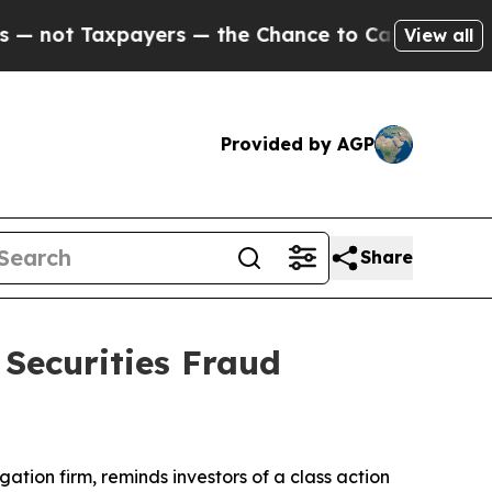
t Taxpayers — the Chance to Cash in on Publicly
View all
Provided by AGP
Share
 Securities Fraud
igation firm, reminds investors of a class action