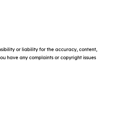
ility or liability for the accuracy, content,
f you have any complaints or copyright issues