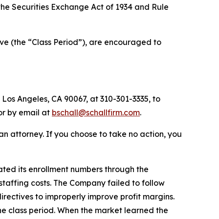
f the Securities Exchange Act of 1934 and Rule
ve (the “Class Period”), are encouraged to
 Los Angeles, CA 90067, at 310-301-3335, to
 or by email at
bschall@schallfirm.com
.
y an attorney. If you choose to take no action, you
ated its enrollment numbers through the
staffing costs. The Company failed to follow
ectives to improperly improve profit margins.
he class period. When the market learned the