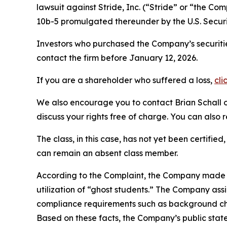
lawsuit against Stride, Inc. (“Stride” or “the C
10b-5 promulgated thereunder by the U.S. Secur
Investors who purchased the Company’s securitie
contact the firm before January 12, 2026.
If you are a shareholder who suffered a loss,
cli
We also encourage you to contact Brian Schall of
discuss your rights free of charge. You can also 
The class, in this case, has not yet been certifie
can remain an absent class member.
According to the Complaint, the Company made fa
utilization of “ghost students.” The Company ass
compliance requirements such as background che
Based on these facts, the Company’s public stat