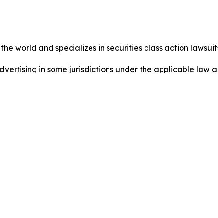
he world and specializes in securities class action lawsuits
dvertising in some jurisdictions under the applicable law