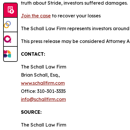
truth about Stride, investors suffered damages.
Join the case
to recover your losses
The Schall Law Firm represents investors around t
This press release may be considered Attorney A
CONTACT:
The Schall Law Firm
Brian Schall, Esq.,
www.schallfirm.com
Office: 310-301-3335
info@schallfirm.com
SOURCE:
The Schall Law Firm