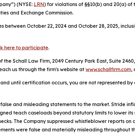
ompany”) (NYSE:
LRN
) for violations of §§10(b) and 20(a) o
ities and Exchange Commission.
s between October 22, 2024 and October 28, 2025, inclusi
ck here to participate
.
 the Schall Law Firm, 2049 Century Park East, Suite 2460,
reach us through the firm's website at
www.schallfirm.com
,
d, and until certification occurs, you are not represented b
lse and misleading statements to the market. Stride infl
igned teach caseloads beyond statutory limits to lower its 
cks. The Company suppressed whistleblower reports on dir
ements were false and materially misleading throughout t