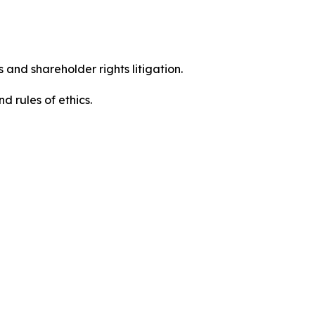
 and shareholder rights litigation.
 and rules of ethics.