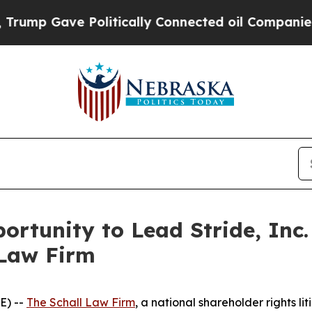
p Gave Politically Connected oil Companies — no
rtunity to Lead Stride, Inc.
 Law Firm
E) --
The Schall Law Firm
, a national shareholder rights lit