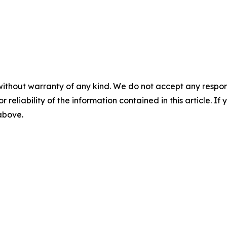
without warranty of any kind. We do not accept any responsib
r reliability of the information contained in this article. I
 above.