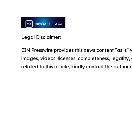
Legal Disclaimer:
EIN Presswire provides this news content "as is" 
images, videos, licenses, completeness, legality, o
related to this article, kindly contact the author