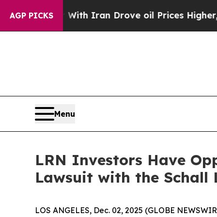
t
As war With Iran Drove oil Prices Higher, Trum
AGP PICKS
Menu
LRN Investors Have Oppo
Lawsuit with the Schall
LOS ANGELES, Dec. 02, 2025 (GLOBE NEWSWIR