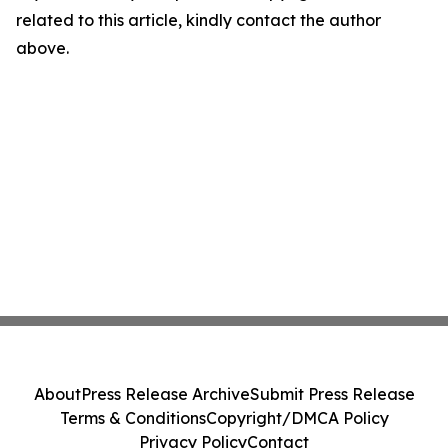
related to this article, kindly contact the author
above.
About
Press Release Archive
Submit Press Release
Terms & Conditions
Copyright/DMCA Policy
Privacy Policy
Contact