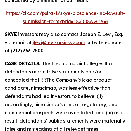
contacted by a member of our team:
https://zlk.com/pslra-1/skye-bioscience-inc-lawsuit-
submission-form?prid=183008&wire=3
SKYE
investors may also contact Joseph E. Levi, Esq.
via email at
jlevi@levikorsinsky.com
or by telephone
at (212) 363-7500.
CASE DETAILS:
The filed complaint alleges that
defendants made false statements and/or
concealed that: (i)The Company’s lead product
candidate, nimacimab, was less effective than
defendants had led investors to believe; (ii)
accordingly, nimacimab’s clinical, regulatory, and
commercial prospects were overstated; and (iii) as a
result, defendants’ public statements were materially
false and misleading at all relevant times.