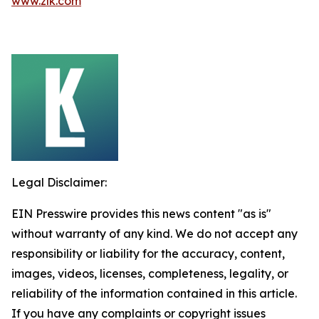
www.zlk.com
Legal Disclaimer:
EIN Presswire provides this news content "as is"
without warranty of any kind. We do not accept any
responsibility or liability for the accuracy, content,
images, videos, licenses, completeness, legality, or
reliability of the information contained in this article.
If you have any complaints or copyright issues