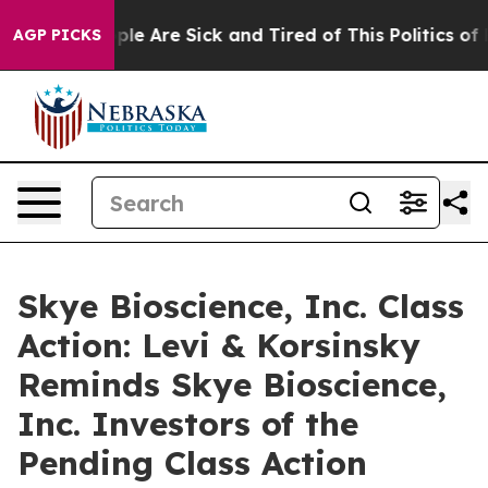
Win: “People Are Sick and Tired of This Politics of Ha
AGP PICKS
Skye Bioscience, Inc. Class
Action: Levi & Korsinsky
Reminds Skye Bioscience,
Inc. Investors of the
Pending Class Action