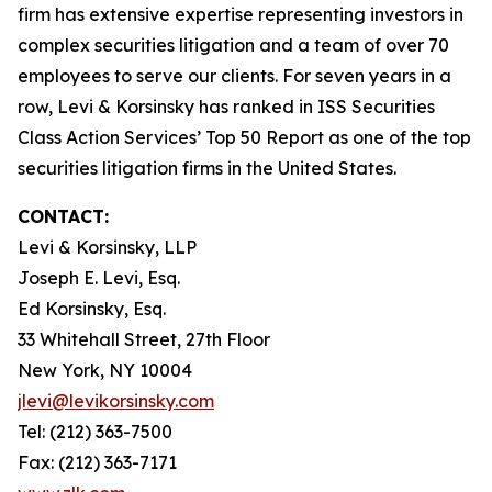
firm has extensive expertise representing investors in
complex securities litigation and a team of over 70
employees to serve our clients. For seven years in a
row, Levi & Korsinsky has ranked in ISS Securities
Class Action Services’ Top 50 Report as one of the top
securities litigation firms in the United States.
CONTACT:
Levi & Korsinsky, LLP
Joseph E. Levi, Esq.
Ed Korsinsky, Esq.
33 Whitehall Street, 27th Floor
New York, NY 10004
jlevi@levikorsinsky.com
Tel: (212) 363-7500
Fax: (212) 363-7171