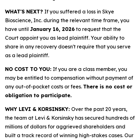
WHAT'S NEXT?
If you suffered a loss in Skye
Bioscience, Inc. during the relevant time frame, you
have until
January 16, 2026
to request that the
Court appoint you as lead plaintiff. Your ability to
share in any recovery doesn't require that you serve
as a lead plaintiff.
NO COST TO YOU:
If you are a class member, you
may be entitled to compensation without payment of
any out-of-pocket costs or fees.
There is no cost or
obligation to participate.
WHY LEVI & KORSINSKY:
Over the past 20 years,
the team at Levi & Korsinsky has secured hundreds of
millions of dollars for aggrieved shareholders and
built a track record of winning high-stakes cases. Our