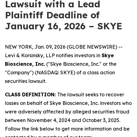
Lawsuit with a Lead
Plaintiff Deadline of
January 16, 2026 – SKYE
NEW YORK, Jan. 09, 2026 (GLOBE NEWSWIRE) --
Levi & Korsinsky, LLP notifies investors in
Skye
Bioscience, Inc.
("Skye Bioscience, Inc." or the
"Company") (NASDAQ: SKYE) of a class action
securities lawsuit.
CLASS DEFINITION:
The lawsuit seeks to recover
losses on behalf of Skye Bioscience, Inc. investors who
were adversely affected by alleged securities fraud
between November 4, 2024 and October 3, 2025.
Follow the link below to get more information and be