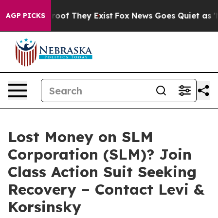
fers no Proof They Exist
Fox News Goes Quiet as 'Maga
AGP PICKS
Lost Money on SLM
Corporation (SLM)? Join
Class Action Suit Seeking
Recovery – Contact Levi &
Korsinsky