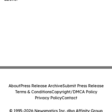
About
Press Release Archive
Submit Press Release
Terms & Conditions
Copyright/DMCA Policy
Privacy Policy
Contact
© 1995-2026 Newsmatics Inc. dba Affinity Group