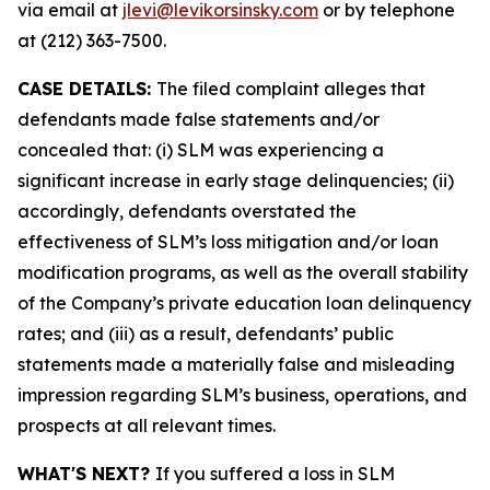
via email at
jlevi@levikorsinsky.com
or by telephone
at (212) 363-7500.
CASE DETAILS:
The filed complaint alleges that
defendants made false statements and/or
concealed that: (i) SLM was experiencing a
significant increase in early stage delinquencies; (ii)
accordingly, defendants overstated the
effectiveness of SLM’s loss mitigation and/or loan
modification programs, as well as the overall stability
of the Company’s private education loan delinquency
rates; and (iii) as a result, defendants’ public
statements made a materially false and misleading
impression regarding SLM’s business, operations, and
prospects at all relevant times.
WHAT'S NEXT?
If you suffered a loss in SLM