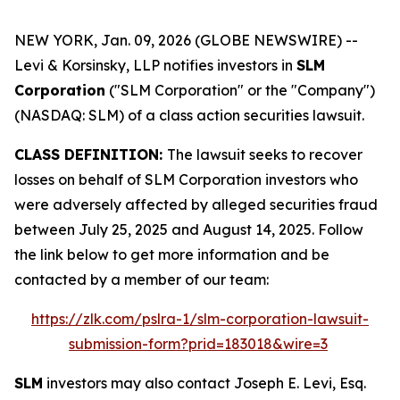
NEW YORK, Jan. 09, 2026 (GLOBE NEWSWIRE) --
Levi & Korsinsky, LLP notifies investors in
SLM
Corporation
("SLM Corporation" or the "Company")
(NASDAQ: SLM) of a class action securities lawsuit.
CLASS DEFINITION:
The lawsuit seeks to recover
losses on behalf of SLM Corporation investors who
were adversely affected by alleged securities fraud
between July 25, 2025 and August 14, 2025. Follow
the link below to get more information and be
contacted by a member of our team:
https://zlk.com/pslra-1/slm-corporation-lawsuit-
submission-form?prid=183018&wire=3
SLM
investors may also contact Joseph E. Levi, Esq.