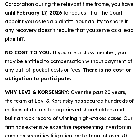
Corporation during the relevant time frame, you have
until
February 17, 2026
to request that the Court
appoint you as lead plaintiff. Your ability to share in
any recovery doesn't require that you serve as a lead
plaintiff.
NO COST TO YOU:
If you are a class member, you
may be entitled to compensation without payment of
any out-of-pocket costs or fees.
There is no cost or
obligation to participate.
WHY LEVI & KORSINSKY:
Over the past 20 years,
the team at Levi & Korsinsky has secured hundreds of
millions of dollars for aggrieved shareholders and
built a track record of winning high-stakes cases. Our
firm has extensive expertise representing investors in
complex securities litigation and a team of over 70