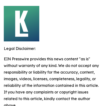
Legal Disclaimer:
EIN Presswire provides this news content "as is"
without warranty of any kind. We do not accept any
responsibility or liability for the accuracy, content,
images, videos, licenses, completeness, legality, or
reliability of the information contained in this article.
If you have any complaints or copyright issues
related to this article, kindly contact the author
above.