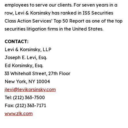
employees to serve our clients. For seven years in a
row, Levi & Korsinsky has ranked in ISS Securities
Class Action Services’ Top 50 Report as one of the top
securities litigation firms in the United States.
CONTACT:
Levi & Korsinsky, LLP
Joseph E. Levi, Esq.
Ed Korsinsky, Esq.
33 Whitehall Street, 27th Floor
New York, NY 10004
jlevi@levikorsinsky.com
Tel: (212) 363-7500
Fax: (212) 363-7171
www.zlk.com