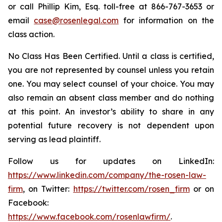
or call Phillip Kim, Esq. toll-free at 866-767-3653 or
email
case@rosenlegal.com
for information on the
class action.
No Class Has Been Certified. Until a class is certified,
you are not represented by counsel unless you retain
one. You may select counsel of your choice. You may
also remain an absent class member and do nothing
at this point. An investor’s ability to share in any
potential future recovery is not dependent upon
serving as lead plaintiff.
Follow us for updates on LinkedIn:
https://www.linkedin.com/company/the-rosen-law-
firm
, on Twitter:
https://twitter.com/rosen_firm
or on
Facebook:
https://www.facebook.com/rosenlawfirm/
.