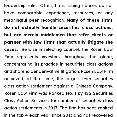
leadership roles. Often, firms issuing notices do not
have comparable experience, resources, or any
meaningful peer recognition.
Many of these firms
do not actually handle securities class actions,
but are merely middlemen that refer clients or
partner with law firms that actually litigate the
cases.
Be wise in selecting counsel. The Rosen Law
Firm represents investors throughout the globe,
concentrating its practice in securities class actions
and shareholder derivative litigation. Rosen Law Firm
achieved, at that time, the largest ever securities
class action settlement against a Chinese Company.
Rosen Law Firm was Ranked No. 1 by ISS Securities
Class Action Services for number of securities class
action settlements in 2017. The firm has been ranked
in the top 4 each year since 2013 and has recovered