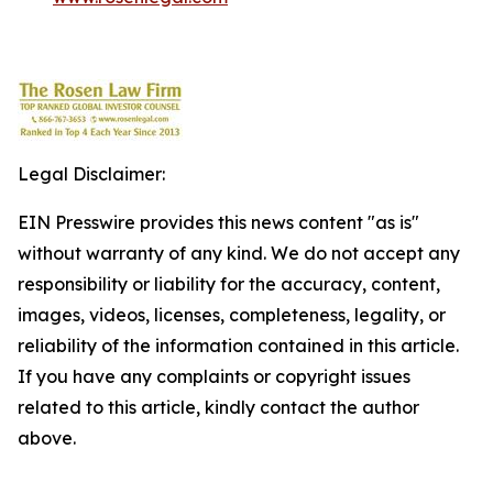
Legal Disclaimer:
EIN Presswire provides this news content "as is"
without warranty of any kind. We do not accept any
responsibility or liability for the accuracy, content,
images, videos, licenses, completeness, legality, or
reliability of the information contained in this article.
If you have any complaints or copyright issues
related to this article, kindly contact the author
above.