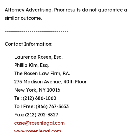
Attorney Advertising. Prior results do not guarantee a
similar outcome.
-------------------------------
Contact Information:
Laurence Rosen, Esq.
Phillip Kim, Esq.
The Rosen Law Firm, P.A.
275 Madison Avenue, 40th Floor
New York, NY 10016
Tel: (212) 686-1060
Toll Free: (866) 767-3653
Fax: (212) 202-3827
case@rosenlegal.com
www.rosenlegal.com