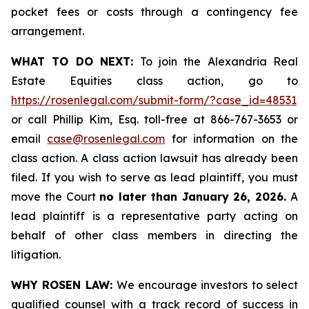
pocket fees or costs through a contingency fee
arrangement.
WHAT TO DO NEXT:
To join the Alexandria Real
Estate Equities class action, go to
https://rosenlegal.com/submit-form/?case_id=48531
or call Phillip Kim, Esq. toll-free at 866-767-3653 or
email
case@rosenlegal.com
for information on the
class action. A class action lawsuit has already been
filed. If you wish to serve as lead plaintiff, you must
move the Court
no later than January 26, 2026.
A
lead plaintiff is a representative party acting on
behalf of other class members in directing the
litigation.
WHY ROSEN LAW:
We encourage investors to select
qualified counsel with a track record of success in