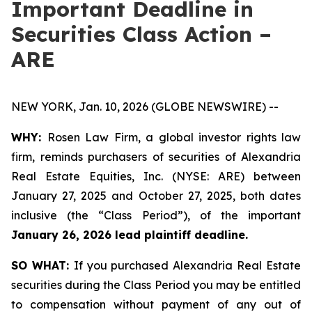
Important Deadline in
Securities Class Action –
ARE
NEW YORK, Jan. 10, 2026 (GLOBE NEWSWIRE) --
WHY:
Rosen Law Firm, a global investor rights law
firm, reminds purchasers of securities of Alexandria
Real Estate Equities, Inc. (NYSE: ARE) between
January 27, 2025 and October 27, 2025, both dates
inclusive (the “Class Period”), of the important
January 26, 2026 lead plaintiff deadline.
SO WHAT:
If you purchased Alexandria Real Estate
securities during the Class Period you may be entitled
to compensation without payment of any out of