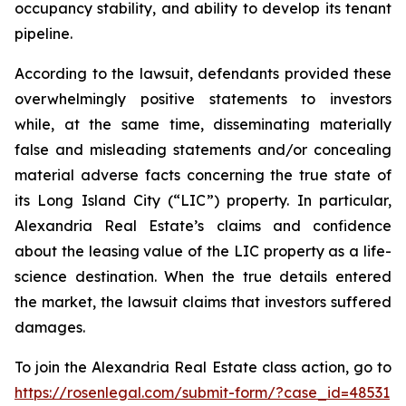
occupancy stability, and ability to develop its tenant
pipeline.
According to the lawsuit, defendants provided these
overwhelmingly positive statements to investors
while, at the same time, disseminating materially
false and misleading statements and/or concealing
material adverse facts concerning the true state of
its Long Island City (“LIC”) property. In particular,
Alexandria Real Estate’s claims and confidence
about the leasing value of the LIC property as a life-
science destination. When the true details entered
the market, the lawsuit claims that investors suffered
damages.
To join the Alexandria Real Estate class action, go to
https://rosenlegal.com/submit-form/?case_id=48531