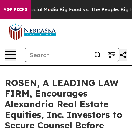
ges on Social Media
Big Food vs. The People. Big Food’
AGP PICKS
ROSEN, A LEADING LAW
FIRM, Encourages
Alexandria Real Estate
Equities, Inc. Investors to
Secure Counsel Before