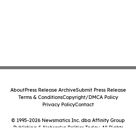
About
Press Release Archive
Submit Press Release
Terms & Conditions
Copyright/DMCA Policy
Privacy Policy
Contact
© 1995-2026 Newsmatics Inc. dba Affinity Group
Publishing & Nebraska Politics Today. All Rights
Reserved.