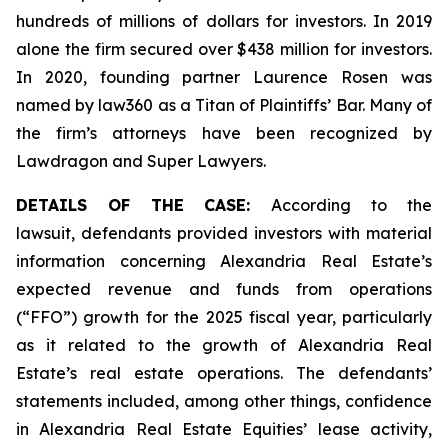
hundreds of millions of dollars for investors. In 2019
alone the firm secured over $438 million for investors.
In 2020, founding partner Laurence Rosen was
named by law360 as a Titan of Plaintiffs’ Bar. Many of
the firm’s attorneys have been recognized by
Lawdragon and Super Lawyers.
DETAILS OF THE CASE:
According to the
lawsuit, defendants provided investors with material
information concerning Alexandria Real Estate’s
expected revenue and funds from operations
(“FFO”) growth for the 2025 fiscal year, particularly
as it related to the growth of Alexandria Real
Estate’s real estate operations. The defendants’
statements included, among other things, confidence
in Alexandria Real Estate Equities’ lease activity,