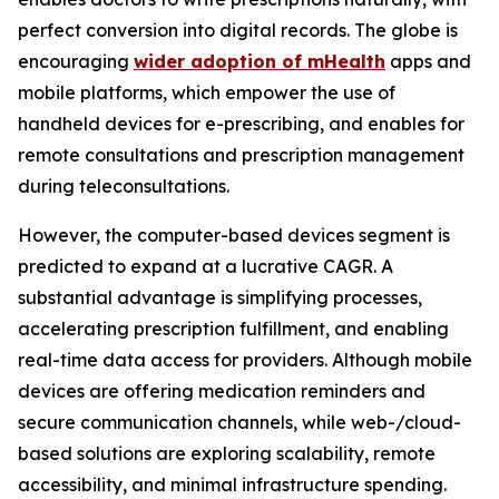
perfect conversion into digital records. The globe is
encouraging
wider adoption of mHealth
apps and
mobile platforms, which empower the use of
handheld devices for e-prescribing, and enables for
remote consultations and prescription management
during teleconsultations.
However, the computer-based devices segment is
predicted to expand at a lucrative CAGR. A
substantial advantage is simplifying processes,
accelerating prescription fulfillment, and enabling
real-time data access for providers. Although mobile
devices are offering medication reminders and
secure communication channels, while web-/cloud-
based solutions are exploring scalability, remote
accessibility, and minimal infrastructure spending.