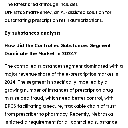
The latest breakthrough includes
DrFirst's SmartRenew, an AI-assisted solution for
automating prescription refill authorizations.
By substances analysis
How did the Controlled Substances Segment
Dominate the Market in 2024?
The controlled substances segment dominated with a
major revenue share of the e-prescription market in
2024. The segment is specifically impelled by a
growing number of instances of prescription drug
misuse and fraud, which need better control, with
EPCS facilitating a secure, trackable chain of trust
from prescriber to pharmacy. Recently, Nebraska
initiated a requirement for all controlled substance