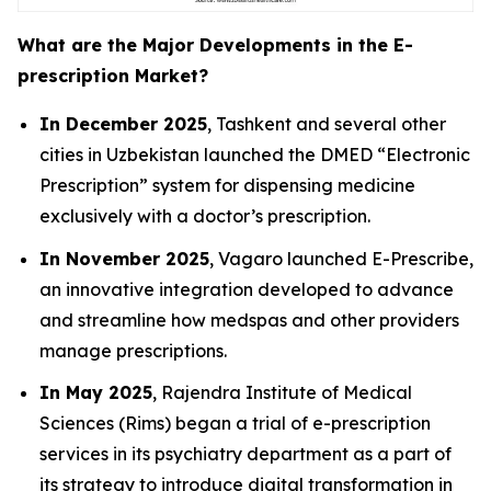
What are the Major Developments in the E-
prescription Market?
In December 2025
, Tashkent and several other
cities in Uzbekistan launched the DMED “Electronic
Prescription” system for dispensing medicine
exclusively with a doctor’s prescription.
In November 2025
, Vagaro launched E-Prescribe,
an innovative integration developed to advance
and streamline how medspas and other providers
manage prescriptions.
In May 2025
, Rajendra Institute of Medical
Sciences (Rims) began a trial of e-prescription
services in its psychiatry department as a part of
its strategy to introduce digital transformation in