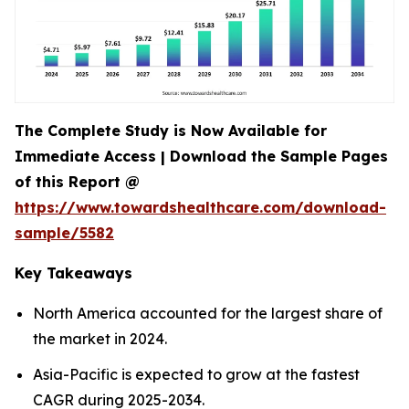
The Complete Study is Now Available for
Immediate Access | Download the Sample Pages
of this Report @
https://www.towardshealthcare.com/download-
sample/5582
Key Takeaways
North America accounted for the largest share of
the market in 2024.
Asia-Pacific is expected to grow at the fastest
CAGR during 2025-2034.