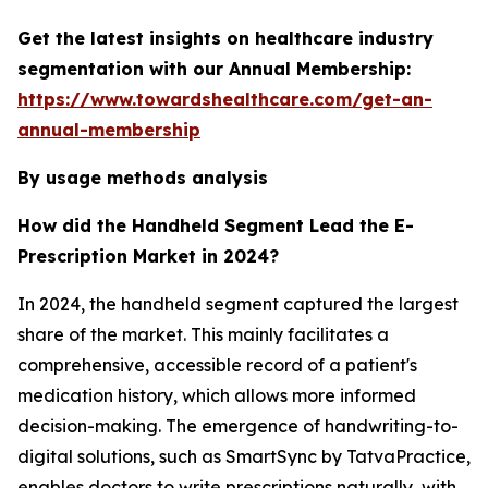
Get the latest insights on healthcare industry
segmentation with our Annual Membership:
https://www.towardshealthcare.com/get-an-
annual-membership
By usage methods analysis
How did the Handheld Segment Lead the E-
Prescription Market in 2024?
In 2024, the handheld segment captured the largest
share of the market. This mainly facilitates a
comprehensive, accessible record of a patient's
medication history, which allows more informed
decision-making. The emergence of handwriting-to-
digital solutions, such as SmartSync by TatvaPractice,
enables doctors to write prescriptions naturally, with