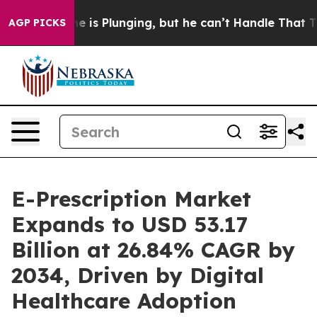
lunging, but he can’t Handle That Truth
Scientists De
AGP PICKS
E-Prescription Market
Expands to USD 53.17
Billion at 26.84% CAGR by
2034, Driven by Digital
Healthcare Adoption