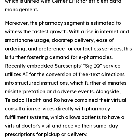
which is united with Cerner EHR for efficient data
management.
Moreover, the pharmacy segment is estimated to
witness the fastest growth. With a rise in internet and
smartphone usage, doorstep delivery, ease of
ordering, and preference for contactless services, this
is further fostering demand for e-pharmacies.
Recently embedded Surescripts' "Sig IQ" service
utilizes AI for the conversion of free-text directions
into structured instructions, which further eliminates
misinterpretation and adverse events. Alongside,
Teladoc Health and Ro have combined their virtual
consultation services directly with pharmacy
fulfillment systems, which allows patients to have a
virtual doctor's visit and receive their same-day
prescriptions for pickup or delivery.