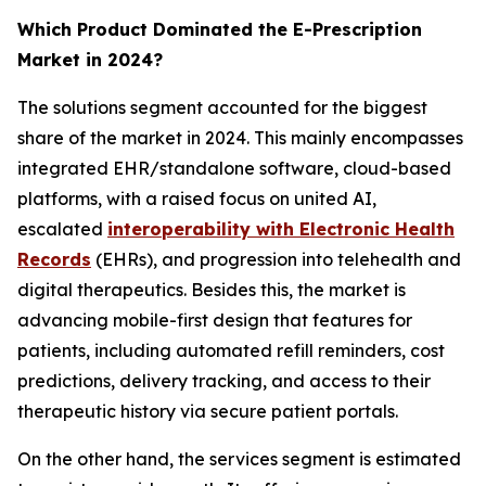
Which Product Dominated the E-Prescription
Market in 2024?
The solutions segment accounted for the biggest
share of the market in 2024. This mainly encompasses
integrated EHR/standalone software, cloud-based
platforms, with a raised focus on united AI,
escalated
interoperability with Electronic Health
Records
(EHRs), and progression into telehealth and
digital therapeutics. Besides this, the market is
advancing mobile-first design that features for
patients, including automated refill reminders, cost
predictions, delivery tracking, and access to their
therapeutic history via secure patient portals.
On the other hand, the services segment is estimated