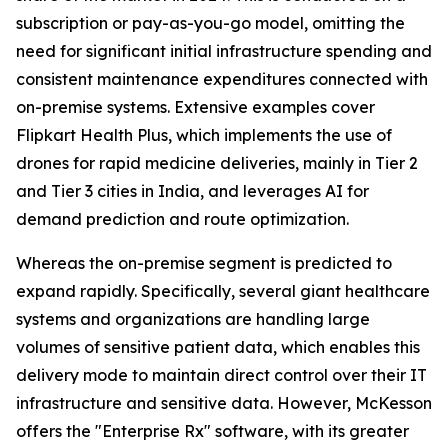
subscription or pay-as-you-go model, omitting the
need for significant initial infrastructure spending and
consistent maintenance expenditures connected with
on-premise systems. Extensive examples cover
Flipkart Health Plus, which implements the use of
drones for rapid medicine deliveries, mainly in Tier 2
and Tier 3 cities in India, and leverages AI for
demand prediction and route optimization.
Whereas the on-premise segment is predicted to
expand rapidly. Specifically, several giant healthcare
systems and organizations are handling large
volumes of sensitive patient data, which enables this
delivery mode to maintain direct control over their IT
infrastructure and sensitive data. However, McKesson
offers the "Enterprise Rx" software, with its greater