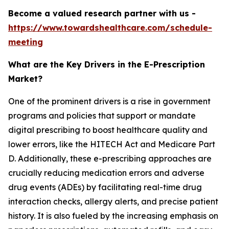
Become a valued research partner with us -
https://www.towardshealthcare.com/schedule-
meeting
What are the Key Drivers in the E-Prescription
Market?
One of the prominent drivers is a rise in government
programs and policies that support or mandate
digital prescribing to boost healthcare quality and
lower errors, like the HITECH Act and Medicare Part
D. Additionally, these e-prescribing approaches are
crucially reducing medication errors and adverse
drug events (ADEs) by facilitating real-time drug
interaction checks, allergy alerts, and precise patient
history. It is also fueled by the increasing emphasis on