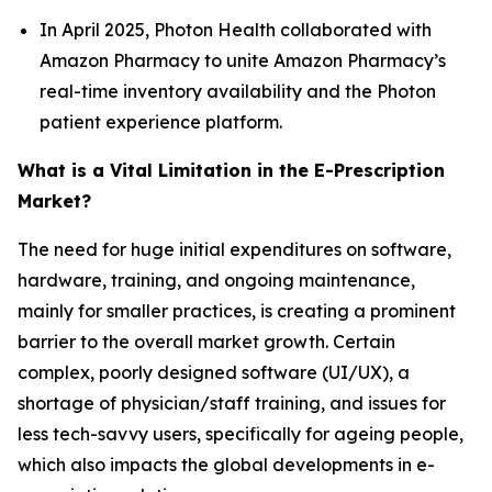
In April 2025, Photon Health collaborated with
Amazon Pharmacy to unite Amazon Pharmacy’s
real-time inventory availability and the Photon
patient experience platform.
What is a Vital Limitation in the E-Prescription
Market?
The need for huge initial expenditures on software,
hardware, training, and ongoing maintenance,
mainly for smaller practices, is creating a prominent
barrier to the overall market growth. Certain
complex, poorly designed software (UI/UX), a
shortage of physician/staff training, and issues for
less tech-savvy users, specifically for ageing people,
which also impacts the global developments in e-