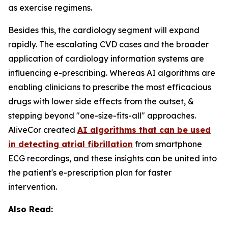
as exercise regimens.
Besides this, the cardiology segment will expand
rapidly. The escalating CVD cases and the broader
application of cardiology information systems are
influencing e-prescribing. Whereas AI algorithms are
enabling clinicians to prescribe the most efficacious
drugs with lower side effects from the outset, &
stepping beyond "one-size-fits-all" approaches.
AliveCor created
AI algorithms that can be used
in detecting atrial fibrillation
from smartphone
ECG recordings, and these insights can be united into
the patient's e-prescription plan for faster
intervention.
Also Read: