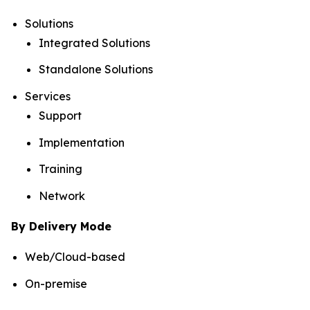
Solutions
Integrated Solutions
Standalone Solutions
Services
Support
Implementation
Training
Network
By Delivery Mode
Web/Cloud-based
On-premise