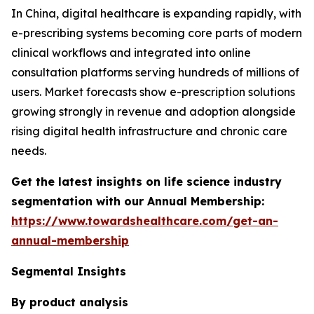
In China, digital healthcare is expanding rapidly, with
e-prescribing systems becoming core parts of modern
clinical workflows and integrated into online
consultation platforms serving hundreds of millions of
users. Market forecasts show e-prescription solutions
growing strongly in revenue and adoption alongside
rising digital health infrastructure and chronic care
needs.
Get the latest insights on life science industry
segmentation with our Annual Membership:
https://www.towardshealthcare.com/get-an-
annual-membership
Segmental Insights
By product analysis