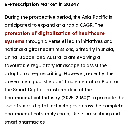
E-Prescription Market in 2024?
During the prospective period, the Asia Pacific is
anticipated to expand at a rapid CAGR. The
promotion of digitalization of healthcare
systems
through diverse eHealth initiatives and
national digital health missions, primarily in India,
China, Japan, and Australia are evolving a
favourable regulatory landscape to assist the
adoption of e-prescribing. However, recently, the
government published an "Implementation Plan for
the Smart Digital Transformation of the
Pharmaceutical Industry (2025-2030)" to promote the
use of smart digital technologies across the complete
pharmaceutical supply chain, like e-prescribing and
smart pharmacies.