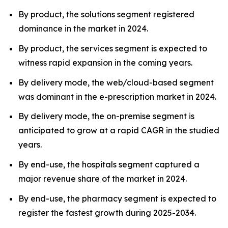
By product, the solutions segment registered
dominance in the market in 2024.
By product, the services segment is expected to
witness rapid expansion in the coming years.
By delivery mode, the web/cloud-based segment
was dominant in the e-prescription market in 2024.
By delivery mode, the on-premise segment is
anticipated to grow at a rapid CAGR in the studied
years.
By end-use, the hospitals segment captured a
major revenue share of the market in 2024.
By end-use, the pharmacy segment is expected to
register the fastest growth during 2025-2034.