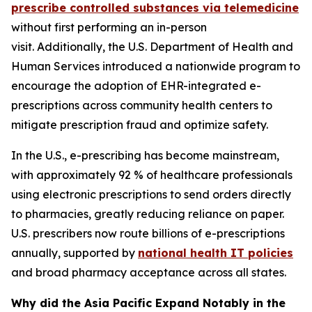
prescribe controlled substances via telemedicine
without first performing an in-person
visit. Additionally, the U.S. Department of Health and
Human Services introduced a nationwide program to
encourage the adoption of EHR-integrated e-
prescriptions across community health centers to
mitigate prescription fraud and optimize safety.
In the U.S., e-prescribing has become mainstream,
with approximately 92 % of healthcare professionals
using electronic prescriptions to send orders directly
to pharmacies, greatly reducing reliance on paper.
U.S. prescribers now route billions of e-prescriptions
annually, supported by
national health IT policies
and broad pharmacy acceptance across all states.
Why did the Asia Pacific Expand Notably in the