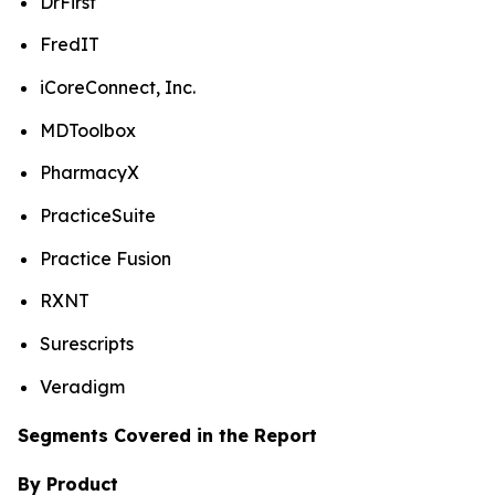
DrFirst
FredIT
iCoreConnect, Inc.
MDToolbox
PharmacyX
PracticeSuite
Practice Fusion
RXNT
Surescripts
Veradigm
Segments Covered in the Report
By Product