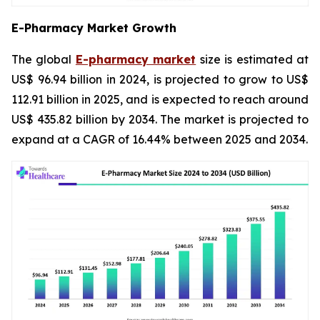
E-Pharmacy Market Growth
The global
E-pharmacy market
size is estimated at
US$ 96.94 billion in 2024, is projected to grow to US$
112.91 billion in 2025, and is expected to reach around
US$ 435.82 billion by 2034. The market is projected to
expand at a CAGR of 16.44% between 2025 and 2034.