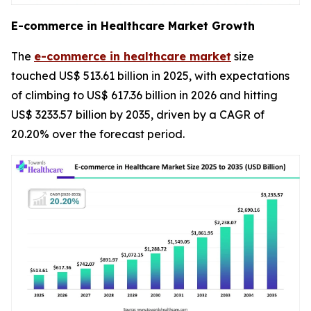
E-commerce in Healthcare Market Growth
The
e-commerce in healthcare market
size
touched US$ 513.61 billion in 2025, with expectations
of climbing to US$ 617.36 billion in 2026 and hitting
US$ 3233.57 billion by 2035, driven by a CAGR of
20.20% over the forecast period.