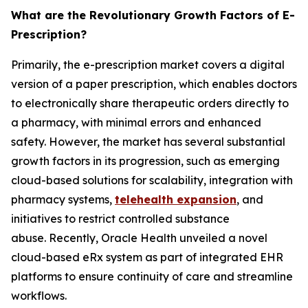
What are the Revolutionary Growth Factors of E-
Prescription?
Primarily, the e-prescription market covers a digital
version of a paper prescription, which enables doctors
to electronically share therapeutic orders directly to
a pharmacy, with minimal errors and enhanced
safety. However, the market has several substantial
growth factors in its progression, such as emerging
cloud-based solutions for scalability, integration with
pharmacy systems,
telehealth expansion
, and
initiatives to restrict controlled substance
abuse. Recently, Oracle Health unveiled a novel
cloud-based eRx system as part of integrated EHR
platforms to ensure continuity of care and streamline
workflows.