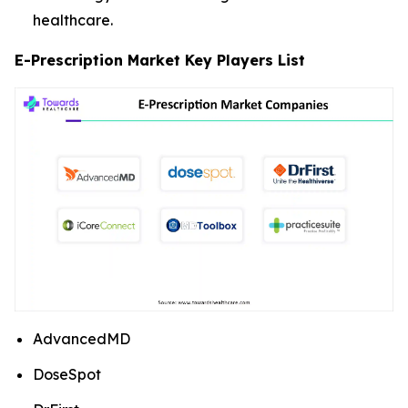
healthcare.
E-Prescription Market Key Players List
AdvancedMD
DoseSpot