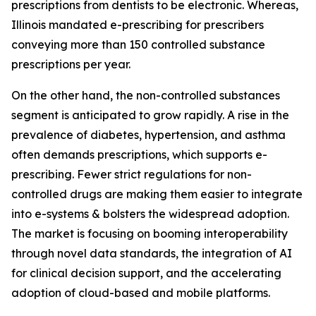
prescriptions from dentists to be electronic. Whereas,
Illinois mandated e-prescribing for prescribers
conveying more than 150 controlled substance
prescriptions per year.
On the other hand, the non-controlled substances
segment is anticipated to grow rapidly. A rise in the
prevalence of diabetes, hypertension, and asthma
often demands prescriptions, which supports e-
prescribing. Fewer strict regulations for non-
controlled drugs are making them easier to integrate
into e-systems & bolsters the widespread adoption.
The market is focusing on booming interoperability
through novel data standards, the integration of AI
for clinical decision support, and the accelerating
adoption of cloud-based and mobile platforms.