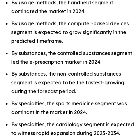
By usage methods, the handheld segment
dominated the market in 2024.
By usage methods, the computer-based devices
segment is expected to grow significantly in the
predicted timeframe.
By substances, the controlled substances segment
led the e-prescription market in 2024.
By substances, the non-controlled substances
segment is expected to be the fastest-growing
during the forecast period.
By specialties, the sports medicine segment was
dominant in the market in 2024.
By specialties, the cardiology segment is expected
to witness rapid expansion during 2025-2034.