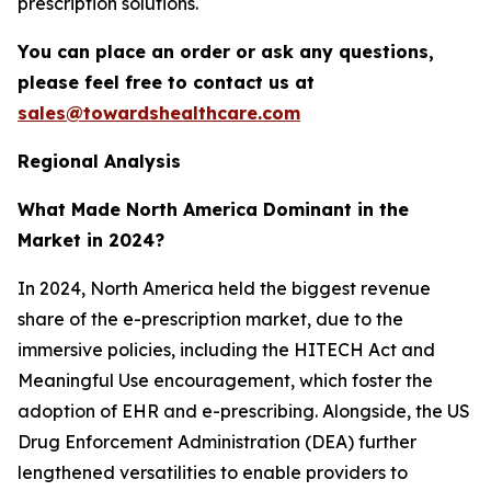
prescription solutions.
You can place an order or ask any questions,
please feel free to contact us at
sales@towardshealthcare.com
Regional Analysis
What Made North America Dominant in the
Market in 2024?
In 2024, North America held the biggest revenue
share of the e-prescription market, due to the
immersive policies, including the HITECH Act and
Meaningful Use encouragement, which foster the
adoption of EHR and e-prescribing. Alongside, the US
Drug Enforcement Administration (DEA) further
lengthened versatilities to enable providers to