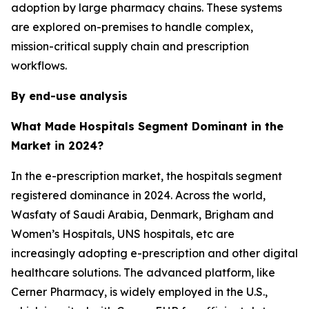
adoption by large pharmacy chains. These systems
are explored on-premises to handle complex,
mission-critical supply chain and prescription
workflows.
By end-use analysis
What Made Hospitals Segment Dominant in the
Market in 2024?
In the e-prescription market, the hospitals segment
registered dominance in 2024. Across the world,
Wasfaty of Saudi Arabia, Denmark, Brigham and
Women’s Hospitals, UNS hospitals, etc are
increasingly adopting e-prescription and other digital
healthcare solutions. The advanced platform, like
Cerner Pharmacy, is widely employed in the U.S.,