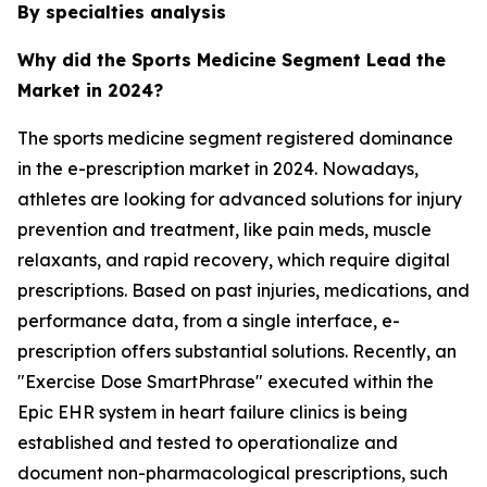
By specialties analysis
Why did the Sports Medicine Segment Lead the
Market in 2024?
The sports medicine segment registered dominance
in the e-prescription market in 2024. Nowadays,
athletes are looking for advanced solutions for injury
prevention and treatment, like pain meds, muscle
relaxants, and rapid recovery, which require digital
prescriptions. Based on past injuries, medications, and
performance data, from a single interface, e-
prescription offers substantial solutions. Recently, an
"Exercise Dose SmartPhrase" executed within the
Epic EHR system in heart failure clinics is being
established and tested to operationalize and
document non-pharmacological prescriptions, such