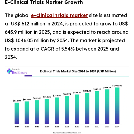
E-Clinical Trials Market Growth
The global
e-clinical trials market
size is estimated
at US$ 612 million in 2024, is projected to grow to US$
645.9 million in 2025, and is expected to reach around
US$ 1046.05 million by 2034. The market is projected
to expand at a CAGR of 5.54% between 2025 and
2034.