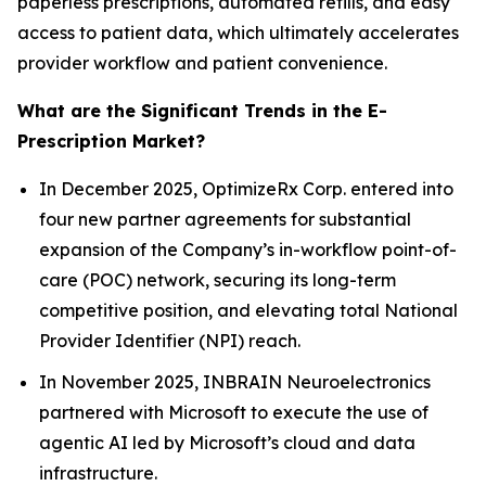
paperless prescriptions, automated refills, and easy
access to patient data, which ultimately accelerates
provider workflow and patient convenience.
What are the Significant Trends in the E-
Prescription Market?
In December 2025, OptimizeRx Corp. entered into
four new partner agreements for substantial
expansion of the Company’s in-workflow point-of-
care (POC) network, securing its long-term
competitive position, and elevating total National
Provider Identifier (NPI) reach.
In November 2025, INBRAIN Neuroelectronics
partnered with Microsoft to execute the use of
agentic AI led by Microsoft’s cloud and data
infrastructure.