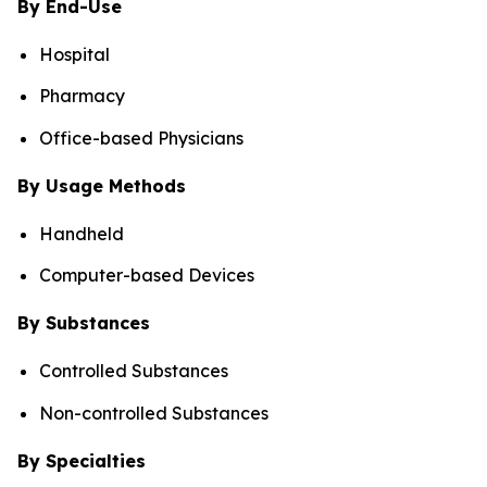
By End-Use
Hospital
Pharmacy
Office-based Physicians
By Usage Methods
Handheld
Computer-based Devices
By Substances
Controlled Substances
Non-controlled Substances
By Specialties