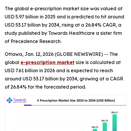
The global e-prescription market size was valued at
USD 5.97 billion in 2025 and is predicted to hit around
USD 53.17 billion by 2034, rising at a 26.84% CAGR, a
study published by Towards Healthcare a sister firm
of Precedence Research.
Ottawa, Jan. 12, 2026 (GLOBE NEWSWIRE) -- The
global
e-prescription market
size is calculated at
USD 7.61 billion in 2026 and is expected to reach
around USD 53.17 billion by 2034, growing at a CAGR
of 26.84% for the forecasted period.