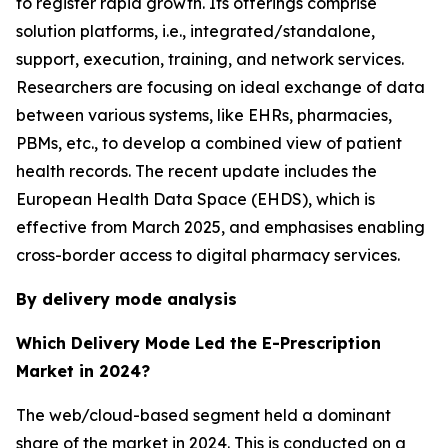
to register rapid growth. Its offerings comprise
solution platforms, i.e., integrated/standalone,
support, execution, training, and network services.
Researchers are focusing on ideal exchange of data
between various systems, like EHRs, pharmacies,
PBMs, etc., to develop a combined view of patient
health records. The recent update includes the
European Health Data Space (EHDS), which is
effective from March 2025, and emphasises enabling
cross-border access to digital pharmacy services.
By delivery mode analysis
Which Delivery Mode Led the E-Prescription
Market in 2024?
The web/cloud-based segment held a dominant
share of the market in 2024. This is conducted on a