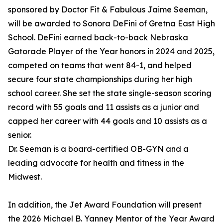
sponsored by Doctor Fit & Fabulous Jaime Seeman,
will be awarded to Sonora DeFini of Gretna East High
School. DeFini earned back-to-back Nebraska
Gatorade Player of the Year honors in 2024 and 2025,
competed on teams that went 84-1, and helped
secure four state championships during her high
school career. She set the state single-season scoring
record with 55 goals and 11 assists as a junior and
capped her career with 44 goals and 10 assists as a
senior.
Dr. Seeman is a board-certified OB-GYN and a
leading advocate for health and fitness in the
Midwest.
In addition, the Jet Award Foundation will present
the 2026 Michael B. Yanney Mentor of the Year Award