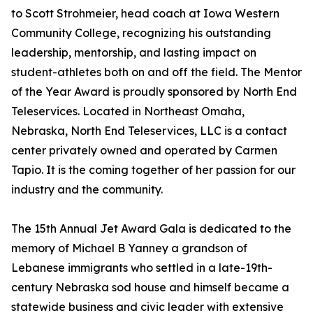
to Scott Strohmeier, head coach at Iowa Western
Community College, recognizing his outstanding
leadership, mentorship, and lasting impact on
student-athletes both on and off the field. The Mentor
of the Year Award is proudly sponsored by North End
Teleservices. Located in Northeast Omaha,
Nebraska, North End Teleservices, LLC is a contact
center privately owned and operated by Carmen
Tapio. It is the coming together of her passion for our
industry and the community.
The 15th Annual Jet Award Gala is dedicated to the
memory of Michael B Yanney a grandson of
Lebanese immigrants who settled in a late-19th-
century Nebraska sod house and himself became a
statewide business and civic leader with extensive