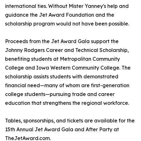
international ties. Without Mister Yanney's help and
guidance the Jet Award Foundation and the
scholarship program would not have been possible.
Proceeds from the Jet Award Gala support the
Johnny Rodgers Career and Technical Scholarship,
benefiting students at Metropolitan Community
College and Iowa Western Community College. The
scholarship assists students with demonstrated
financial need—many of whom are first-generation
college students—pursuing trade and career
education that strengthens the regional workforce.
Tables, sponsorships, and tickets are available for the
15th Annual Jet Award Gala and After Party at
TheJetAward.com.