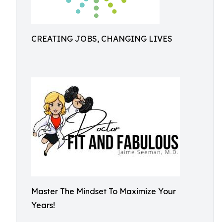
CREATING JOBS, CHANGING LIVES
Master The Mindset To Maximize Your
Years!