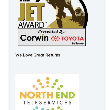
We Love Great Returns