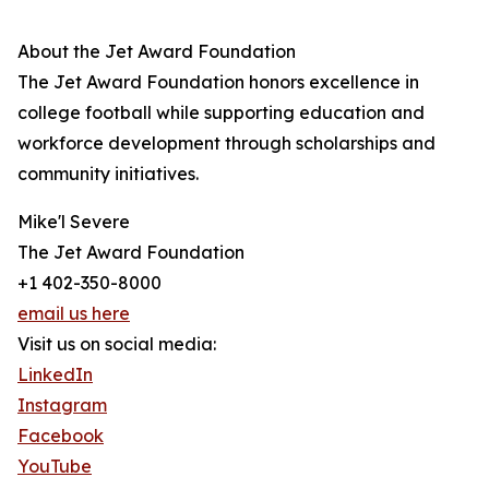
About the Jet Award Foundation
The Jet Award Foundation honors excellence in
college football while supporting education and
workforce development through scholarships and
community initiatives.
Mike'l Severe
The Jet Award Foundation
+1 402-350-8000
email us here
Visit us on social media:
LinkedIn
Instagram
Facebook
YouTube