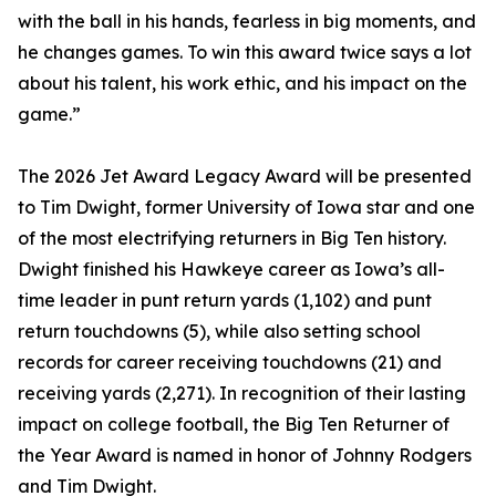
with the ball in his hands, fearless in big moments, and
he changes games. To win this award twice says a lot
about his talent, his work ethic, and his impact on the
game.”
The 2026 Jet Award Legacy Award will be presented
to Tim Dwight, former University of Iowa star and one
of the most electrifying returners in Big Ten history.
Dwight finished his Hawkeye career as Iowa’s all-
time leader in punt return yards (1,102) and punt
return touchdowns (5), while also setting school
records for career receiving touchdowns (21) and
receiving yards (2,271). In recognition of their lasting
impact on college football, the Big Ten Returner of
the Year Award is named in honor of Johnny Rodgers
and Tim Dwight.