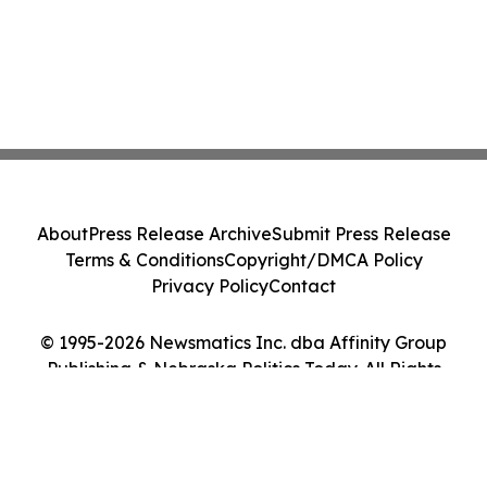
About
Press Release Archive
Submit Press Release
Terms & Conditions
Copyright/DMCA Policy
Privacy Policy
Contact
© 1995-2026 Newsmatics Inc. dba Affinity Group
Publishing & Nebraska Politics Today. All Rights
Reserved.
Cookie Settings / Your Privacy Choices