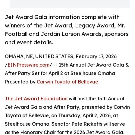
Jet Award Gala information complete with
winners of the Jet Award, Legacy Award, Mr.
Football and Jordan Larson Awards, sponsors
and event details.
OMAHA, NE, UNITED STATES, February 17, 2026
/
EINPresswire.com
/ -- 15th Annual Jet Award Gala &
After Party Set for April 2 at Steelhouse Omaha
Presented by
Corwin Toyota of Bellevue
The Jet Award Foundation
will host the 15th Annual
Jet Award Gala and After Party, presented by Corwin
Toyota of Bellevue, on Thursday, April 2, 2026, at
Steelhouse Omaha. Senator Pete Ricketts will serve
as the Honorary Chair for the 2026 Jet Award Gala.