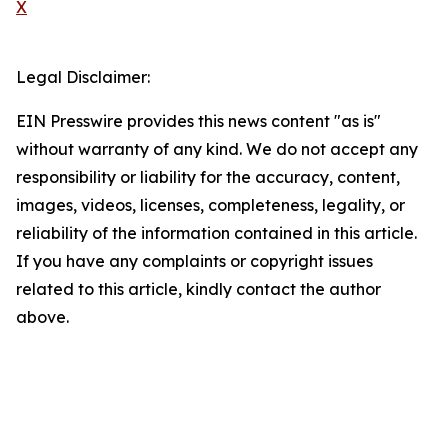
X
Legal Disclaimer:
EIN Presswire provides this news content "as is"
without warranty of any kind. We do not accept any
responsibility or liability for the accuracy, content,
images, videos, licenses, completeness, legality, or
reliability of the information contained in this article.
If you have any complaints or copyright issues
related to this article, kindly contact the author
above.