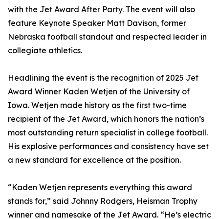
with the Jet Award After Party. The event will also
feature Keynote Speaker Matt Davison, former
Nebraska football standout and respected leader in
collegiate athletics.
Headlining the event is the recognition of 2025 Jet
Award Winner Kaden Wetjen of the University of
Iowa. Wetjen made history as the first two-time
recipient of the Jet Award, which honors the nation’s
most outstanding return specialist in college football.
His explosive performances and consistency have set
a new standard for excellence at the position.
“Kaden Wetjen represents everything this award
stands for,” said Johnny Rodgers, Heisman Trophy
winner and namesake of the Jet Award. “He’s electric