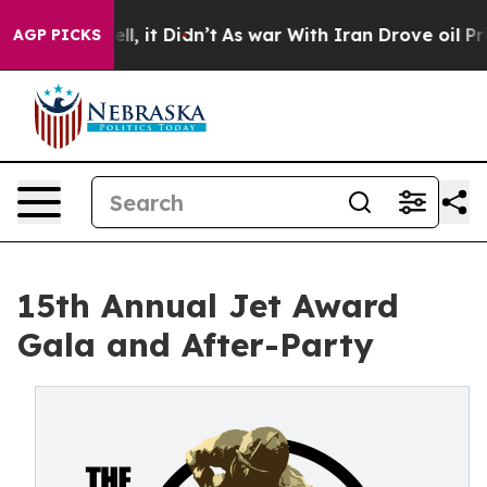
 Well, it Didn’t
As war With Iran Drove oil Prices H
AGP PICKS
15th Annual Jet Award
Gala and After-Party