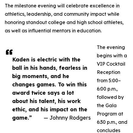
The milestone evening will celebrate excellence in
athletics, leadership, and community impact while
honoring standout college and high school athletes,
as well as influential mentors in education.
The evening
begins with a
Kaden is electric with the
VIP Cocktail
ball in his hands, fearless in
Reception
big moments, and he
from 5:00–
changes games. To win this
6:00 p.m.,
award twice says a lot
followed by
about his talent, his work
the Gala
ethic, and his impact on the
Program at
game.”
— Johnny Rodgers
6:30 p.m., and
concludes