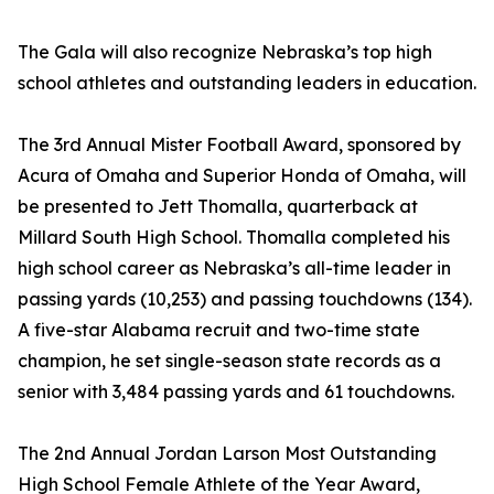
The Gala will also recognize Nebraska’s top high
school athletes and outstanding leaders in education.
The 3rd Annual Mister Football Award, sponsored by
Acura of Omaha and Superior Honda of Omaha, will
be presented to Jett Thomalla, quarterback at
Millard South High School. Thomalla completed his
high school career as Nebraska’s all-time leader in
passing yards (10,253) and passing touchdowns (134).
A five-star Alabama recruit and two-time state
champion, he set single-season state records as a
senior with 3,484 passing yards and 61 touchdowns.
The 2nd Annual Jordan Larson Most Outstanding
High School Female Athlete of the Year Award,