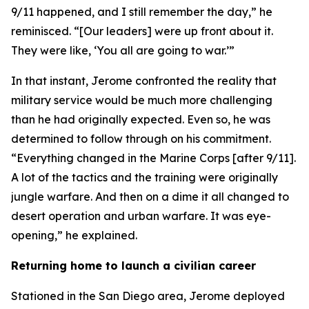
9/11 happened, and I still remember the day,” he
reminisced. “[Our leaders] were up front about it.
They were like, ‘You all are going to war.’”
In that instant, Jerome confronted the reality that
military service would be much more challenging
than he had originally expected. Even so, he was
determined to follow through on his commitment.
“Everything changed in the Marine Corps [after 9/11].
A lot of the tactics and the training were originally
jungle warfare. And then on a dime it all changed to
desert operation and urban warfare. It was eye-
opening,” he explained.
Returning home to launch a civilian career
Stationed in the San Diego area, Jerome deployed