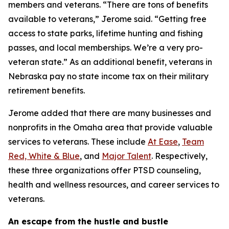
members and veterans. “There are tons of benefits
available to veterans,” Jerome said. “Getting free
access to state parks, lifetime hunting and fishing
passes, and local memberships. We’re a very pro-
veteran state.” As an additional benefit, veterans in
Nebraska pay no state income tax on their military
retirement benefits.
Jerome added that there are many businesses and
nonprofits in the Omaha area that provide valuable
services to veterans. These include
At Ease
,
Team
Red, White & Blue
, and
Major Talent
. Respectively,
these three organizations offer PTSD counseling,
health and wellness resources, and career services to
veterans.
An escape from the hustle and bustle