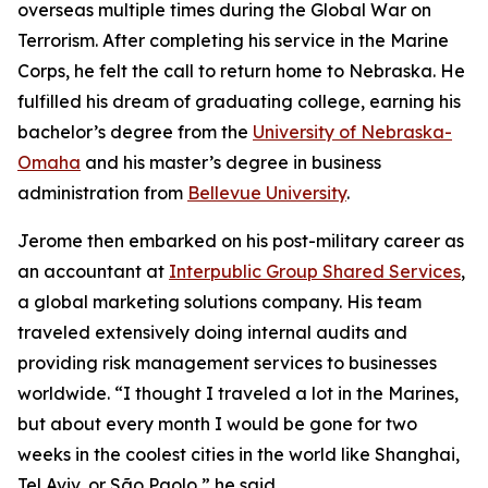
overseas multiple times during the Global War on
Terrorism. After completing his service in the Marine
Corps, he felt the call to return home to Nebraska. He
fulfilled his dream of graduating college, earning his
bachelor’s degree from the
University of Nebraska-
Omaha
and his master’s degree in business
administration from
Bellevue University
.
Jerome then embarked on his post-military career as
an accountant at
Interpublic Group Shared Services
,
a global marketing solutions company. His team
traveled extensively doing internal audits and
providing risk management services to businesses
worldwide. “I thought I traveled a lot in the Marines,
but about every month I would be gone for two
weeks in the coolest cities in the world like Shanghai,
Tel Aviv, or São Paolo,” he said.