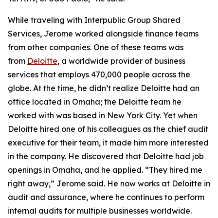
While traveling with Interpublic Group Shared
Services, Jerome worked alongside finance teams
from other companies. One of these teams was
from
Deloitte
, a worldwide provider of business
services that employs 470,000 people across the
globe. At the time, he didn’t realize Deloitte had an
office located in Omaha; the Deloitte team he
worked with was based in New York City. Yet when
Deloitte hired one of his colleagues as the chief audit
executive for their team, it made him more interested
in the company. He discovered that Deloitte had job
openings in Omaha, and he applied. “They hired me
right away,” Jerome said. He now works at Deloitte in
audit and assurance, where he continues to perform
internal audits for multiple businesses worldwide.