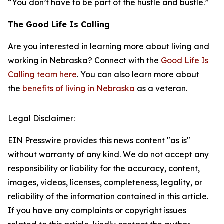
“You don’t have to be part of the hustle and bustle.”
The Good Life Is Calling
Are you interested in learning more about living and
working in Nebraska? Connect with the
Good Life Is
Calling team here
. You can also learn more about
the
benefits of living in Nebraska
as a veteran.
Legal Disclaimer:
EIN Presswire provides this news content "as is"
without warranty of any kind. We do not accept any
responsibility or liability for the accuracy, content,
images, videos, licenses, completeness, legality, or
reliability of the information contained in this article.
If you have any complaints or copyright issues