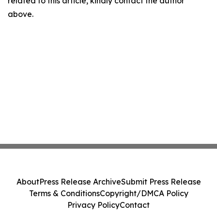
related to this article, kindly contact the author
above.
About
Press Release Archive
Submit Press Release
Terms & Conditions
Copyright/DMCA Policy
Privacy Policy
Contact