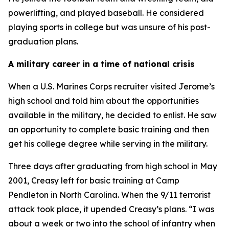
powerlifting, and played baseball. He considered
playing sports in college but was unsure of his post-
graduation plans.
A military career in a time of national crisis
When a U.S. Marines Corps recruiter visited Jerome’s
high school and told him about the opportunities
available in the military, he decided to enlist. He saw
an opportunity to complete basic training and then
get his college degree while serving in the military.
Three days after graduating from high school in May
2001, Creasy left for basic training at Camp
Pendleton in North Carolina. When the 9/11 terrorist
attack took place, it upended Creasy’s plans. “I was
about a week or two into the school of infantry when