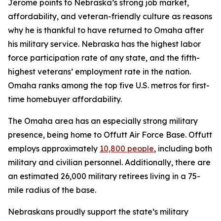
Jerome points to Nebraska’s strong job market,
affordability, and veteran-friendly culture as reasons
why he is thankful to have returned to Omaha after
his military service. Nebraska has the highest labor
force participation rate of any state, and the fifth-
highest veterans’ employment rate in the nation.
Omaha ranks among the top five U.S. metros for first-
time homebuyer affordability.
The Omaha area has an especially strong military
presence, being home to Offutt Air Force Base. Offutt
employs approximately
10,800 people
, including both
military and civilian personnel. Additionally, there are
an estimated 26,000 military retirees living in a 75-
mile radius of the base.
Nebraskans proudly support the state’s military