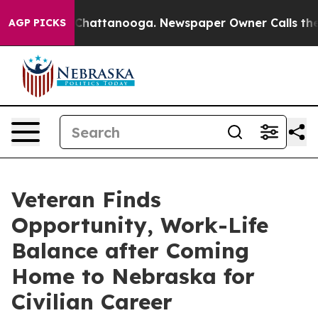
aos in Chattanooga. Newspaper Owner Calls the Peopl
AGP PICKS
Veteran Finds
Opportunity, Work-Life
Balance after Coming
Home to Nebraska for
Civilian Career