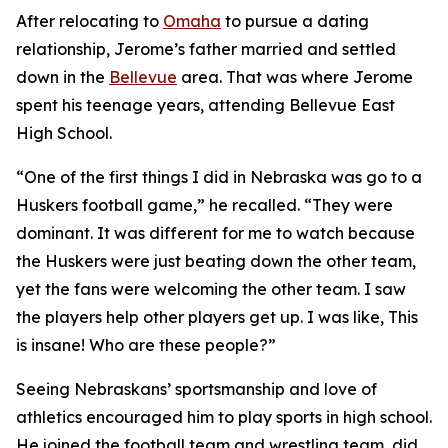
After relocating to
Omaha
to pursue a dating
relationship, Jerome’s father married and settled
down in the
Bellevue
area. That was where Jerome
spent his teenage years, attending Bellevue East
High School.
“One of the first things I did in Nebraska was go to a
Huskers football game,” he recalled. “They were
dominant. It was different for me to watch because
the Huskers were just beating down the other team,
yet the fans were welcoming the other team. I saw
the players help other players get up. I was like,
This
is insane! Who are these people?
”
Seeing Nebraskans’ sportsmanship and love of
athletics encouraged him to play sports in high school.
He joined the football team and wrestling team, did