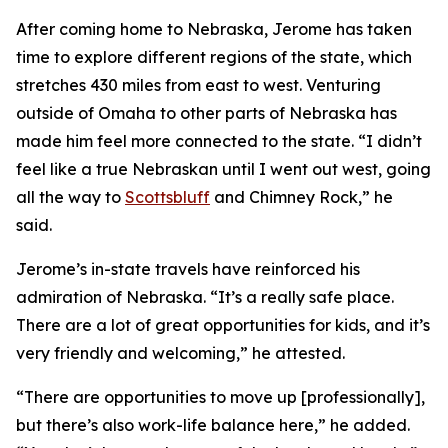
After coming home to Nebraska, Jerome has taken
time to explore different regions of the state, which
stretches 430 miles from east to west. Venturing
outside of Omaha to other parts of Nebraska has
made him feel more connected to the state. “I didn’t
feel like a true Nebraskan until I went out west, going
all the way to
Scottsbluff
and Chimney Rock,” he
said.
Jerome’s in-state travels have reinforced his
admiration of Nebraska. “It’s a really safe place.
There are a lot of great opportunities for kids, and it’s
very friendly and welcoming,” he attested.
“There are opportunities to move up [professionally],
but there’s also work-life balance here,” he added.