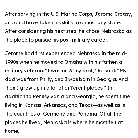
After serving in the U.S. Marine Corps, Jerome Creasy,
Jr. could have taken his skills to almost any state.
After considering his next step, he chose Nebraska as
the place to pursue his post-military career.
Jerome had first experienced Nebraska in the mid-
1990s when he moved to Omaha with his father, a
military veteran. “I was an Army brat,” he said. “My
dad was from Philly, and I was born in Georgia. And
then I grew up in a lot of different places.” In
addition to Pennsylvania and Georgia, he spent time
living in Kansas, Arkansas, and Texas—as well as in
the countries of Germany and Panama. Of all the
places he lived, Nebraska is where he most felt at
home.