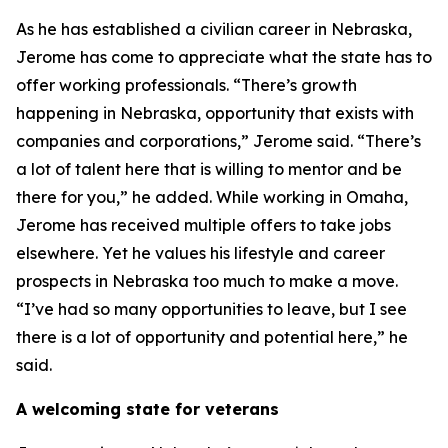
As he has established a civilian career in Nebraska,
Jerome has come to appreciate what the state has to
offer working professionals. “There’s growth
happening in Nebraska, opportunity that exists with
companies and corporations,” Jerome said. “There’s
a lot of talent here that is willing to mentor and be
there for you,” he added. While working in Omaha,
Jerome has received multiple offers to take jobs
elsewhere. Yet he values his lifestyle and career
prospects in Nebraska too much to make a move.
“I’ve had so many opportunities to leave, but I see
there is a lot of opportunity and potential here,” he
said.
A welcoming state for veterans