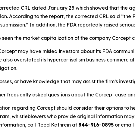
 corrected CRL dated January 28 which showed that the 
ation. According to the report, the corrected CRL said “the 
e submission.” In addition, the FDA reportedly raised serious
seen the market capitalization of the company Corcept cru
rcept may have misled investors about its FDA communicat
ve also overstated its hypercortisolism business commercia
igation.
osses, or have knowledge that may assist the firm’s invest
ther frequently asked questions about the Corcept case and
tion regarding Corcept should consider their options to he
m, whistleblowers who provide original information may r
nformation, call Reed Kathrein at
844-916-0895
or email