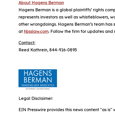
About Hagens Berman
Hagens Berman is a global plaintiffs’ rights comp
represents investors as well as whistleblowers, 
other wrongdoings. Hagens Berman’s team has sec
at
hbsslaw.com
. Follow the firm for updates and
Contact:
Reed Kathrein, 844-916-0895
Legal Disclaimer:
EIN Presswire provides this news content "as is" 