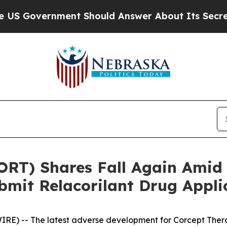
ernment Should Answer About Its Secretive Fro
CORT) Shares Fall Again Ami
ubmit Relacorilant Drug Appl
E) -- The latest adverse development for Corcept Ther