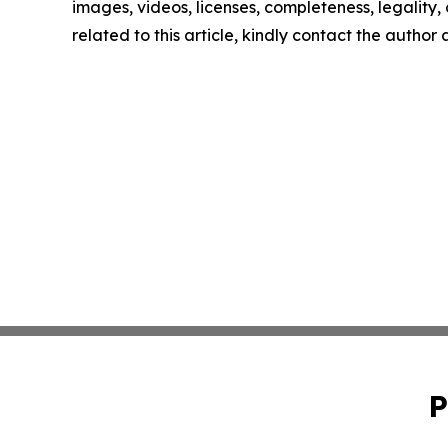
images, videos, licenses, completeness, legality, o
related to this article, kindly contact the author
P