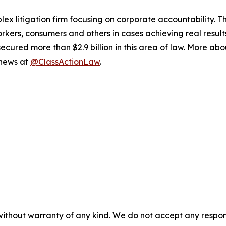
lex litigation firm focusing on corporate accountability. T
workers, consumers and others in cases achieving real resu
ured more than $2.9 billion in this area of law. More abou
 news at
@ClassActionLaw
.
without warranty of any kind. We do not accept any responsib