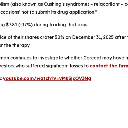
olism (also known as Cushing’s syndrome) – relacorilant 
asions’ not to submit its drug application.”
ng $7.81 (-17%) during trading that day.
ice of their shares crater 50% on December 31, 2025 after
r the therapy.
man continues to investigate whether Corcept may have mi
estors who suffered significant losses to
contact the firm
s:
youtube.com/watch?v=vMk3jcOV3Ng