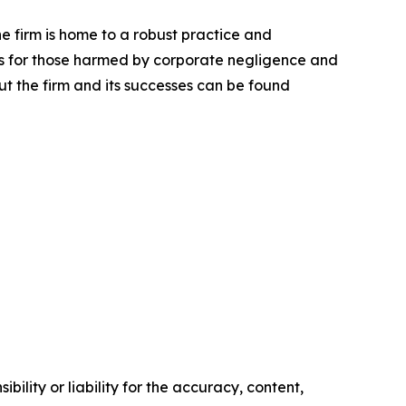
he firm is home to a robust practice and
lts for those harmed by corporate negligence and
t the firm and its successes can be found
ility or liability for the accuracy, content,