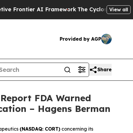
ntier AI Framework
The Cyclospora Mystery: Ho
View all
Provided by AGP
Share
d Report FDA Warned
ication – Hagens Berman
apeutics
(NASDAQ: CORT)
concerning its