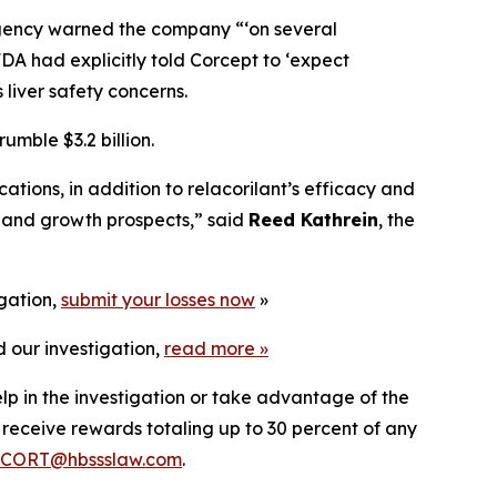
agency warned the company “‘on several
FDA had explicitly told Corcept to ‘expect
 liver safety concerns.
mble $3.2 billion.
ions, in addition to relacorilant’s efficacy and
l and growth prospects,” said
Reed Kathrein
, the
igation,
submit your losses now
»
 our investigation,
read more
»
lp in the investigation or take advantage of the
eceive rewards totaling up to 30 percent of any
CORT@hbssslaw.com
.