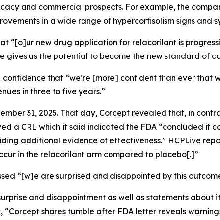
fficacy and commercial prospects. For example, the company
improvements in a wide range of hypercortisolism signs and 
at “[o]ur new drug application for relacorilant is progre
ile gives us the potential to become the new standard of ca
 confidence that “we’re [more] confident than ever that w
enues in three to five years.”
ember 31, 2025. That day, Corcept revealed that, in contra
d a CRL which it said indicated the FDA “concluded it cou
iding additional evidence of effectiveness.”
HCPLive
repo
occur in the relacorilant arm compared to placebo[.]”
sed “[w]e are surprised and disappointed by this outcome
surprise and disappointment as well as statements about 
, “Corcept shares tumble after FDA letter reveals warnings