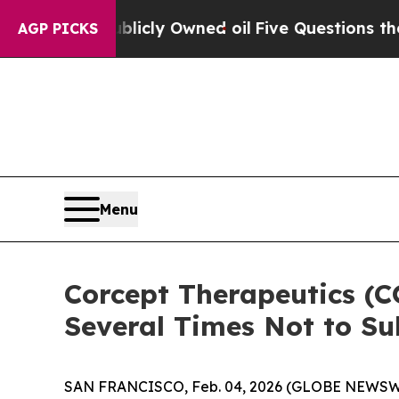
on Publicly Owned oil
Five Questions the US Gov
AGP PICKS
Menu
Corcept Therapeutics (
Several Times Not to S
SAN FRANCISCO, Feb. 04, 2026 (GLOBE NEWSWIR