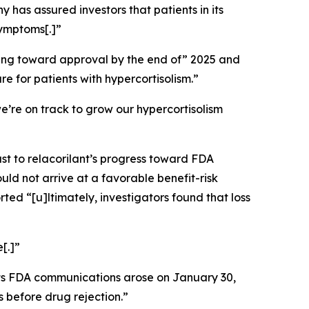
 has assured investors that patients in its
symptoms[.]”
ssing toward approval by the end of” 2025 and
re for patients with hypercortisolism.”
e’re on track to grow our hypercortisolism
st to relacorilant’s progress toward FDA
ld not arrive at a favorable benefit-risk
rted “[u]ltimately, investigators found that loss
[.]”
its FDA communications arose on January 30,
 before drug rejection.”