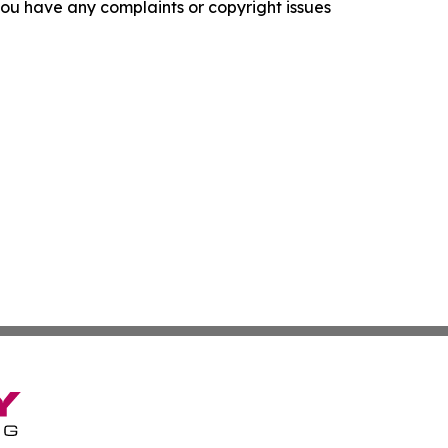
f you have any complaints or copyright issues