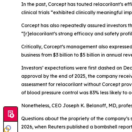
In the past, Corcept has touted relacorilant’s e
clinical trials “exhibited clinically meaningful 
Corcept has also repeatedly assured investors th
“[r]elacorilant’s strong efficacy and safety prof
Critically, Corcept’s management also expressed
business from $3 billion to $5 billion in annual rev
Investors’ expectations were first dashed on Dec
approval by the end of 2025, the company receive
assessment for relacorilant without Corcept prov
of blood pressure control was 83% less likely to 
Nonetheless, CEO Joseph K. Belanoff, MD, profes
Questions about the propriety of the company’s 
2026, when
Reuters
published a bombshell report