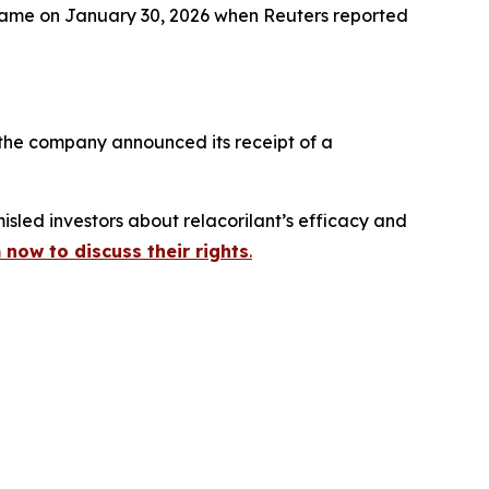
– came on January 30, 2026 when
Reuters
reported
 the company announced its receipt of a
sled investors about relacorilant’s efficacy and
 now to discuss their rights
.