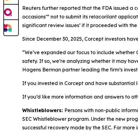
Reuters
further reported that the FDA issued a
occasions’” not to submit its relacorilant applic
significant review issues’ if it proceeded with th
Since December 30, 2025, Corcept investors have 
“We’ve expanded our focus to include whether Co
safety. If so, we’re analyzing whether it may ha
Hagens Berman partner leading the firm’s invest
If you invested in Corcept and have substantial l
If you’d like more information and answers to o
Whistleblowers:
Persons with non-public informa
SEC Whistleblower program. Under the new progra
successful recovery made by the SEC. For more i