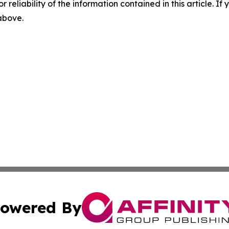
r reliability of the information contained in this article. I
 above.
owered By