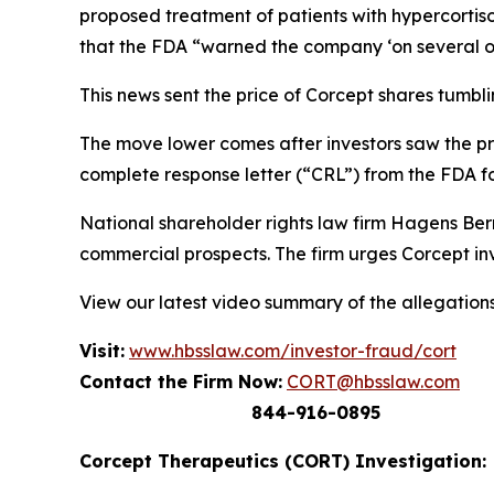
proposed treatment of patients with hypercortis
that the FDA “warned the company ‘on several occ
This news sent the price of Corcept shares tumbli
The move lower comes after investors saw the pr
complete response letter (“CRL”) from the FDA fo
National shareholder rights law firm Hagens Ber
commercial prospects. The firm urges Corcept inv
View our latest video summary of the allegation
Visit:
www.hbsslaw.com/investor-fraud/cort
Contact the Firm Now:
CORT@hbsslaw.com
844-916-0895
Corcept Therapeutics (CORT) Investigation: