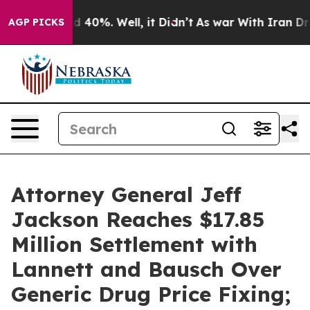
 Around 40%. Well, it Didn’t
As war With Iran Drove 
AGP PICKS
Attorney General Jeff
Jackson Reaches $17.85
Million Settlement with
Lannett and Bausch Over
Generic Drug Price Fixing;