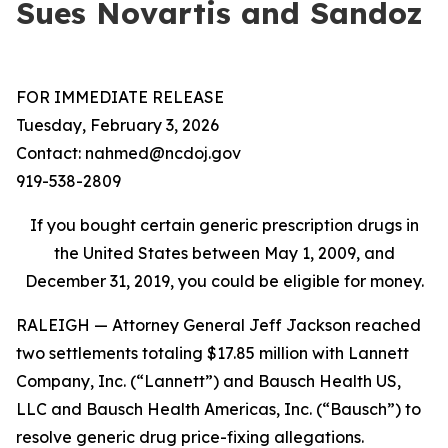
Sues Novartis and Sandoz
FOR IMMEDIATE RELEASE
Tuesday, February 3, 2026
Contact: nahmed@ncdoj.gov
919-538-2809
If you bought certain generic prescription drugs in
the United States between May 1, 2009, and
December 31, 2019, you could be eligible for money.
RALEIGH — Attorney General Jeff Jackson reached
two settlements totaling $17.85 million with Lannett
Company, Inc. (“Lannett”) and Bausch Health US,
LLC and Bausch Health Americas, Inc. (“Bausch”) to
resolve generic drug price-fixing allegations.