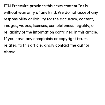
EIN Presswire provides this news content "as is"
without warranty of any kind. We do not accept any
responsibility or liability for the accuracy, content,
images, videos, licenses, completeness, legality, or
reliability of the information contained in this article.
If you have any complaints or copyright issues
related to this article, kindly contact the author
above.