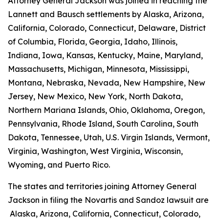
Attorney General Jackson was joined in reaching the
Lannett and Bausch settlements by Alaska, Arizona,
California, Colorado, Connecticut, Delaware, District
of Columbia, Florida, Georgia, Idaho, Illinois,
Indiana, Iowa, Kansas, Kentucky, Maine, Maryland,
Massachusetts, Michigan, Minnesota, Mississippi,
Montana, Nebraska, Nevada, New Hampshire, New
Jersey, New Mexico, New York, North Dakota,
Northern Mariana Islands, Ohio, Oklahoma, Oregon,
Pennsylvania, Rhode Island, South Carolina, South
Dakota, Tennessee, Utah, U.S. Virgin Islands, Vermont,
Virginia, Washington, West Virginia, Wisconsin,
Wyoming, and Puerto Rico.
The states and territories joining Attorney General
Jackson in filing the Novartis and Sandoz lawsuit are
Alaska, Arizona, California, Connecticut, Colorado,