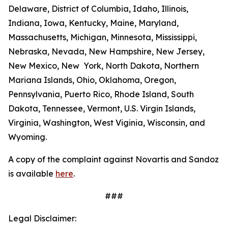
Delaware, District of Columbia, Idaho, Illinois,
Indiana, Iowa, Kentucky, Maine, Maryland,
Massachusetts, Michigan, Minnesota, Mississippi,
Nebraska, Nevada, New Hampshire, New Jersey,
New Mexico, New York, North Dakota, Northern
Mariana Islands, Ohio, Oklahoma, Oregon,
Pennsylvania, Puerto Rico, Rhode Island, South
Dakota, Tennessee, Vermont, U.S. Virgin Islands,
Virginia, Washington, West Viginia, Wisconsin, and
Wyoming.
A copy of the complaint against Novartis and Sandoz
is available
here
.
###
Legal Disclaimer: