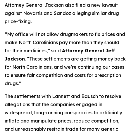
Attorney General Jackson also filed a new lawsuit
against Novartis and Sandoz alleging similar drug
price-fixing.
“My office will not allow drugmakers to fix prices and
make North Carolinians pay more than they should
for their medicines,”
said
Attorney General Jeff
Jackson
.
“These settlements are getting money back
for North Carolinians, and we’re continuing our cases
to ensure fair competition and costs for prescription
drugs.”
The settlements with Lannett and Bausch to resolve
allegations that the companies engaged in
widespread, long-running conspiracies to artificially
inflate and manipulate prices, reduce competition,
and unreasonably restrain trade for many generic