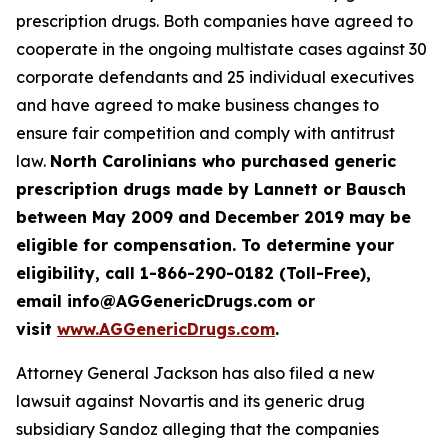
prescription drugs. Both companies have agreed to
cooperate in the ongoing multistate cases against 30
corporate defendants and 25 individual executives
and have agreed to make business changes to
ensure fair competition and comply with antitrust
law.
North Carolinians who purchased generic
prescription drugs made by Lannett or Bausch
between May 2009 and December 2019 may be
eligible for compensation. To determine your
eligibility, call 1-866-290-0182 (Toll-Free),
email info@AGGenericDrugs.com or
visit
www.AGGenericDrugs.com
.
Attorney General Jackson has also filed a new
lawsuit against Novartis and its generic drug
subsidiary Sandoz alleging that the companies