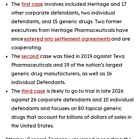
The
first case
involves included Heritage and 17
other corporate defendants, two individual
defendants, and 15 generic drugs. Two former
executives from Heritage Pharmaceuticals have
since
entered into settlement agreements
and are
cooperating.
The
second
case was filed in 2019 against Teva
Pharmaceuticals and 19 of the nation’s largest
generic drug manufacturers, as well as 16
individual Defendants.
The
third case
is likely to go to trial in late 2026
against 26 corporate defendants and 10 individual
defendants and focuses on 80 topical generic
drugs that account for billions of dollars of sales in
the United States.