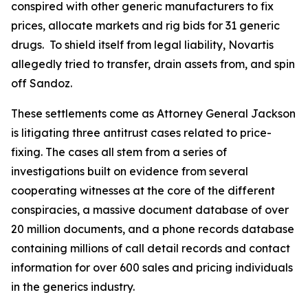
conspired with other generic manufacturers to fix
prices, allocate markets and rig bids for 31 generic
drugs. To shield itself from legal liability, Novartis
allegedly tried to transfer, drain assets from, and spin
off Sandoz.
These settlements come as Attorney General Jackson
is litigating three antitrust cases related to price-
fixing. The cases all stem from a series of
investigations built on evidence from several
cooperating witnesses at the core of the different
conspiracies, a massive document database of over
20 million documents, and a phone records database
containing millions of call detail records and contact
information for over 600 sales and pricing individuals
in the generics industry.