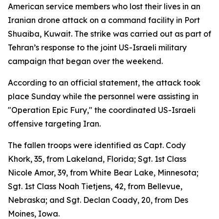
American service members who lost their lives in an
Iranian drone attack on a command facility in Port
Shuaiba, Kuwait. The strike was carried out as part of
Tehran’s response to the joint US-Israeli military
campaign that began over the weekend.
According to an official statement, the attack took
place Sunday while the personnel were assisting in
"Operation Epic Fury," the coordinated US-Israeli
offensive targeting Iran.
The fallen troops were identified as Capt. Cody
Khork, 35, from Lakeland, Florida; Sgt. 1st Class
Nicole Amor, 39, from White Bear Lake, Minnesota;
Sgt. 1st Class Noah Tietjens, 42, from Bellevue,
Nebraska; and Sgt. Declan Coady, 20, from Des
Moines, Iowa.