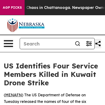
al Collapse
Chaos in Chattanooga. Newspaper Owner Ca
AGP PICKS
US Identifies Four Service
Members Killed in Kuwait
Drone Strike
(
MENAFN
) The US Department of Defense on
Tuesday released the names of four of the six