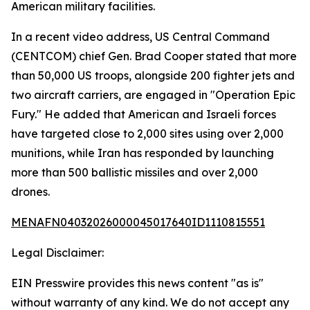
American military facilities.
In a recent video address, US Central Command
(CENTCOM) chief Gen. Brad Cooper stated that more
than 50,000 US troops, alongside 200 fighter jets and
two aircraft carriers, are engaged in "Operation Epic
Fury." He added that American and Israeli forces
have targeted close to 2,000 sites using over 2,000
munitions, while Iran has responded by launching
more than 500 ballistic missiles and over 2,000
drones.
MENAFN04032026000045017640ID1110815551
Legal Disclaimer:
EIN Presswire provides this news content "as is"
without warranty of any kind. We do not accept any