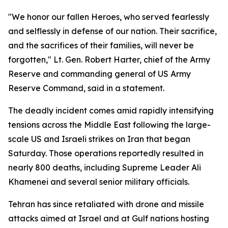
"We honor our fallen Heroes, who served fearlessly
and selflessly in defense of our nation. Their sacrifice,
and the sacrifices of their families, will never be
forgotten," Lt. Gen. Robert Harter, chief of the Army
Reserve and commanding general of US Army
Reserve Command, said in a statement.
The deadly incident comes amid rapidly intensifying
tensions across the Middle East following the large-
scale US and Israeli strikes on Iran that began
Saturday. Those operations reportedly resulted in
nearly 800 deaths, including Supreme Leader Ali
Khamenei and several senior military officials.
Tehran has since retaliated with drone and missile
attacks aimed at Israel and at Gulf nations hosting