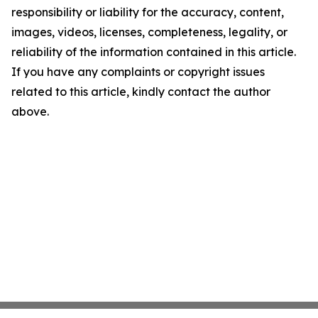
responsibility or liability for the accuracy, content,
images, videos, licenses, completeness, legality, or
reliability of the information contained in this article.
If you have any complaints or copyright issues
related to this article, kindly contact the author
above.