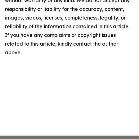
without warranty of any kind. We do not accept any
responsibility or liability for the accuracy, content,
images, videos, licenses, completeness, legality, or
reliability of the information contained in this article.
If you have any complaints or copyright issues
related to this article, kindly contact the author
above.