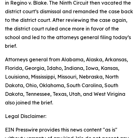
in Regino v. Blake. The Ninth Circuit then vacated the
district court’s dismissal and remanded the case back
to the district court. After reviewing the case again,
the district court ruled once more in favor of the
school and led to the attorneys general filing today’s
brief.
Attorneys general from Alabama, Alaska, Arkansas,
Florida, Georgia, Idaho, Indiana, Iowa, Kansas,
Louisiana, Mississippi, Missouri, Nebraska, North
Dakota, Ohio, Oklahoma, South Carolina, South
Dakota, Tennessee, Texas, Utah, and West Virigina
also joined the brief.
Legal Disclaimer:
EIN Presswire provides this news content "as is"