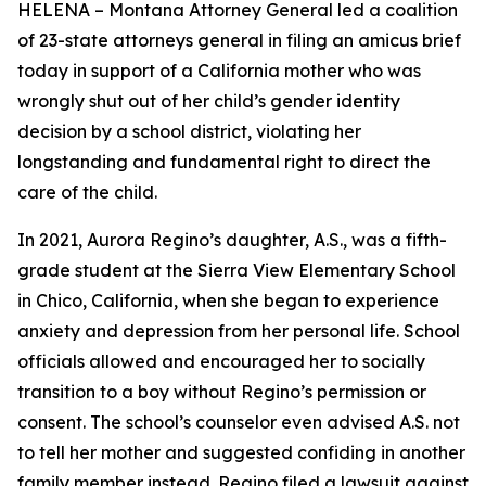
HELENA – Montana Attorney General led a coalition
of 23-state attorneys general in filing an amicus brief
today in support of a California mother who was
wrongly shut out of her child’s gender identity
decision by a school district, violating her
longstanding and fundamental right to direct the
care of the child.
In 2021, Aurora Regino’s daughter, A.S., was a fifth-
grade student at the Sierra View Elementary School
in Chico, California, when she began to experience
anxiety and depression from her personal life. School
officials allowed and encouraged her to socially
transition to a boy without Regino’s permission or
consent. The school’s counselor even advised A.S. not
to tell her mother and suggested confiding in another
family member instead. Regino filed a lawsuit against