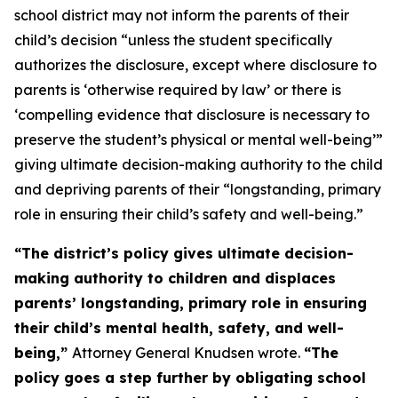
school district may not inform the parents of their
child’s decision “
unless
the student specifically
authorizes the disclosure, except where disclosure to
parents is ‘otherwise required by law’ or there is
‘compelling evidence that disclosure is necessary to
preserve the student’s physical or mental well-being’”
giving ultimate decision-making authority to the child
and depriving parents of their “longstanding, primary
role in ensuring their child’s safety and well-being.”
“The district’s policy gives ultimate decision-
making authority to children and displaces
parents’ longstanding, primary role in ensuring
their child’s mental health, safety, and well-
being,”
Attorney General Knudsen wrote.
“The
policy goes a step further by obligating school