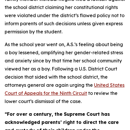
the school district claiming her constitutional rights
were violated under the district’s flawed policy not to
inform parents of such decisions unless given express
permission by the student.
As the school year went on, A.S.’s feeling about being
a boy lessened, amplifying her gender-related stress
and anxiety since by that time her school community
viewed her as a boy. Following a U.S. District Court
decision that sided with the school district, the
attorneys general are again urging the
United States
Court of Appeals for the Ninth Circuit
to review the
lower court’s dismissal of the case.
“For over a century, the Supreme Court has
acknowledged parents’ right to direct the care