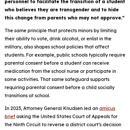
personnel to facilitate the transition of a student
who believes they are transgender and to hide
this change from parents who may not approve.”
The same principle that protects minors by limiting
their ability to vote, drink alcohol, or enlist in the
military, also shapes school policies that affect
students. For example, public schools typically require
parental consent before a student can receive
medication from the school nurse or participate in
some activities. That same safeguard supports
requiring parental consent before a child socially
transitions at school.
In 2023, Attorney General Knudsen led an
amicus
brief
asking the United States Court of Appeals for
the Ninth Circuit to reverse a district court’s decision