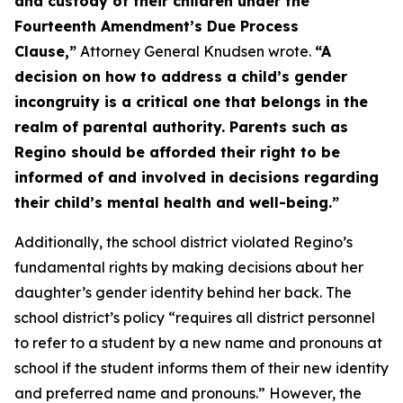
and custody of their children under the
Fourteenth Amendment’s Due Process
Clause,”
Attorney General Knudsen wrote.
“A
decision on how to address a child’s gender
incongruity is a critical one that belongs in the
realm of parental authority. Parents such as
Regino should be afforded their right to be
informed of and involved in decisions regarding
their child’s mental health and well-being.”
Additionally, the school district violated Regino’s
fundamental rights by making decisions about her
daughter’s gender identity behind her back. The
school district’s policy “requires all district personnel
to refer to a student by a new name and pronouns at
school if the student informs them of their new identity
and preferred name and pronouns.” However, the