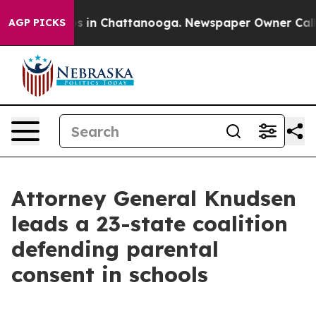
apse
Chaos in Chattanooga. Newspaper Owner Calls the
AGP PICKS
Attorney General Knudsen
leads a 23-state coalition
defending parental
consent in schools