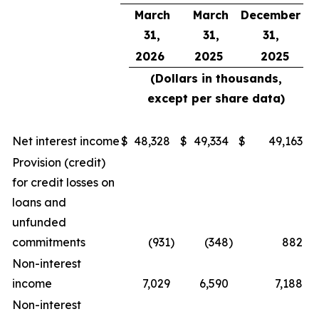
March
March
December
31,
31,
31,
2026
2025
2025
(Dollars in thousands,
except per share data)
Net interest income
$
48,328
$
49,334
$
49,163
Provision (credit)
for credit losses on
loans and
unfunded
commitments
(931
)
(348
)
882
Non-interest
income
7,029
6,590
7,188
Non-interest