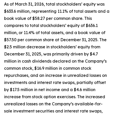
As of March 31, 2026, total stockholders’ equity was
$633.6 million, representing 11.1% of total assets and a
book value of $58.27 per common share. This
compares to total stockholders’ equity of $636.1
million, or 11.4% of total assets, and a book value of
$57.50 per common share at December 31, 2025. The
$2.5 million decrease in stockholders’ equity from
December 31, 2025, was primarily driven by $4.7
million in cash dividends declared on the Company’s
common stock, $16.9 million in common stock
repurchases, and an increase in unrealized losses on
investments and interest rate swaps, partially offset
by $17.5 million in net income and a $4.6 million
increase from stock option exercises. The increased
unrealized losses on the Company’s available-for-
sale investment securities and interest rate swaps,