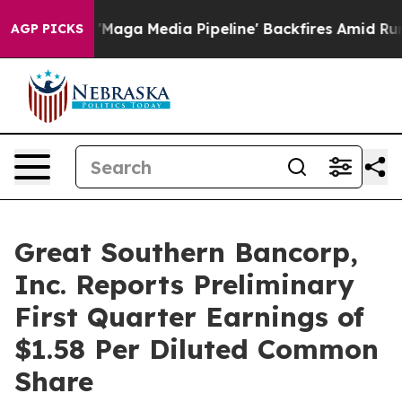
a Media Pipeline' Backfires Amid Rumors Trump Will c
AGP PICKS
Great Southern Bancorp,
Inc. Reports Preliminary
First Quarter Earnings of
$1.58 Per Diluted Common
Share