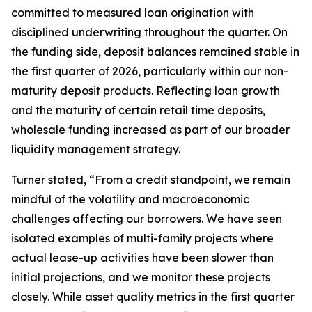
committed to measured loan origination with
disciplined underwriting throughout the quarter. On
the funding side, deposit balances remained stable in
the first quarter of 2026, particularly within our non-
maturity deposit products. Reflecting loan growth
and the maturity of certain retail time deposits,
wholesale funding increased as part of our broader
liquidity management strategy.
Turner stated, “From a credit standpoint, we remain
mindful of the volatility and macroeconomic
challenges affecting our borrowers. We have seen
isolated examples of multi-family projects where
actual lease-up activities have been slower than
initial projections, and we monitor these projects
closely. While asset quality metrics in the first quarter