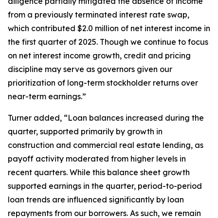
diligence partially mitigated the absence of income
from a previously terminated interest rate swap,
which contributed $2.0 million of net interest income in
the first quarter of 2025. Though we continue to focus
on net interest income growth, credit and pricing
discipline may serve as governors given our
prioritization of long-term stockholder returns over
near-term earnings.”
Turner added, “Loan balances increased during the
quarter, supported primarily by growth in
construction and commercial real estate lending, as
payoff activity moderated from higher levels in
recent quarters. While this balance sheet growth
supported earnings in the quarter, period-to-period
loan trends are influenced significantly by loan
repayments from our borrowers. As such, we remain