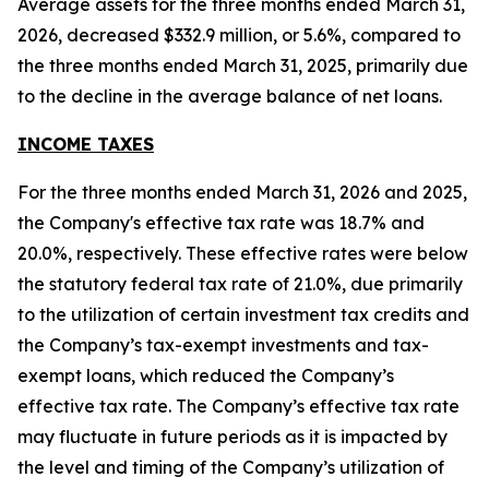
Average assets for the three months ended March 31,
2026, decreased $332.9 million, or 5.6%, compared to
the three months ended March 31, 2025, primarily due
to the decline in the average balance of net loans.
INCOME TAXES
For the three months ended March 31, 2026 and 2025,
the Company's effective tax rate was 18.7% and
20.0%, respectively. These effective rates were below
the statutory federal tax rate of 21.0%, due primarily
to the utilization of certain investment tax credits and
the Company’s tax-exempt investments and tax-
exempt loans, which reduced the Company’s
effective tax rate. The Company’s effective tax rate
may fluctuate in future periods as it is impacted by
the level and timing of the Company’s utilization of