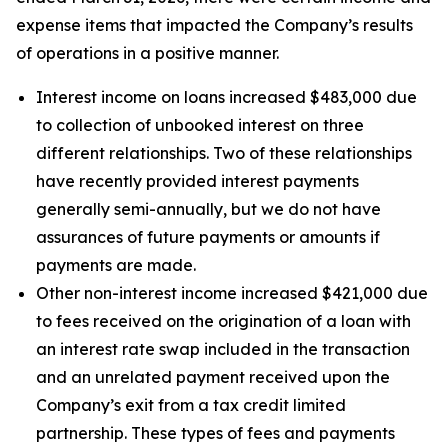
expense items that impacted the Company’s results
of operations in a positive manner.
Interest income on loans increased $483,000 due
to collection of unbooked interest on three
different relationships. Two of these relationships
have recently provided interest payments
generally semi-annually, but we do not have
assurances of future payments or amounts if
payments are made.
Other non-interest income increased $421,000 due
to fees received on the origination of a loan with
an interest rate swap included in the transaction
and an unrelated payment received upon the
Company’s exit from a tax credit limited
partnership. These types of fees and payments