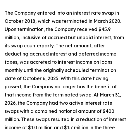
The Company entered into an interest rate swap in
October 2018, which was terminated in March 2020.
Upon termination, the Company received $45.9
million, inclusive of accrued but unpaid interest, from
its swap counterparty. The net amount, after
deducting accrued interest and deferred income
taxes, was accreted to interest income on loans
monthly until the originally scheduled termination
date of October 6, 2025. With this date having
passed, the Company no longer has the benefit of
that income from the terminated swap. At March 31,
2026, the Company had two active interest rate
swaps with a combined notional amount of $400
million. These swaps resulted in a reduction of interest
income of $1.0 million and $1.7 million in the three