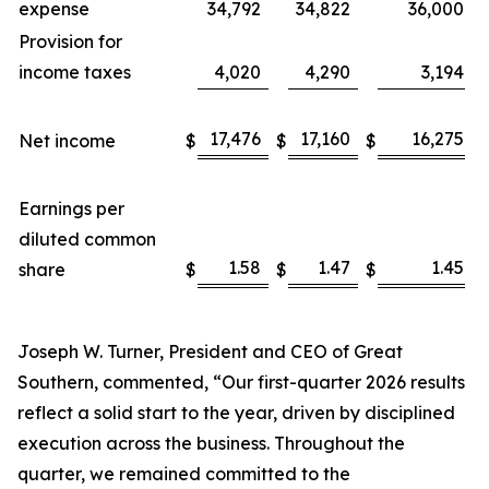
expense
34,792
34,822
36,000
Provision for
income taxes
4,020
4,290
3,194
17,476
17,160
16,275
Net income
$
$
$
Earnings per
diluted common
1.58
1.47
1.45
share
$
$
$
Joseph W. Turner, President and CEO of Great
Southern, commented, “Our first-quarter 2026 results
reflect a solid start to the year, driven by disciplined
execution across the business. Throughout the
quarter, we remained committed to the