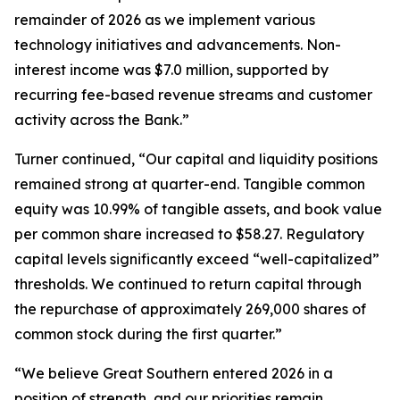
remainder of 2026 as we implement various
technology initiatives and advancements. Non-
interest income was $7.0 million, supported by
recurring fee-based revenue streams and customer
activity across the Bank.”
Turner continued, “Our capital and liquidity positions
remained strong at quarter-end. Tangible common
equity was 10.99% of tangible assets, and book value
per common share increased to $58.27. Regulatory
capital levels significantly exceed “well-capitalized”
thresholds. We continued to return capital through
the repurchase of approximately 269,000 shares of
common stock during the first quarter.”
“We believe Great Southern entered 2026 in a
position of strength, and our priorities remain