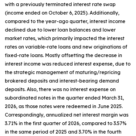
with a previously terminated interest rate swap
(income ended on October 6, 2025). Additionally,
compared to the year-ago quarter, interest income
declined due to lower loan balances and lower
market rates, which primarily impacted the interest
rates on variable-rate loans and new originations of
fixed-rate loans. Mostly offsetting the decrease in
interest income was reduced interest expense, due to
the strategic management of maturing/repricing
brokered deposits and interest-bearing demand
deposits. Also, there was no interest expense on
subordinated notes in the quarter ended March 31,
2026, as those notes were redeemed in June 2025.
Correspondingly, annualized net interest margin was
3.71% in the first quarter of 2026, compared to 3.57%
in the same period of 2025 and 3.70% in the fourth