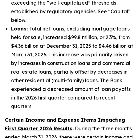
exceeding the “well-capitalized” thresholds
established by regulatory agencies. See “Capital”
below.
Loans
:
Total net loans, excluding mortgage loans
held for sale, increased $99.8 million, or 2.3%, from
$4.36 billion at December 31, 2025 to $4.46 billion at
March 31, 2026. This increase was primarily driven
by increases in construction loans and commercial
real estate loans, partially offset by decreases in
other residential (multi-family) loans. The Bank
experienced a decreased amount of loan payoffs
in the 2026 first quarter compared to recent
quarters.
Certain Income and Expense Items Impacting
First Quarter 2026 Results
:
During the three months
ended March 31, 2026, there were certain income and