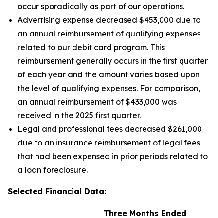
occur sporadically as part of our operations.
Advertising expense decreased $453,000 due to
an annual reimbursement of qualifying expenses
related to our debit card program. This
reimbursement generally occurs in the first quarter
of each year and the amount varies based upon
the level of qualifying expenses. For comparison,
an annual reimbursement of $433,000 was
received in the 2025 first quarter.
Legal and professional fees decreased $261,000
due to an insurance reimbursement of legal fees
that had been expensed in prior periods related to
a loan foreclosure.
Selected Financial Data:
Three Months Ended