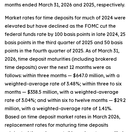
months ended March 31, 2026 and 2025, respectively.
Market rates for time deposits for much of 2024 were
elevated but have declined as the FOMC cut the
federal funds rate by 100 basis points in late 2024, 25
basis points in the third quarter of 2025 and 50 basis
points in the fourth quarter of 2025. As of March 31,
2026, time deposit maturities (including brokered
time deposits) over the next 12 months were as
follows: within three months — $647.0 million, with a
weighted-average rate of 3.48%; within three to six
months — $338.5 million, with a weighted-average
rate of 3.04%; and within six to twelve months — $29.2
million, with a weighted-average rate of 1.41%.
Based on time deposit market rates in March 2026,
replacement rates for maturing time deposits