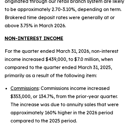
originated through our retail branch system are likely
to be approximately 2.70-3.10%, depending on term.
Brokered time deposit rates were generally at or
above 3.75% in March 2026.
NON-INTEREST INCOME
For the quarter ended March 31, 2026, non-interest
income increased $439,000, to $7.0 million, when
compared to the quarter ended March 31, 2025,
primarily as a result of the following item:
Commissions
: Commissions income increased
$353,000, or 134.7%, from the prior-year quarter.
The increase was due to annuity sales that were
approximately 160% higher in the 2026 period
compared to the 2025 period.