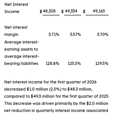
Net Interest
48,328
49,334
49,163
Income
$
$
$
Net interest
margin
3.71
%
3.57
%
3.70
%
Average interest-
earning assets to
average interest-
bearing liabilities
128.8
%
125.5
%
129.5
%
Net interest income for the first quarter of 2026
decreased $1.0 million (2.0%) to $48.3 million,
compared to $49.3 million for the first quarter of 2025.
This decrease was driven primarily by the $2.0 million
net reduction in quarterly interest income associated