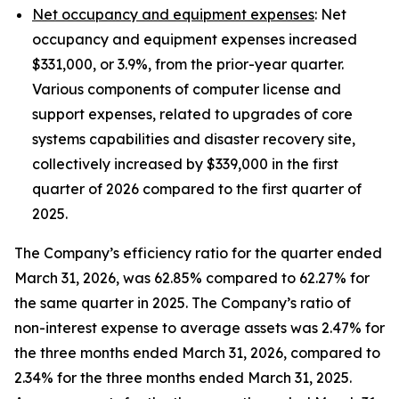
Net occupancy and equipment expenses
: Net
occupancy and equipment expenses increased
$331,000, or 3.9%, from the prior-year quarter.
Various components of computer license and
support expenses, related to upgrades of core
systems capabilities and disaster recovery site,
collectively increased by $339,000 in the first
quarter of 2026 compared to the first quarter of
2025.
The Company’s efficiency ratio for the quarter ended
March 31, 2026, was 62.85% compared to 62.27% for
the same quarter in 2025. The Company’s ratio of
non-interest expense to average assets was 2.47% for
the three months ended March 31, 2026, compared to
2.34% for the three months ended March 31, 2025.