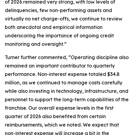
of 2026 remained very strong, with low levels of
delinquencies, few non-performing assets and
virtually no net charge-offs, we continue to review
both anecdotal and empirical information
underscoring the importance of ongoing credit
monitoring and oversight.”
Turner further commented, “Operating discipline also
remained an important contributor to quarterly
performance. Non-interest expense totaled $34.8
million, as we continued to manage costs carefully
while also investing in technology, infrastructure, and
personnel to support the long-term capabilities of the
franchise. Our overall expense levels in the first
quarter of 2026 also benefited from certain
reimbursements, which we noted. We expect that
non-interest expense will increase a bit in the