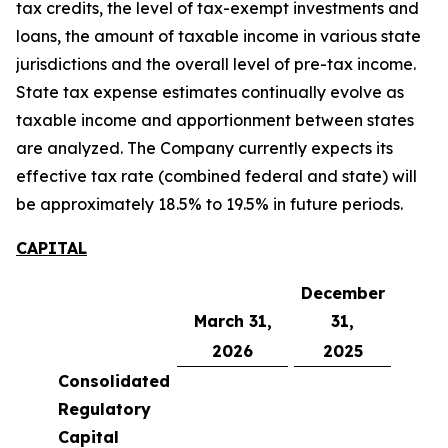
tax credits, the level of tax-exempt investments and
loans, the amount of taxable income in various state
jurisdictions and the overall level of pre-tax income.
State tax expense estimates continually evolve as
taxable income and apportionment between states
are analyzed. The Company currently expects its
effective tax rate (combined federal and state) will
be approximately 18.5% to 19.5% in future periods.
CAPITAL
December
March 31,
31,
2026
2025
Consolidated
Regulatory
Capital