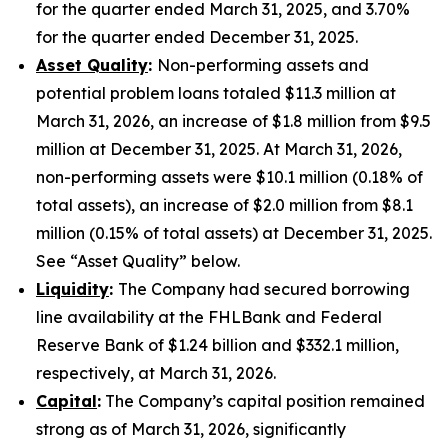
for the quarter ended March 31, 2025, and 3.70%
for the quarter ended December 31, 2025.
Asset Quality
:
Non-performing assets and
potential problem loans totaled $11.3 million at
March 31, 2026, an increase of $1.8 million from $9.5
million at December 31, 2025. At March 31, 2026,
non-performing assets were $10.1 million (0.18% of
total assets), an increase of $2.0 million from $8.1
million (0.15% of total assets) at December 31, 2025.
See “Asset Quality” below.
Liquidity
:
The Company had secured borrowing
line availability at the FHLBank and Federal
Reserve Bank of $1.24 billion and $332.1 million,
respectively, at March 31, 2026.
Capital
:
The Company’s capital position remained
strong as of March 31, 2026, significantly