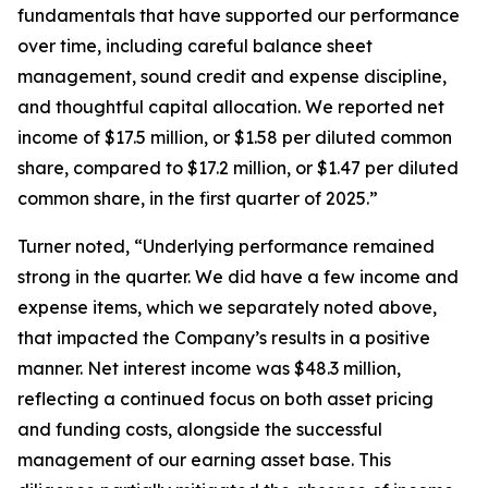
fundamentals that have supported our performance
over time, including careful balance sheet
management, sound credit and expense discipline,
and thoughtful capital allocation. We reported net
income of $17.5 million, or $1.58 per diluted common
share, compared to $17.2 million, or $1.47 per diluted
common share, in the first quarter of 2025.”
Turner noted, “Underlying performance remained
strong in the quarter. We did have a few income and
expense items, which we separately noted above,
that impacted the Company’s results in a positive
manner. Net interest income was $48.3 million,
reflecting a continued focus on both asset pricing
and funding costs, alongside the successful
management of our earning asset base. This