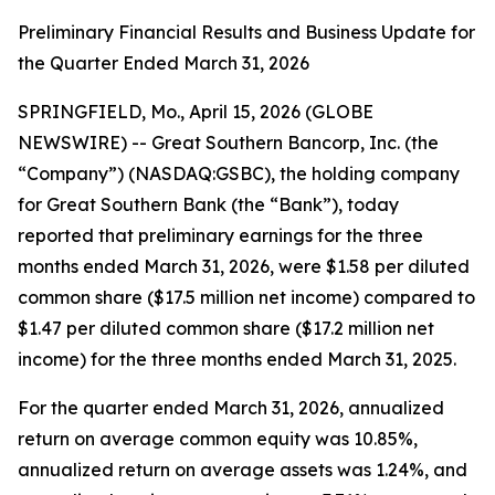
Preliminary Financial Results and Business Update for
the Quarter Ended March 31, 2026
SPRINGFIELD, Mo., April 15, 2026 (GLOBE
NEWSWIRE) -- Great Southern Bancorp, Inc. (the
“Company”) (NASDAQ:GSBC), the holding company
for Great Southern Bank (the “Bank”), today
reported that preliminary earnings for the three
months ended March 31, 2026, were $1.58 per diluted
common share ($17.5 million net income) compared to
$1.47 per diluted common share ($17.2 million net
income) for the three months ended March 31, 2025.
For the quarter ended March 31, 2026, annualized
return on average common equity was 10.85%,
annualized return on average assets was 1.24%, and