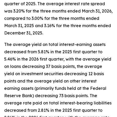
quarter of 2025. The average interest rate spread
was 3.20% for the three months ended March 31, 2026,
compared to 3.00% for the three months ended
March 31, 2025 and 3.16% for the three months ended
December 31, 2025.
The average yield on total interest-earning assets
decreased from 5.81% in the 2025 first quarter to
5.46% in the 2026 first quarter, with the average yield
on loans decreasing 37 basis points, the average
yield on investment securities decreasing 12 basis
points and the average yield on other interest
earning assets (primarily funds held at the Federal
Reserve Bank) decreasing 73 basis points. The
average rate paid on total interest-bearing liabilities
decreased from 2.81% in the 2025 first quarter to