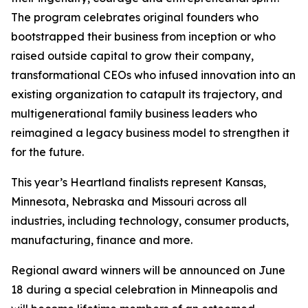
The program celebrates original founders who
bootstrapped their business from inception or who
raised outside capital to grow their company,
transformational CEOs who infused innovation into an
existing organization to catapult its trajectory, and
multigenerational family business leaders who
reimagined a legacy business model to strengthen it
for the future.
This year’s Heartland finalists represent Kansas,
Minnesota, Nebraska and Missouri across all
industries, including technology, consumer products,
manufacturing, finance and more.
Regional award winners will be announced on June
18 during a special celebration in Minneapolis and