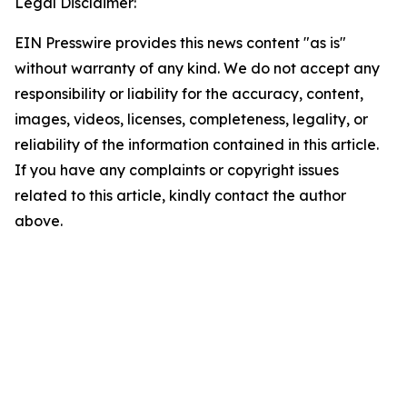
Legal Disclaimer:
EIN Presswire provides this news content "as is"
without warranty of any kind. We do not accept any
responsibility or liability for the accuracy, content,
images, videos, licenses, completeness, legality, or
reliability of the information contained in this article.
If you have any complaints or copyright issues
related to this article, kindly contact the author
above.