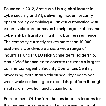
Founded in 2012, Arctic Wolf is a global leader in
cybersecurity and AI, delivering modern security
operations by combining AI-driven automation with
expert-validated precision to help organizations end
cyber risk by transforming it into business resilience.
The company currently serves more than 10,000
customers worldwide across a wide range of
industries. Under CEO Nick Schneider’s leadership,
Arctic Wolf has scaled to operate the world’s largest
commercial agentic Security Operations Center,
processing more than 9 trillion security events per
week while continuing to expand its platform through
strategic innovation and acquisitions.
Entrepreneur Of The Year honors business leaders for
their ingenuity, courage and entrepreneurial spirit.