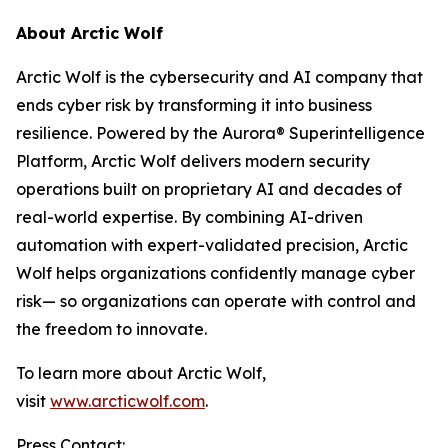
About Arctic Wolf
Arctic Wolf is the cybersecurity and AI company that
ends cyber risk by transforming it into business
resilience. Powered by the Aurora® Superintelligence
Platform, Arctic Wolf delivers modern security
operations built on proprietary AI and decades of
real-world expertise. By combining AI-driven
automation with expert-validated precision, Arctic
Wolf helps organizations confidently manage cyber
risk— so organizations can operate with control and
the freedom to innovate.
To learn more about Arctic Wolf,
visit
www.arcticwolf.com
.
Press Contact: