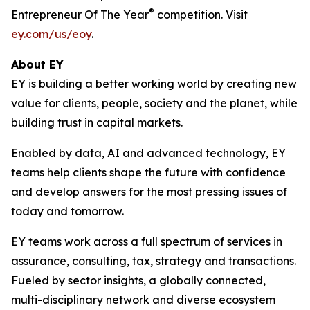
®
Entrepreneur Of The Year
competition. Visit
ey.com/us/eoy
.
About EY
EY is building a better working world by creating new
value for clients, people, society and the planet, while
building trust in capital markets.
Enabled by data, AI and advanced technology, EY
teams help clients shape the future with confidence
and develop answers for the most pressing issues of
today and tomorrow.
EY teams work across a full spectrum of services in
assurance, consulting, tax, strategy and transactions.
Fueled by sector insights, a globally connected,
multi-disciplinary network and diverse ecosystem