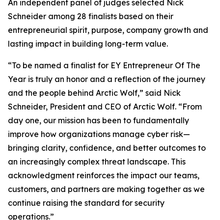
An independent panel of judges selected Nick
Schneider among 28 finalists based on their
entrepreneurial spirit, purpose, company growth and
lasting impact in building long-term value.
“To be named a finalist for EY Entrepreneur Of The
Year is truly an honor and a reflection of the journey
and the people behind Arctic Wolf,” said Nick
Schneider, President and CEO of Arctic Wolf. “From
day one, our mission has been to fundamentally
improve how organizations manage cyber risk—
bringing clarity, confidence, and better outcomes to
an increasingly complex threat landscape. This
acknowledgment reinforces the impact our teams,
customers, and partners are making together as we
continue raising the standard for security
operations.”