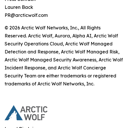
Lauren Back
PR@arcticwolf.com
© 2026 Arctic Wolf Networks, Inc., All Rights
Reserved. Arctic Wolf, Aurora, Alpha AI, Arctic Wolf
Security Operations Cloud, Arctic Wolf Managed
Detection and Response, Arctic Wolf Managed Risk,
Arctic Wolf Managed Security Awareness, Arctic Wolf
Incident Response, and Arctic Wolf Concierge
Security Team are either trademarks or registered
trademarks of Arctic Wolf Networks, Inc.