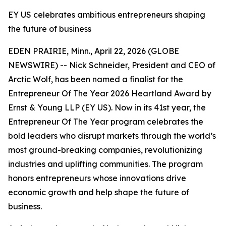
EY US celebrates ambitious entrepreneurs shaping
the future of business
EDEN PRAIRIE, Minn., April 22, 2026 (GLOBE
NEWSWIRE) -- Nick Schneider, President and CEO of
Arctic Wolf, has been named a finalist for the
Entrepreneur Of The Year 2026 Heartland Award by
Ernst & Young LLP (EY US). Now in its 41st year, the
Entrepreneur Of The Year program celebrates the
bold leaders who disrupt markets through the world’s
most ground-breaking companies, revolutionizing
industries and uplifting communities. The program
honors entrepreneurs whose innovations drive
economic growth and help shape the future of
business.