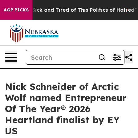
le Are Sick and Tired of This Politics of Hatred”
The S
AGP PICKS
Nick Schneider of Arctic
Wolf named Entrepreneur
Of The Year® 2026
Heartland finalist by EY
US