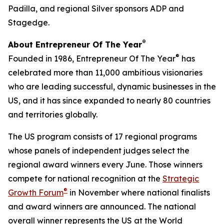
Padilla, and regional Silver sponsors ADP and
Stagedge.
®
About Entrepreneur Of The Year
®
Founded in 1986, Entrepreneur Of The Year
has
celebrated more than 11,000 ambitious visionaries
who are leading successful, dynamic businesses in the
US, and it has since expanded to nearly 80 countries
and territories globally.
The US program consists of 17 regional programs
whose panels of independent judges select the
regional award winners every June. Those winners
compete for national recognition at the
Strategic
®
Growth Forum
in November where national finalists
and award winners are announced. The national
overall winner represents the US at the World