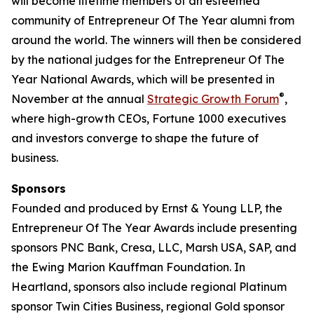
will become lifetime members of an esteemed
community of Entrepreneur Of The Year alumni from
around the world. The winners will then be considered
by the national judges for the Entrepreneur Of The
Year National Awards, which will be presented in
®
November at the annual
Strategic Growth Forum
,
where high-growth CEOs, Fortune 1000 executives
and investors converge to shape the future of
business.
Sponsors
Founded and produced by Ernst & Young LLP, the
Entrepreneur Of The Year Awards include presenting
sponsors PNC Bank, Cresa, LLC, Marsh USA, SAP, and
the Ewing Marion Kauffman Foundation. In
Heartland, sponsors also include regional Platinum
sponsor Twin Cities Business, regional Gold sponsor