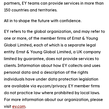
partners, EY teams can provide services in more than
150 countries and territories.
All in to shape the future with confidence.
EY refers to the global organization, and may refer to
one or more, of the member firms of Ernst & Young
Global Limited, each of which is a separate legal
entity. Ernst & Young Global Limited, a UK company
limited by guarantee, does not provide services to
clients. Information about how EY collects and uses
personal data and a description of the rights
individuals have under data protection legislation
are available via ey.com/privacy. EY member firms
do not practice law where prohibited by local laws.
For more information about our organization, please
visit
ey.com
.