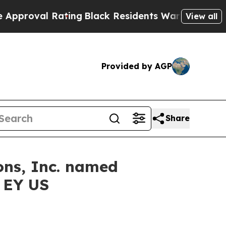
l Rating
Black Residents Warned of Abusive Cops 
View all
Provided by AGP
Share
ons, Inc. named
y EY US