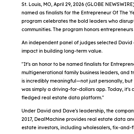
St. Louis, MO, April 29, 2026 (GLOBE NEWSWIRE)
named as finalists for the Entrepreneur Of The 
program celebrates the bold leaders who disrupt
communities. The program honors entrepreneurs 
An independent panel of judges selected David a
impact in building long-term value.
"It's an honor to be named finalists for Entrepre
multigenerational family business leaders, and 
is incredibly meaningful—not just personally, bu
was simply a driving-for-dollars app. Today, it'
fledged real estate data platform."
Under David and Dave's leadership, the company 
2017, DealMachine provides real estate data and
estate investors, including wholesalers, fix-and-f