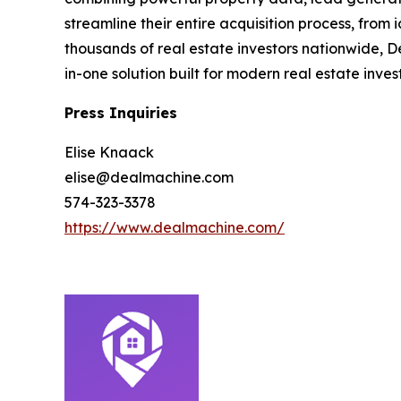
streamline their entire acquisition process, from
thousands of real estate investors nationwide, D
in-one solution built for modern real estate inves
Press Inquiries
Elise Knaack
elise@dealmachine.com
574-323-3378
https://www.dealmachine.com/