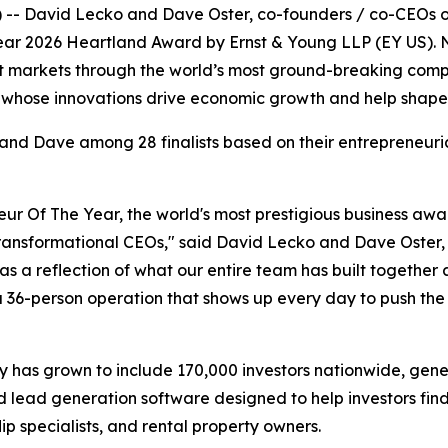
 -- David Lecko and Dave Oster, co-founders / co-CEOs o
Year 2026 Heartland Award by Ernst & Young LLP (EY US). No
 markets through the world’s most ground-breaking compani
whose innovations drive economic growth and help shape t
nd Dave among 28 finalists based on their entrepreneuria
neur Of The Year, the world's most prestigious business awa
transformational CEOs," said David Lecko and Dave Oster,
t as a reflection of what our entire team has built togeth
s a 36-person operation that shows up every day to push th
has grown to include 170,000 investors nationwide, gener
 lead generation software designed to help investors fin
lip specialists, and rental property owners.