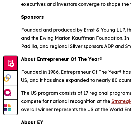
executives and investors converge to shape the f
Sponsors
Founded and produced by Ernst & Young LLP, the
and the Ewing Marion Kauffman Foundation. In He
Padilla, and regional Silver sponsors ADP and S
About Entrepreneur Of The Year®
Founded in 1986, Entrepreneur Of The Year® has 
US, and it has since expanded to nearly 80 countr
The US program consists of 17 regional program
compete for national recognition at the
Strateg
overall winner represents the US at the World En
About EY