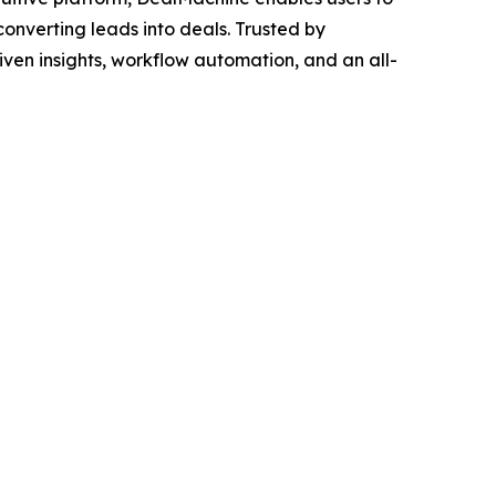
converting leads into deals. Trusted by
iven insights, workflow automation, and an all-