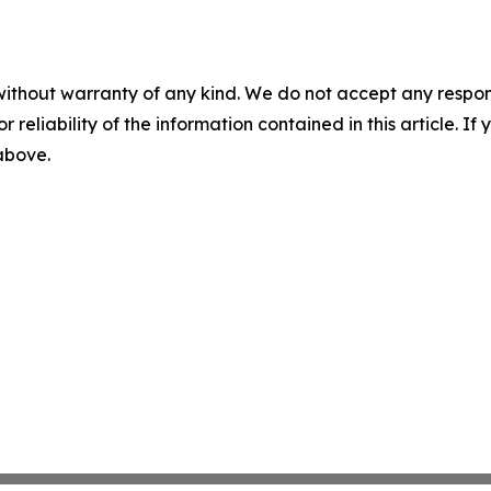
without warranty of any kind. We do not accept any responsib
r reliability of the information contained in this article. I
 above.