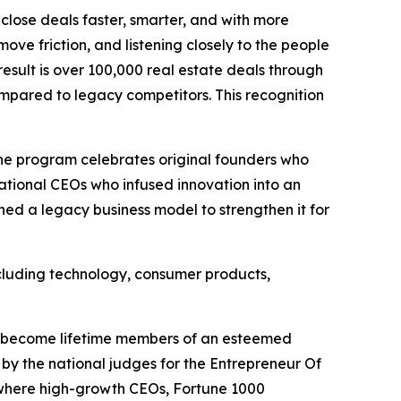
close deals faster, smarter, and with more
ove friction, and listening closely to the people
result is over 100,000 real estate deals through
compared to legacy competitors. This recognition
 The program celebrates original founders who
ational CEOs who infused innovation into an
ned a legacy business model to strengthen it for
including technology, consumer products,
ll become lifetime members of an esteemed
by the national judges for the Entrepreneur Of
where high-growth CEOs, Fortune 1000