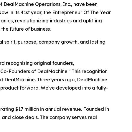
f DealMachine Operations, Inc., have been
w in its 41st year, the Entrepreneur Of The Year
es, revolutionizing industries and uplifting
he future of business.
l spirit, purpose, company growth, and lasting
rd recognizing original founders,
 Co-Founders of DealMachine. "This recognition
er at DealMachine. Three years ago, DealMachine
e product forward. We've developed into a fully-
ating $17 million in annual revenue. Founded in
d and close deals. The company serves real