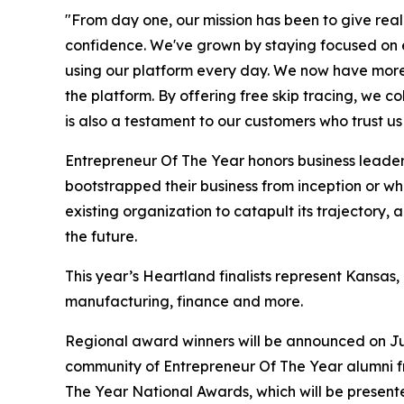
"From day one, our mission has been to give real
confidence. We've grown by staying focused on exa
using our platform every day. We now have more th
the platform. By offering free skip tracing, we c
is also a testament to our customers who trust us 
Entrepreneur Of The Year honors business leaders
bootstrapped their business from inception or w
existing organization to catapult its trajectory
the future.
This year’s Heartland finalists represent Kansas
manufacturing, finance and more.
Regional award winners will be announced on Ju
community of Entrepreneur Of The Year alumni fr
The Year National Awards, which will be presen