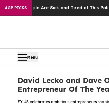
“People Are Sick and Tired of This Politics of Ha
AGP PICKS
Menu
David Lecko and Dave O
Entrepreneur Of The Yea
EY US celebrates ambitious entrepreneurs shapin