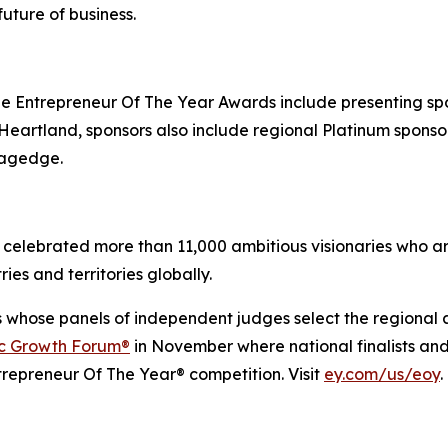
uture of business.
 Entrepreneur Of The Year Awards include presenting sp
artland, sponsors also include regional Platinum sponsor 
tagedge.
celebrated more than 11,000 ambitious visionaries who are
ies and territories globally.
s whose panels of independent judges select the regional
ic Growth Forum®
in November where national finalists an
trepreneur Of The Year® competition. Visit
ey.com/us/eoy
.