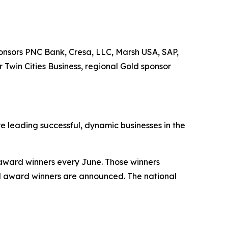
onsors PNC Bank, Cresa, LLC, Marsh USA, SAP,
Twin Cities Business, regional Gold sponsor
 leading successful, dynamic businesses in the
 award winners every June. Those winners
d award winners are announced. The national