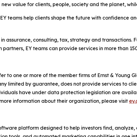
new value for clients, people, society and the planet, while
 teams help clients shape the future with confidence and
in assurance, consulting, tax, strategy and transactions. F
 partners, EY teams can provide services in more than 150 
fer to one or more of the member firms of Ernst & Young Gl
ny limited by guarantee, does not provide services to cli
dividuals have under data protection legislation are avai
more information about their organization, please visit
ey
oftware platform designed to help investors find, analyze,
on tools, and automated marketing capabilities in one int