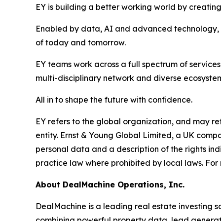
EY is building a better working world by creating 
Enabled by data, AI and advanced technology, EY
of today and tomorrow.
EY teams work across a full spectrum of services 
multi-disciplinary network and diverse ecosystem
All in to shape the future with confidence.
EY refers to the global organization, and may re
entity. Ernst & Young Global Limited, a UK compa
personal data and a description of the rights in
practice law where prohibited by local laws. For 
About DealMachine Operations, Inc.
DealMachine is a leading real estate investing s
combining powerful property data, lead generati