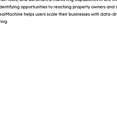
 identifying opportunities to reaching property owners and 
ealMachine helps users scale their businesses with data-dr
ting.