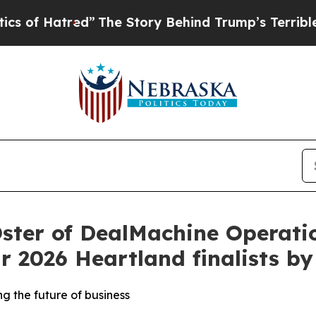
tred”
The Story Behind Trump’s Terrible Approva
ster of DealMachine Operati
r 2026 Heartland finalists b
g the future of business