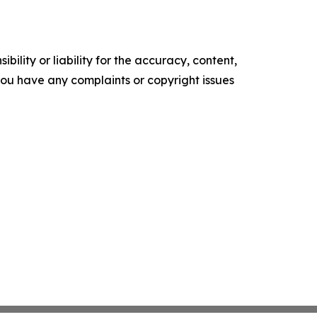
ility or liability for the accuracy, content,
f you have any complaints or copyright issues