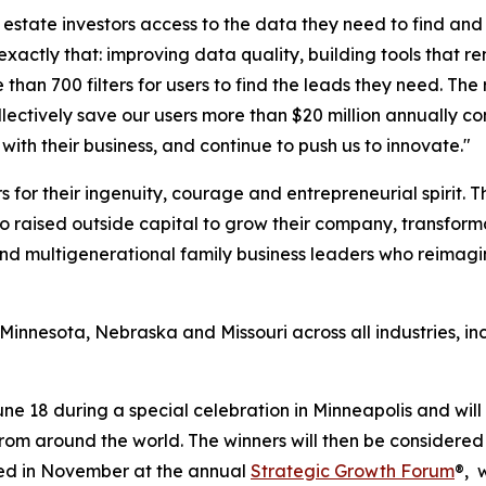
 estate investors access to the data they need to find and 
ctly that: improving data quality, building tools that rem
an 700 filters for users to find the leads they need. The 
ollectively save our users more than $20 million annually 
with their business, and continue to push us to innovate."
 for their ingenuity, courage and entrepreneurial spirit.
ho raised outside capital to grow their company, transform
, and multigenerational family business leaders who reimagi
, Minnesota, Nebraska and Missouri across all industries, 
ne 18 during a special celebration in Minneapolis and wi
om around the world. The winners will then be considered 
ted in November at the annual
Strategic Growth Forum
®, 