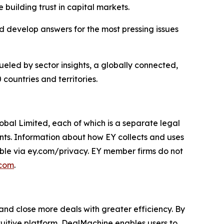
 building trust in capital markets.
 develop answers for the most pressing issues
ueled by sector insights, a globally connected,
countries and territories.
obal Limited, each of which is a separate legal
ents. Information about how EY collects and uses
lable via ey.com/privacy. EY member firms do not
.com
.
 and close more deals with greater efficiency. By
uitive platform, DealMachine enables users to