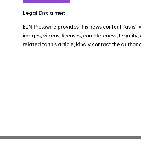
Legal Disclaimer:
EIN Presswire provides this news content "as is" 
images, videos, licenses, completeness, legality, o
related to this article, kindly contact the author