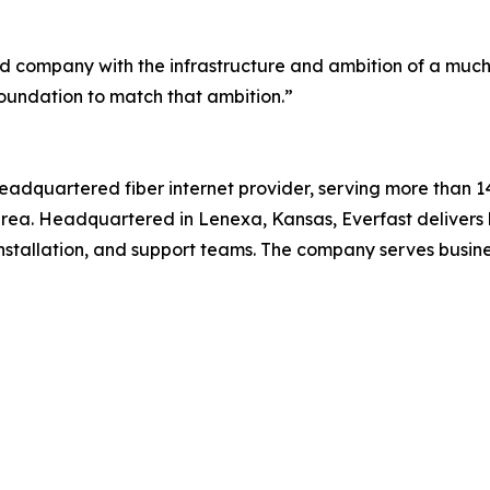
ted company with the infrastructure and ambition of a much l
foundation to match that ambition.”
 headquartered fiber internet provider, serving more than 
area. Headquartered in Lenexa, Kansas, Everfast delivers
installation, and support teams. The company serves busi