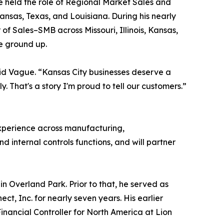
e held the role of Regional Market Sales and
ansas, Texas, and Louisiana. During his nearly
of Sales–SMB across Missouri, Illinois, Kansas,
e ground up.
aid Vague. “Kansas City businesses deserve a
y. That's a story I'm proud to tell our customers.”
 experience across manufacturing,
 internal controls functions, and will partner
n Overland Park. Prior to that, he served as
t, Inc. for nearly seven years. His earlier
nancial Controller for North America at Lion