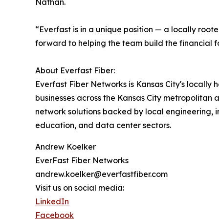
Nathan.
“Everfast is in a unique position — a locally roo
forward to helping the team build the financial 
About Everfast Fiber:
Everfast Fiber Networks is Kansas City's locally
businesses across the Kansas City metropolitan 
network solutions backed by local engineering, 
education, and data center sectors.
Andrew Koelker
EverFast Fiber Networks
andrew.koelker@everfastfiber.com
Visit us on social media:
LinkedIn
Facebook