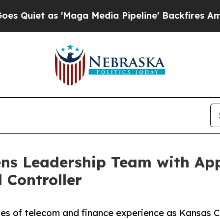
t as 'Maga Media Pipeline' Backfires Amid Rumor
ens Leadership Team with App
 Controller
es of telecom and finance experience as Kansas Cit