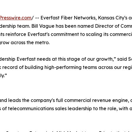
Presswire.com
/ -- Everfast Fiber Networks, Kansas City's o
adership team. Bill Vague has been named Director of Comm
s reinforce Everfast's commitment to scaling its commerci
grow across the metro.
ership Everfast needs at this stage of our growth,” said Sc
record of building high-performing teams across our region
ly.”
and leads the company's full commercial revenue engine, 
 of telecommunications sales leadership to the role, with