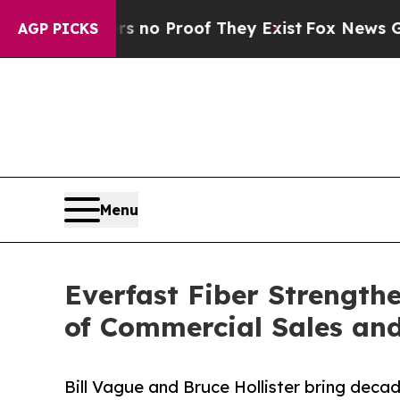
t Offers no Proof They Exist
Fox News Goes Quie
AGP PICKS
Menu
Everfast Fiber Strength
of Commercial Sales and
Bill Vague and Bruce Hollister bring decad