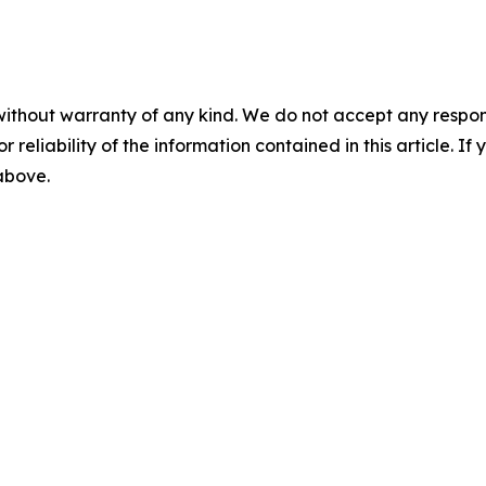
without warranty of any kind. We do not accept any responsib
r reliability of the information contained in this article. I
 above.