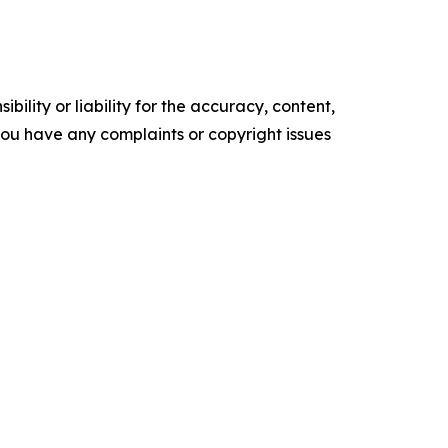
ility or liability for the accuracy, content,
f you have any complaints or copyright issues