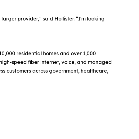
arger provider,” said Hollister. “I'm looking
140,000 residential homes and over 1,000
 high-speed fiber internet, voice, and managed
ness customers across government, healthcare,