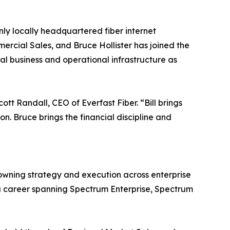
nly locally headquartered fiber internet
ercial Sales, and Bruce Hollister has joined the
al business and operational infrastructure as
ott Randall, CEO of Everfast Fiber. “Bill brings
. Bruce brings the financial discipline and
owning strategy and execution across enterprise
 a career spanning Spectrum Enterprise, Spectrum