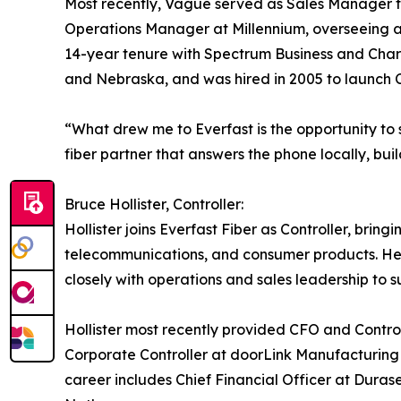
Most recently, Vague served as Sales Manager fo
Operations Manager at Millennium, overseeing a s
14-year tenure with Spectrum Business and Charter
and Nebraska, and was hired in 2005 to launch C
“What drew me to Everfast is the opportunity to 
fiber partner that answers the phone locally, buil
Bruce Hollister, Controller:
Hollister joins Everfast Fiber as Controller, bri
telecommunications, and consumer products. He wi
closely with operations and sales leadership to 
Hollister most recently provided CFO and Control
Corporate Controller at doorLink Manufacturing in
career includes Chief Financial Officer at Dura