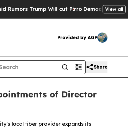
s Trump Will cut Pirro
Democratic Socialists o
View all
Provided by AGP
Share
ointments of Director
y's local fiber provider expands its