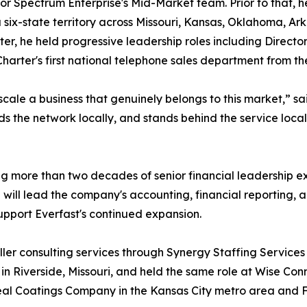
r Spectrum Enterprise's Mid-Market team. Prior to that, h
ix-state territory across Missouri, Kansas, Oklahoma, Ark
, he held progressive leadership roles including Director 
harter's first national telephone sales department from th
scale a business that genuinely belongs to this market,” s
ds the network locally, and stands behind the service locall
nging more than two decades of senior financial leadership
ll lead the company's accounting, financial reporting, and
support Everfast's continued expansion.
ler consulting services through Synergy Staffing Services i
 Riverside, Missouri, and held the same role at Wise Connec
seal Coatings Company in the Kansas City metro area and Fi