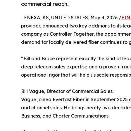
commercial reach.
LENEXA, KS, UNITED STATES, May 4, 2026 /
EIN
provider, announced two key additions to its le
company as Controller. Together, the appointment
demand for locally delivered fiber continues to 
“Bill and Bruce represent exactly the kind of lead
deep telecom sales expertise and a proven track 
operational rigor that will help us scale responsib
Bill Vague, Director of Commercial Sales:
Vague joined Everfast Fiber in September 2025 
and channel sales. He brings nearly two decades
Business, and Charter Communications.