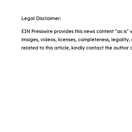
Legal Disclaimer:
EIN Presswire provides this news content "as is" 
images, videos, licenses, completeness, legality, o
related to this article, kindly contact the author