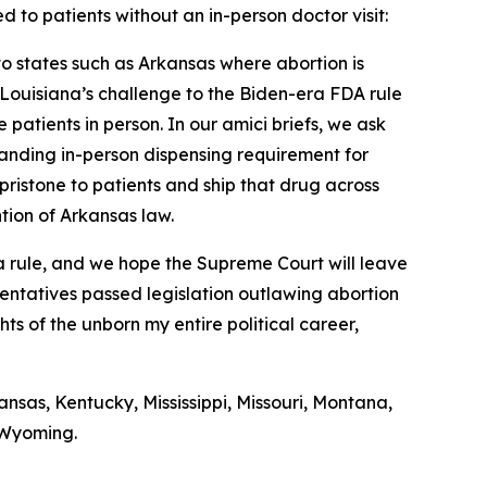
d to patients without an in-person doctor visit:
nto states such as Arkansas where abortion is
f Louisiana’s challenge to the Biden-era FDA rule
 patients in person. In our amici briefs, we ask
standing in-person dispensing requirement for
pristone to patients and ship that drug across
ntion of Arkansas law.
era rule, and we hope the Supreme Court will leave
sentatives passed legislation outlawing abortion
hts of the unborn my entire political career,
nsas, Kentucky, Mississippi, Missouri, Montana,
 Wyoming.