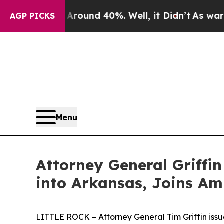
loor Around 40%. Well, it Didn’t
As war With I
AGP PICKS
Menu
Attorney General Griffin
into Arkansas, Joins Am
LITTLE ROCK – Attorney General Tim Griffin issu