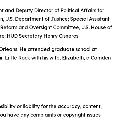
nt and Deputy Director of Political Affairs for
n, U.S. Department of Justice; Special Assistant
nt Reform and Oversight Committee, U.S. House of
re: HUD Secretary Henry Cisneros.
 Orleans. He attended graduate school at
 in Little Rock with his wife, Elizabeth, a Camden
ility or liability for the accuracy, content,
f you have any complaints or copyright issues