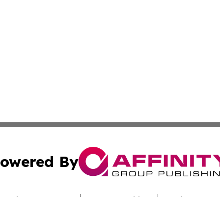
owered By
ubmit Press Release
Terms & Conditions
Copyright/DMCA