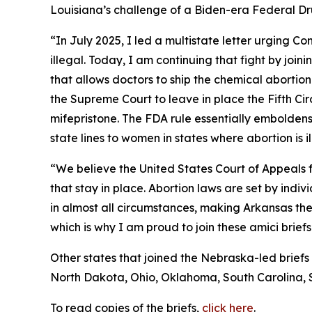
Louisiana’s challenge of a Biden-era Federal Drug
“In July 2025, I led a multistate letter urging C
illegal. Today, I am continuing that fight by joi
that allows doctors to ship the chemical abortion 
the Supreme Court to leave in place the Fifth Ci
mifepristone. The FDA rule essentially emboldens 
state lines to women in states where abortion is i
“We believe the United States Court of Appeals fo
that stay in place. Abortion laws are set by ind
in almost all circumstances, making Arkansas the m
which is why I am proud to join these amici briefs
Other states that joined the Nebraska-led briefs
North Dakota, Ohio, Oklahoma, South Carolina, 
To read copies of the briefs,
click here
.