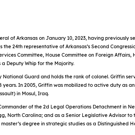
neral of Arkansas on January 10, 2023, having previously s
as the 24th representative of Arkansas’s Second Congressio
vices Committee, House Committee on Foreign Affairs, 
 a Deputy Whip for the Majority.
rmy National Guard and holds the rank of colonel. Griffin s
years. In 2005, Griffin was mobilized to active duty as a
sault) in Mosul, Iraq.
e Commander of the 2d Legal Operations Detachment in Ne
, North Carolina; and as a Senior Legislative Advisor to 
 master’s degree in strategic studies as a Distinguished 