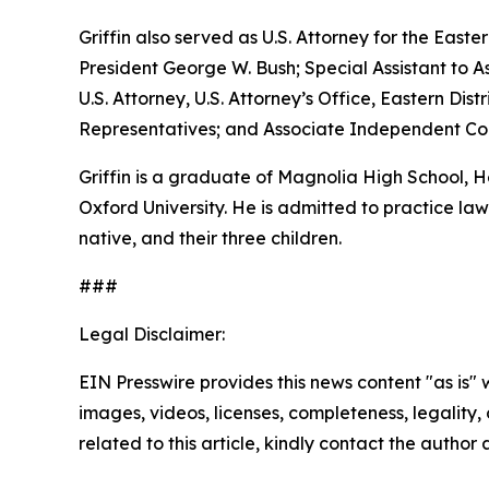
Griffin also served as U.S. Attorney for the Easte
President George W. Bush; Special Assistant to As
U.S. Attorney, U.S. Attorney’s Office, Eastern D
Representatives; and Associate Independent Coun
Griffin is a graduate of Magnolia High School,
Oxford University. He is admitted to practice law 
native, and their three children.
###
Legal Disclaimer:
EIN Presswire provides this news content "as is" 
images, videos, licenses, completeness, legality, o
related to this article, kindly contact the author