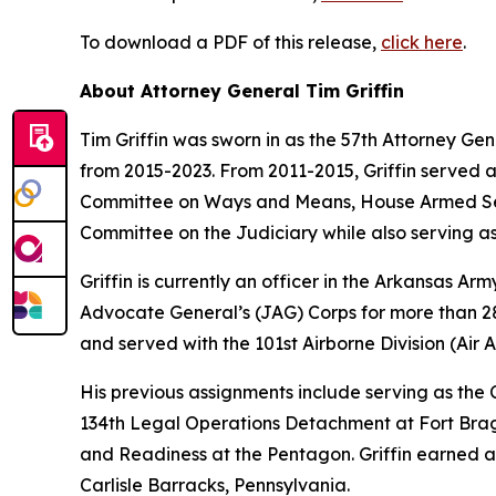
To download a PDF of this release,
click here
.
About Attorney General Tim Griffin
Tim Griffin was sworn in as the 57th Attorney Ge
from 2015-2023. From 2011-2015, Griffin served 
Committee on Ways and Means, House Armed Ser
Committee on the Judiciary while also serving as
Griffin is currently an officer in the Arkansas A
Advocate General’s (JAG) Corps for more than 28 
and served with the 101st Airborne Division (Air As
His previous assignments include serving as th
134th Legal Operations Detachment at Fort Bragg
and Readiness at the Pentagon. Griffin earned a
Carlisle Barracks, Pennsylvania.