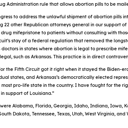
 Administration rule that allows abortion pills to be maile
ongress to address the unlawful shipment of abortion pills i
ning 22 other Republican attorneys general in our support o
drug mifepristone to patients without consulting with those
rcuit’s stay of a federal regulation that removed the long
doctors in states where abortion is legal to prescribe mife
llegal, such as Arkansas. This practice is in direct contrave
r the Fifth Circuit got it right when it stayed the Biden-
ividual states, and Arkansas’s democratically elected repre
ost pro-life state in the country. I have fought for the rig
 in support of Louisiana.”
 were Alabama, Florida, Georgia, Idaho, Indiana, Iowa, Ka
South Dakota, Tennessee, Texas, Utah, West Virginia, and