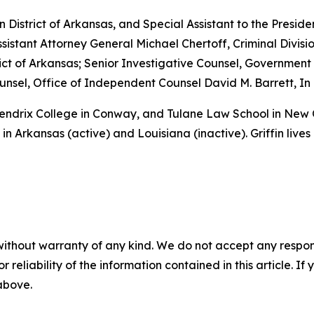
rn District of Arkansas, and Special Assistant to the Preside
sistant Attorney General Michael Chertoff, Criminal Divisio
istrict of Arkansas; Senior Investigative Counsel, Governme
sel, Office of Independent Counsel David M. Barrett, In 
 Hendrix College in Conway, and Tulane Law School in New
in Arkansas (active) and Louisiana (inactive). Griffin lives
without warranty of any kind. We do not accept any responsib
r reliability of the information contained in this article. I
 above.