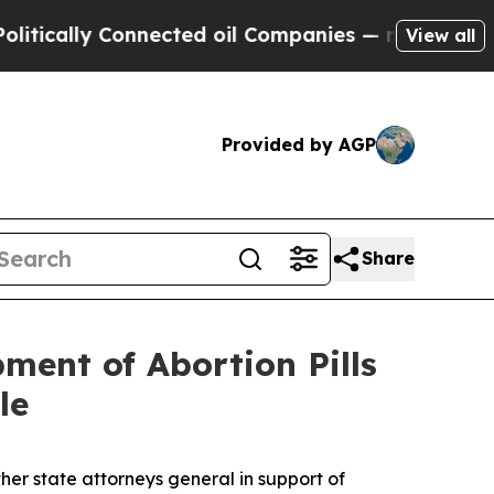
ally Connected oil Companies — not Taxpayers — t
View all
Provided by AGP
Share
ment of Abortion Pills
le
er state attorneys general in support of