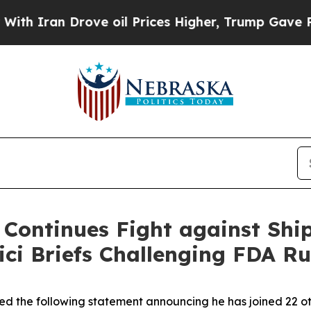
ran Drove oil Prices Higher, Trump Gave Politic
 Continues Fight against Ship
ici Briefs Challenging FDA Ru
ed the following statement announcing he has joined 22 oth