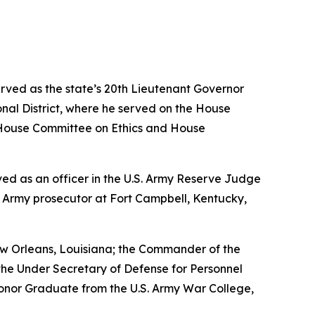
erved as the state’s 20th Lieutenant Governor
nal District, where he served on the House
House Committee on Ethics and House
erved as an officer in the U.S. Army Reserve Judge
n Army prosecutor at Fort Campbell, Kentucky,
w Orleans, Louisiana; the Commander of the
the Under Secretary of Defense for Personnel
Honor Graduate from the U.S. Army War College,