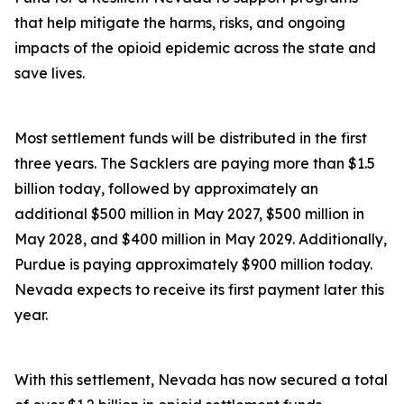
that help mitigate the harms, risks, and ongoing
impacts of the opioid epidemic across the state and
save lives.
Most settlement funds will be distributed in the first
three years. The Sacklers are paying more than $1.5
billion today, followed by approximately an
additional $500 million in May 2027, $500 million in
May 2028, and $400 million in May 2029. Additionally,
Purdue is paying approximately $900 million today.
Nevada expects to receive its first payment later this
year.
With this settlement, Nevada has now secured a total