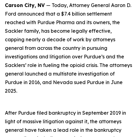
Carson City, NV
— Today, Attorney General Aaron D.
Ford announced that a $7.4 billion settlement
reached with Purdue Pharma and its owners, the
Sackler family, has become legally effective,
capping nearly a decade of work by attorneys
general from across the country in pursuing
investigations and litigation over Purdue’s and the
Sacklers’ role in fueling the opioid crisis. The attorneys
general launched a multistate investigation of
Purdue in 2016, and Nevada sued Purdue in June
2025.
After Purdue filed bankruptcy in September 2019 in
light of massive litigation against it, the attorneys
general have taken a lead role in the bankruptcy