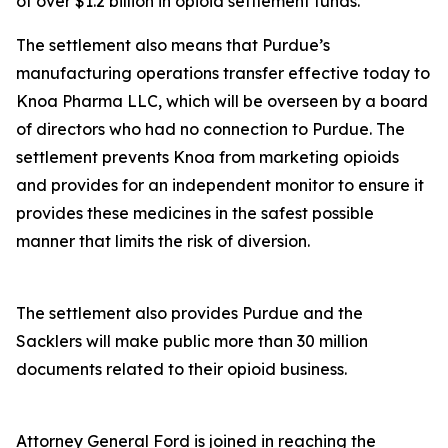
of over $1.2 billion in opioid settlement funds.
The settlement also means that Purdue’s
manufacturing operations transfer effective today to
Knoa Pharma LLC, which will be overseen by a board
of directors who had no connection to Purdue. The
settlement prevents Knoa from marketing opioids
and provides for an independent monitor to ensure it
provides these medicines in the safest possible
manner that limits the risk of diversion.
The settlement also provides Purdue and the
Sacklers will make public more than 30 million
documents related to their opioid business.
Attorney General Ford is joined in reaching the