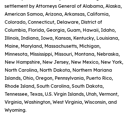
settlement by Attorneys General of Alabama, Alaska,
American Samoa, Arizona, Arkansas, California,
Colorado, Connecticut, Delaware, District of
Columbia, Florida, Georgia, Guam, Hawaii, Idaho,
Illinois, Indiana, Iowa, Kansas, Kentucky, Louisiana,
Maine, Maryland, Massachusetts, Michigan,
Minnesota, Mississippi, Missouri, Montana, Nebraska,
New Hampshire, New Jersey, New Mexico, New York,
North Carolina, North Dakota, Northern Mariana
Islands, Ohio, Oregon, Pennsylvania, Puerto Rico,
Rhode Island, South Carolina, South Dakota,
Tennessee, Texas, U.S. Virgin Islands, Utah, Vermont,
Virginia, Washington, West Virginia, Wisconsin, and
Wyoming.