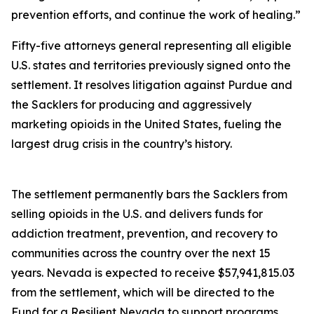
prevention efforts, and continue the work of healing.”
Fifty-five attorneys general representing all eligible
U.S. states and territories previously signed onto the
settlement. It resolves litigation against Purdue and
the Sacklers for producing and aggressively
marketing opioids in the United States, fueling the
largest drug crisis in the country’s history.
The settlement permanently bars the Sacklers from
selling opioids in the U.S. and delivers funds for
addiction treatment, prevention, and recovery to
communities across the country over the next 15
years. Nevada is expected to receive $57,941,815.03
from the settlement, which will be directed to the
Fund for a Resilient Nevada to support programs