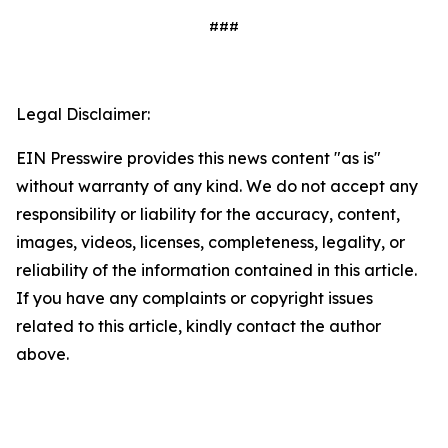
###
Legal Disclaimer:
EIN Presswire provides this news content "as is"
without warranty of any kind. We do not accept any
responsibility or liability for the accuracy, content,
images, videos, licenses, completeness, legality, or
reliability of the information contained in this article.
If you have any complaints or copyright issues
related to this article, kindly contact the author
above.