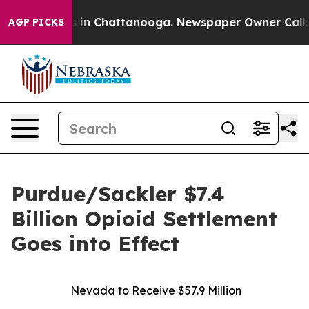
pse
Chaos in Chattanooga. Newspaper Owner Calls the 
AGP PICKS
Purdue/Sackler $7.4
Billion Opioid Settlement
Goes into Effect
Nevada to Receive $57.9 Million