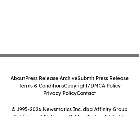
About
Press Release Archive
Submit Press Release
Terms & Conditions
Copyright/DMCA Policy
Privacy Policy
Contact
© 1995-2026 Newsmatics Inc. dba Affinity Group
Publishing & Nebraska Politics Today. All Rights
Reserved.
Cookie Settings / Your Privacy Choices