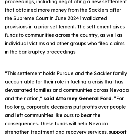
proceedings, including negotiating a new settlement
that obtained more money from the Sacklers after
the Supreme Court in June 2024 invalidated
provisions in a prior settlement. The settlement gives
funds to communities across the country, as well as
individual victims and other groups who filed claims
in the bankruptcy proceedings.
“This settlement holds Purdue and the Sackler family
accountable for their role in fueling a crisis that has
devastated families and communities across Nevada
and the nation,”
said Attorney General Ford
. “For
too long, corporate decisions put profits over people
and left communities like ours to bear the
consequences. These funds will help Nevada
strengthen treatment and recovery services, support