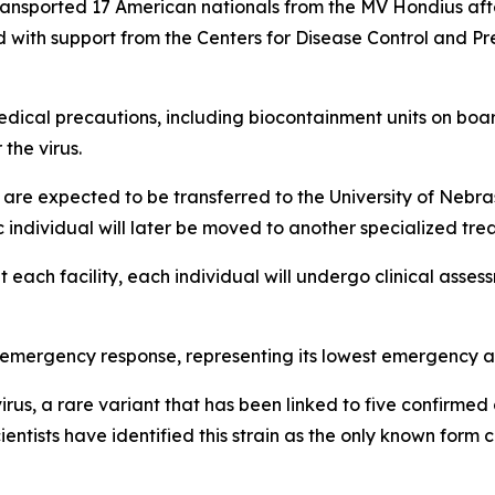
ansported 17 American nationals from the MV Hondius after
with support from the Centers for Disease Control and Pre
dical precautions, including biocontainment units on boar
the virus.
s are expected to be transferred to the University of Nebra
 individual will later be moved to another specialized treat
at each facility, each individual will undergo clinical as
3 emergency response, representing its lowest emergency act
rus, a rare variant that has been linked to five confirmed
entists have identified this strain as the only known for