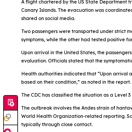
A flight chartered by the US State Department tr
Canary Islands. The evacuation was coordinated 
shared on social media.
Two passengers were transported under strict me
symptoms, while the other had tested positive for 
Upon arrival in the United States, the passenger
evaluation. Officials stated that the symptomatic
Health authorities indicated that “Upon arrival 
based on their condition,” as noted in the report.
The CDC has classified the situation as a Level 
The outbreak involves the Andes strain of hantavi
World Health Organization-related reporting. Sci
typically through close contact.