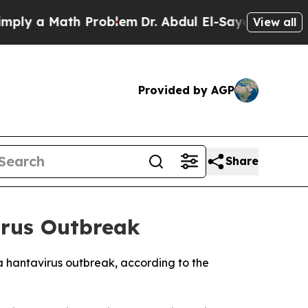
y a Math Problem
Dr. Abdul El-Sayed on Historic M
View all
Provided by AGP
Share
irus Outbreak
a hantavirus outbreak, according to the