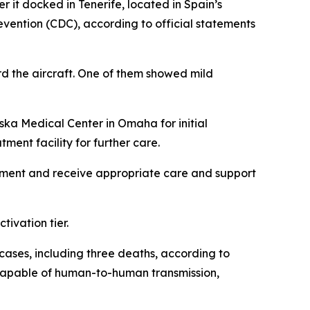
 it docked in Tenerife, located in Spain’s
vention (CDC), according to official statements
d the aircraft. One of them showed mild
ska Medical Center in Omaha for initial
ment facility for further care.
sessment and receive appropriate care and support
ivation tier.
 cases, including three deaths, according to
m capable of human-to-human transmission,