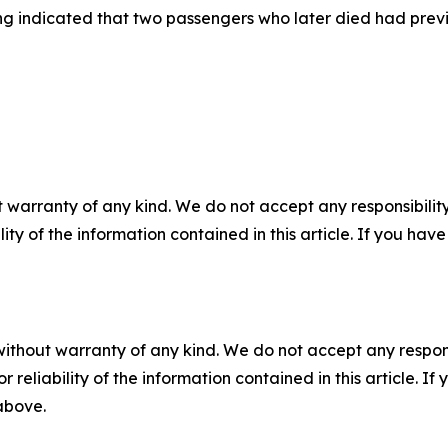
g indicated that two passengers who later died had previ
 warranty of any kind. We do not accept any responsibility 
ility of the information contained in this article. If you ha
without warranty of any kind. We do not accept any responsib
r reliability of the information contained in this article. I
 above.