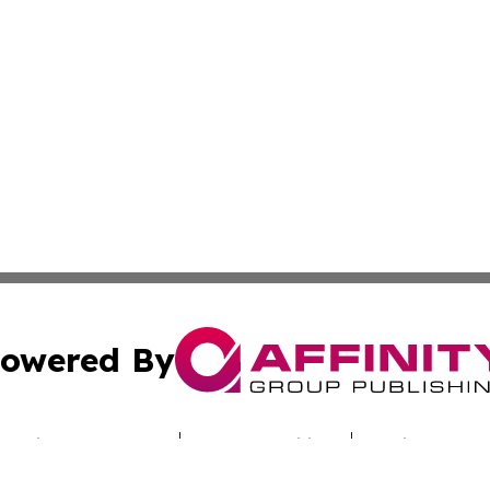
owered By
ubmit Press Release
Terms & Conditions
Copyright/DMCA