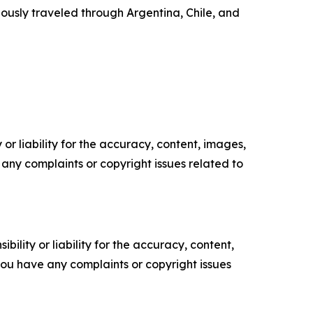
ously traveled through Argentina, Chile, and
or liability for the accuracy, content, images,
ve any complaints or copyright issues related to
ility or liability for the accuracy, content,
f you have any complaints or copyright issues