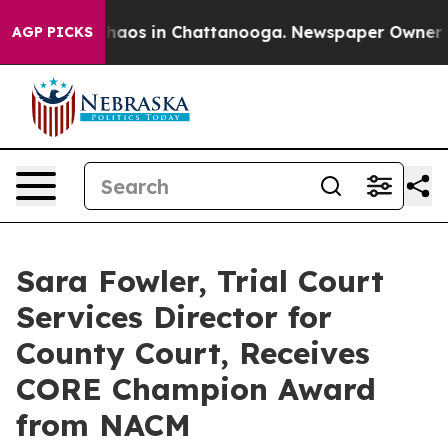
Collapse
Chaos in Chattanooga. Newspaper Owner Call
AGP PICKS
Sara Fowler, Trial Court
Services Director for
County Court, Receives
CORE Champion Award
from NACM