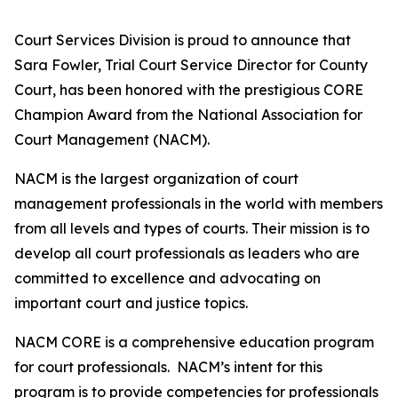
Court Services Division is proud to announce that
Sara Fowler, Trial Court Service Director for County
Court, has been honored with the prestigious CORE
Champion Award from the National Association for
Court Management (NACM).
NACM is the largest organization of court
management professionals in the world with members
from all levels and types of courts. Their mission is to
develop all court professionals as leaders who are
committed to excellence and advocating on
important court and justice topics.
NACM CORE is a comprehensive education program
for court professionals. NACM’s intent for this
program is to provide competencies for professionals