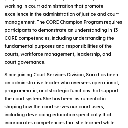
working in court administration that promote
excellence in the administration of justice and court
management. The CORE Champion Program requires
participants to demonstrate an understanding in 13
CORE competencies, including understanding the
fundamental purposes and responsibilities of the
courts, workforce management, leadership, and
court governance.
Since joining Court Services Division, Sara has been
an administrative leader who oversees operational,
programmatic, and strategic functions that support
the court system. She has been instrumental in
shaping how the court serves our court users,
including developing education specifically that
incorporates competencies that she learned while