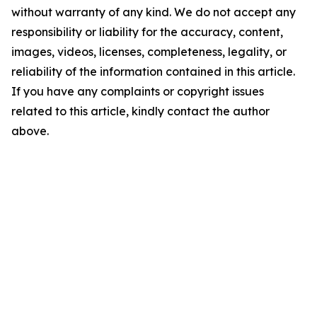
without warranty of any kind. We do not accept any
responsibility or liability for the accuracy, content,
images, videos, licenses, completeness, legality, or
reliability of the information contained in this article.
If you have any complaints or copyright issues
related to this article, kindly contact the author
above.