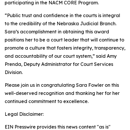
participating in the NACM CORE Program.
“Public trust and confidence in the courts is integral
to the credibility of the Nebraska Judicial Branch.
Sara’s accomplishment in obtaining this award
positions her to be a court leader that will continue to
promote a culture that fosters integrity, transparency,
and accountability of our court system,” said Amy
Prenda, Deputy Administrator for Court Services
Division.
Please join us in congratulating Sara Fowler on this
well-deserved recognition and thanking her for her
continued commitment to excellence.
Legal Disclaimer:
EIN Presswire provides this news content "as is"