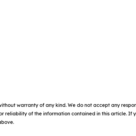
without warranty of any kind. We do not accept any responsib
r reliability of the information contained in this article. I
 above.