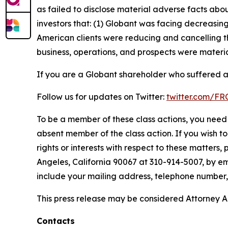
as failed to disclose material adverse facts abou
investors that: (1) Globant was facing decreasi
American clients were reducing and cancelling t
business, operations, and prospects were materia
If you are a Globant shareholder who suffered a 
Follow us for updates on Twitter:
twitter.com/F
To be a member of these class actions, you need 
absent member of the class action. If you wish t
rights or interests with respect to these matters,
Angeles, California 90067 at 310-914-5007, by em
include your mailing address, telephone number
This press release may be considered Attorney Adv
Contacts