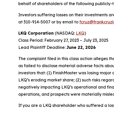
behalf of shareholders of the following publicly-
Investors suffering losses on their investments a
at 310-914-5007 or by email to
fcruz@frankcruz
LKQ Corporation
(NASDAQ:
LKQ
)
Class Period: February 27, 2023 – July 23, 2025
Lead Plaintiff Deadline:
June 22, 2026
The complaint filed in this class action alleges
as failed to disclose material adverse facts abou
investors that: (1) FinishMaster was losing major
LKQ’s eroding market share; (2) such risks rega
negatively impacting LKQ’s operational and fina
operations, and prospects were materially mislea
If you are a LKQ shareholder who suffered a loss