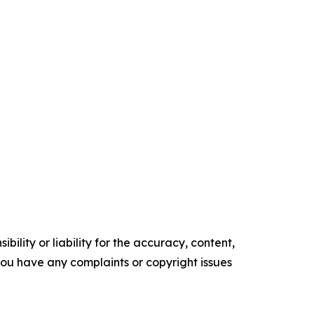
ility or liability for the accuracy, content,
f you have any complaints or copyright issues