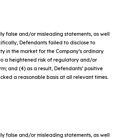
lly false and/or misleading statements, as well
fically, Defendants failed to disclose to
lity in the market for the Company’s ordinary
 to a heightened risk of regulatory and/or
m; and (4) as a result, Defendants’ positive
ked a reasonable basis at all relevant times.
lly false and/or misleading statements, as well