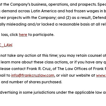
t the Company’s business, operations, and prospects. Speci
ng demand across Latin America and had frozen wages in b
heir projects with the Company; and (2) as a result, Defe
lly misleading and/or lacked a reasonable basis at all rel
loss, click
here
to participate.
RC_LAW
.
not take any action at this time; you may retain counsel o
o learn more about these class actions, or if you have any
 please contact Frank R. Cruz, of The Law Offices of Frank 
ail to
info@frankcruzlaw.com
, or visit our website at
www.
, and number of shares purchased.
ertising in some jurisdictions under the applicable law an