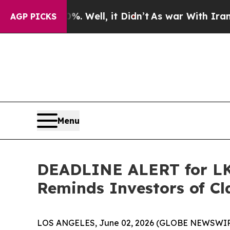
d 40%. Well, it Didn’t
As war With Iran Drove o
AGP PICKS
Menu
DEADLINE ALERT for LKQ
Reminds Investors of Cl
LOS ANGELES, June 02, 2026 (GLOBE NEWSWIR