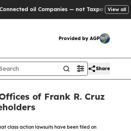
ted oil Companies — not Taxpayers — the Chance 
View all
Provided by AGP
Share
fices of Frank R. Cruz
eholders
hat class action lawsuits have been filed on