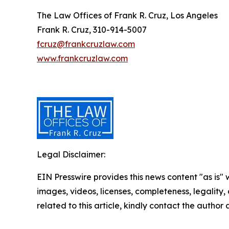
The Law Offices of Frank R. Cruz, Los Angeles
Frank R. Cruz, 310-914-5007
fcruz@frankcruzlaw.com
www.frankcruzlaw.com
Legal Disclaimer:
EIN Presswire provides this news content "as is" 
images, videos, licenses, completeness, legality, o
related to this article, kindly contact the author