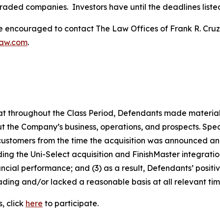
traded companies. Investors have until the deadlines listed 
re encouraged to contact The Law Offices of Frank R. Cruz to
law.com
.
 that throughout the Class Period, Defendants made materia
t the Company’s business, operations, and prospects. Speci
 customers from the time the acquisition was announced and 
rding the Uni-Select acquisition and FinishMaster integrat
ncial performance; and (3) as a result, Defendants’ posit
ding and/or lacked a reasonable basis at all relevant tim
, click
here
to participate.