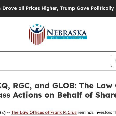
il Prices Higher, Trump Gave Politically Connec
, RGC, and GLOB: The Law Of
ass Actions on Behalf of Shar
E) --
The Law Offices of Frank R. Cruz
reminds investors t