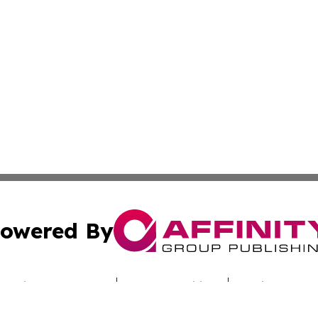
owered By
ubmit Press Release
Terms & Conditions
Copyright/DMCA
Inc. dba Affinity Group Publishing & Nebraska Politics Tod