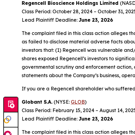
Regencell Bioscience Holdings Limited
(NAS
Class Period: October 28, 2024 – October 31, 202
Lead Plaintiff Deadline:
June 23, 2026
The complaint filed in this class action alleges
as failed to disclose material adverse facts abou
investors that: (1) Regencell was vulnerable and/
shares exposed Regencell’s investors to significa
governmental scrutiny and enforcement action, as
statements about the Company’s business, operat
If you are a Regencell shareholder who suffered 
Globant S.A.
(NYSE:
GLOB
)
Class Period: February 15, 2024 – August 14, 202
Lead Plaintiff Deadline:
June 23, 2026
The complaint filed in this class action alleges