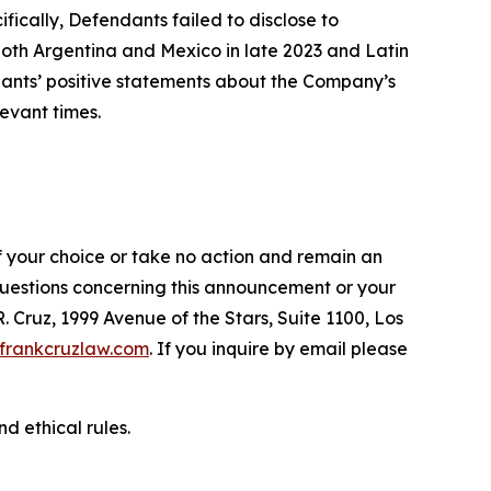
fically, Defendants failed to disclose to
oth Argentina and Mexico in late 2023 and Latin
ndants’ positive statements about the Company’s
evant times.
f your choice or take no action and remain an
 questions concerning this announcement or your
R. Cruz, 1999 Avenue of the Stars, Suite 1100, Los
frankcruzlaw.com
. If you inquire by email please
d ethical rules.