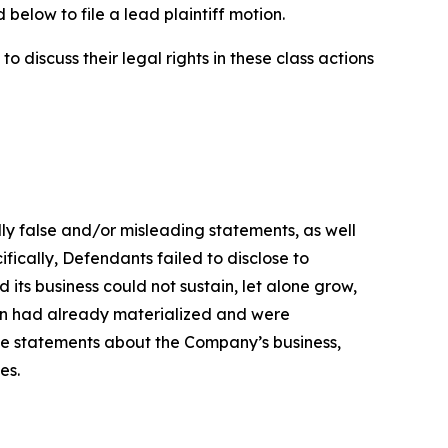
below to file a lead plaintiff motion.
 discuss their legal rights in these class actions
lly false and/or misleading statements, as well
fically, Defendants failed to disclose to
its business could not sustain, let alone grow,
ion had already materialized and were
ive statements about the Company’s business,
es.