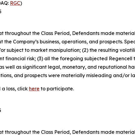
DAQ:
RGC
)
5
 that throughout the Class Period, Defendants made materia
t the Company’s business, operations, and prospects. Speci
or subject to market manipulation; (2) the resulting volati
nt financial risk; (3) all the foregoing subjected Regencell
 well as significant legal, monetary, and reputational har
ions, and prospects were materially misleading and/or lac
a loss, click
here
to participate.
5
 that throughout the Class Period, Defendants made materia