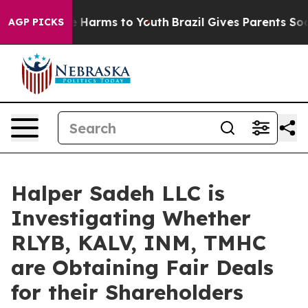
nd to Abate Harms to Youth
Brazil Gives Parents Social
AGP PICKS
Halper Sadeh LLC is
Investigating Whether
RLYB, KALV, INM, TMHC
are Obtaining Fair Deals
for their Shareholders