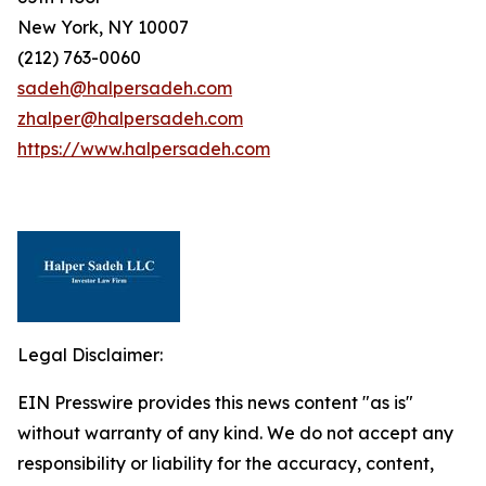
New York, NY 10007
(212) 763-0060
sadeh@halpersadeh.com
zhalper@halpersadeh.com
https://www.halpersadeh.com
Legal Disclaimer:
EIN Presswire provides this news content "as is"
without warranty of any kind. We do not accept any
responsibility or liability for the accuracy, content,