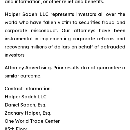
and information, or other relief and benefits.
Halper Sadeh LLC represents investors all over the
world who have fallen victim to securities fraud and
corporate misconduct. Our attorneys have been
instrumental in implementing corporate reforms and
recovering millions of dollars on behalf of defrauded
investors.
Attorney Advertising. Prior results do not guarantee a
similar outcome.
Contact Information:
Halper Sadeh LLC
Daniel Sadeh, Esq.
Zachary Halper, Esq.
One World Trade Center
85th Floor