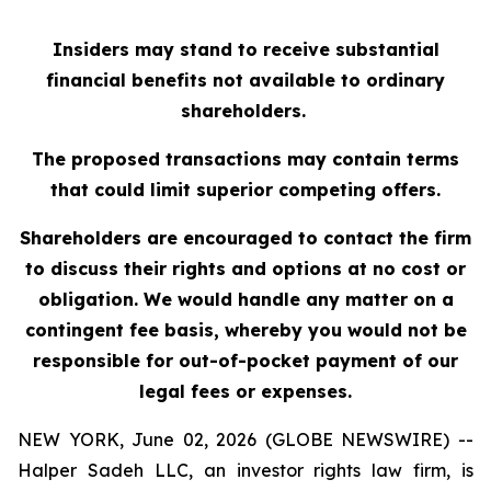
Insiders may stand to receive substantial
financial benefits not available to ordinary
shareholders.
The proposed transactions may contain terms
that could limit superior competing offers.
Shareholders are encouraged to contact the firm
to discuss their rights and options at no cost or
obligation. We would handle any matter on a
contingent fee basis, whereby you would not be
responsible for out-of-pocket payment of our
legal fees or expenses.
NEW YORK, June 02, 2026 (GLOBE NEWSWIRE) --
Halper Sadeh LLC, an investor rights law firm, is