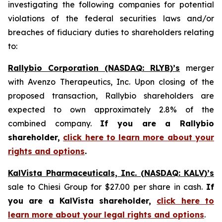
investigating the following companies for potential
violations of the federal securities laws and/or
breaches of fiduciary duties to shareholders relating
to:
Rallybio Corporation (NASDAQ: RLYB)’s
merger
with Avenzo Therapeutics, Inc. Upon closing of the
proposed transaction, Rallybio shareholders are
expected to own approximately 2.8% of the
combined company.
If you are a Rallybio
shareholder,
click here to learn more about your
rights and options
.
KalVista Pharmaceuticals, Inc. (NASDAQ: KALV)’s
sale to Chiesi Group for $27.00 per share in cash.
If
you are a KalVista shareholder,
click here to
learn more about your legal rights and options
.