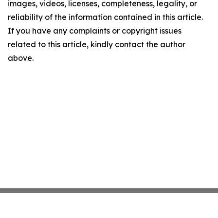
images, videos, licenses, completeness, legality, or
reliability of the information contained in this article.
If you have any complaints or copyright issues
related to this article, kindly contact the author
above.