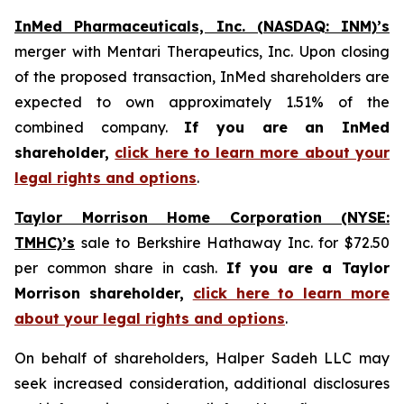
InMed Pharmaceuticals, Inc. (NASDAQ: INM)’s
merger with Mentari Therapeutics, Inc. Upon closing
of the proposed transaction, InMed shareholders are
expected to own approximately 1.51% of the
combined company.
If you are an InMed
shareholder,
click here to learn more about your
legal rights and options
.
Taylor Morrison Home Corporation (NYSE:
TMHC)’s
sale to Berkshire Hathaway Inc. for $72.50
per common share in cash.
If you are a Taylor
Morrison shareholder,
click here to learn more
about your legal rights and options
.
On behalf of shareholders, Halper Sadeh LLC may
seek increased consideration, additional disclosures