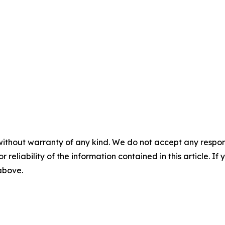
without warranty of any kind. We do not accept any responsib
r reliability of the information contained in this article. I
 above.