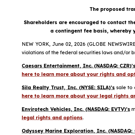
The proposed tran
Shareholders are encouraged to contact the 
a contingent fee basis, whereby 
NEW YORK, June 02, 2026 (GLOBE NEWSWIRE) -- H
violations of the federal securities laws and/or b
Caesars Entertainment, Inc. (NASDAQ: CZR)’
here to learn more about your rights and op
Sila Realty Trust, Inc. (NYSE: SILA)’s
sale to 
here to learn more about your legal rights a
Envirotech Vehicles, Inc. (NASDAQ: EVTV)’s
m
legal rights and options
.
Odyssey Marine Exploration, Inc. (NASDAQ: