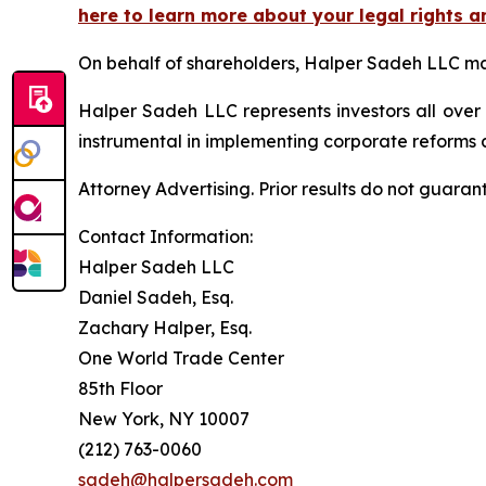
here to learn more about your legal rights a
On behalf of shareholders, Halper Sadeh LLC may 
Halper Sadeh LLC represents investors all over
instrumental in implementing corporate reforms a
Attorney Advertising. Prior results do not guaran
Contact Information:
Halper Sadeh LLC
Daniel Sadeh, Esq.
Zachary Halper, Esq.
One World Trade Center
85th Floor
New York, NY 10007
(212) 763-0060
sadeh@halpersadeh.com