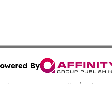
owered By
ubmit Press Release
Terms & Conditions
Copyright/DMCA
Inc. dba Affinity Group Publishing & Nebraska Politics Tod
Cookie Settings / Your Privacy Choices