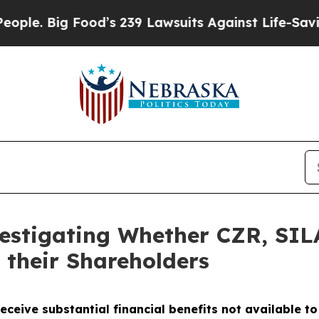
 Big Food’s 239 Lawsuits Against Life-Saving Pol
vestigating Whether CZR, SI
 their Shareholders
eceive substantial financial benefits not available t