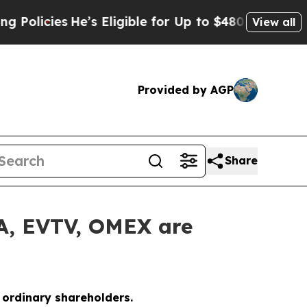
icies
He’s Eligible for Up to $480,000 After Bei
View all
Provided by AGP
Share
LA, EVTV, OMEX are
o ordinary shareholders.