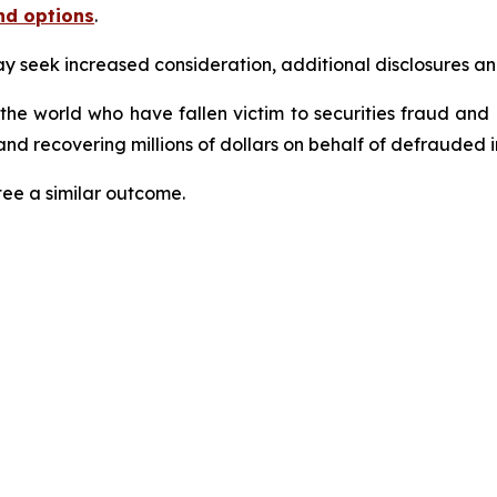
nd options
.
seek increased consideration, additional disclosures and 
 the world who have fallen victim to securities fraud an
nd recovering millions of dollars on behalf of defrauded i
tee a similar outcome.