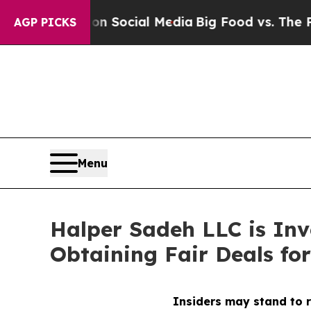
Messages on Social Media
Big Food vs. The People.
AGP PICKS
Menu
Halper Sadeh LLC is In
Obtaining Fair Deals for
Insiders may stand to r