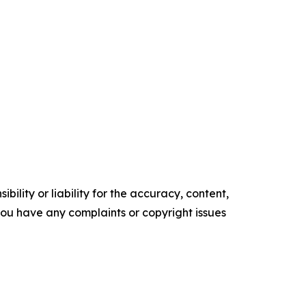
ility or liability for the accuracy, content,
f you have any complaints or copyright issues