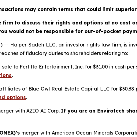
sactions may contain terms that could limit superior
firm to discuss their rights and options at no cost 
you would not be responsible for out-of-pocket payme
alper Sadeh LLC, an investor rights law firm, is inves
reaches of fiduciary duties to shareholders relating to:
s
sale to Fertitta Entertainment, Inc. for $31.00 in cash per
tions
.
affiliates of Blue Owl Real Estate Capital LLC for $30.38
nd options
.
erger with AZIO AI Corp.
If you are an Envirotech sha
 OMEX)’s
merger with American Ocean Minerals Corporat