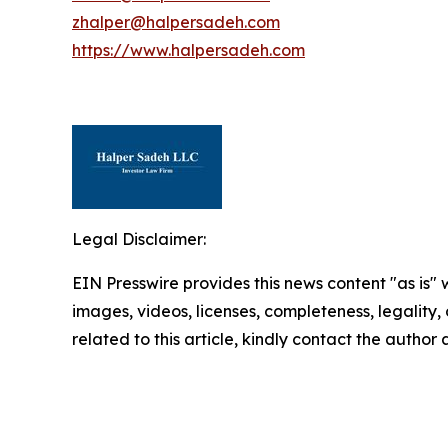
zhalper@halpersadeh.com
https://www.halpersadeh.com
Legal Disclaimer:
EIN Presswire provides this news content "as is" 
images, videos, licenses, completeness, legality, o
related to this article, kindly contact the author