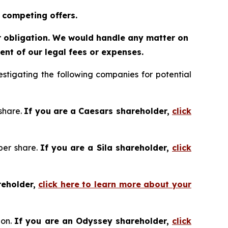
 competing offers.
or obligation. We would handle any matter on
nt of our legal fees or expenses.
tigating the following companies for potential
 share.
If you are a Caesars shareholder,
click
 per share.
If you are a Sila shareholder,
click
reholder,
click here to learn more about your
ion.
If you are an Odyssey shareholder,
click