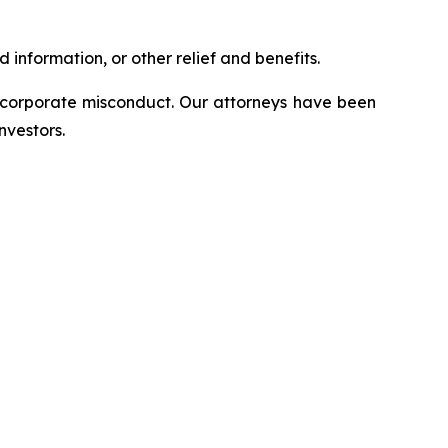
information, or other relief and benefits.
d corporate misconduct. Our attorneys have been
nvestors.