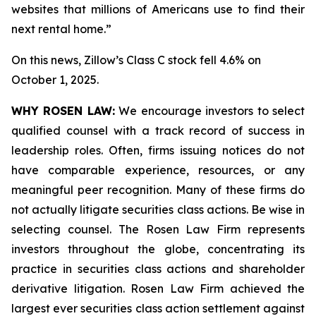
websites that millions of Americans use to find their
next rental home.”
On this news, Zillow’s Class C stock fell 4.6% on
October 1, 2025.
WHY ROSEN LAW:
We encourage investors to select
qualified counsel with a track record of success in
leadership roles. Often, firms issuing notices do not
have comparable experience, resources, or any
meaningful peer recognition. Many of these firms do
not actually litigate securities class actions. Be wise in
selecting counsel. The Rosen Law Firm represents
investors throughout the globe, concentrating its
practice in securities class actions and shareholder
derivative litigation. Rosen Law Firm achieved the
largest ever securities class action settlement against