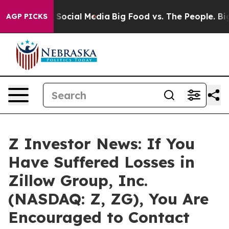
ssages on Social Media
Big Food vs. The People. Big Fo
AGP PICKS
Z Investor News: If You
Have Suffered Losses in
Zillow Group, Inc.
(NASDAQ: Z, ZG), You Are
Encouraged to Contact