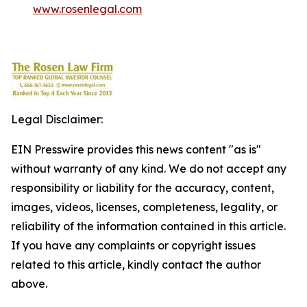
www.rosenlegal.com
Legal Disclaimer:
EIN Presswire provides this news content "as is"
without warranty of any kind. We do not accept any
responsibility or liability for the accuracy, content,
images, videos, licenses, completeness, legality, or
reliability of the information contained in this article.
If you have any complaints or copyright issues
related to this article, kindly contact the author
above.