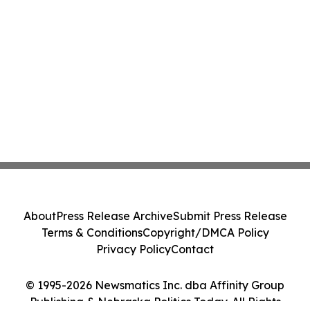
About
Press Release Archive
Submit Press Release
Terms & Conditions
Copyright/DMCA Policy
Privacy Policy
Contact
© 1995-2026 Newsmatics Inc. dba Affinity Group
Publishing & Nebraska Politics Today. All Rights