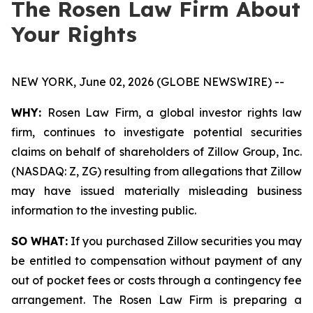
The Rosen Law Firm About
Your Rights
NEW YORK, June 02, 2026 (GLOBE NEWSWIRE) --
WHY:
Rosen Law Firm, a global investor rights law
firm, continues to investigate potential securities
claims on behalf of shareholders of Zillow Group, Inc.
(NASDAQ: Z, ZG) resulting from allegations that Zillow
may have issued materially misleading business
information to the investing public.
SO WHAT:
If you purchased Zillow securities you may
be entitled to compensation without payment of any
out of pocket fees or costs through a contingency fee
arrangement. The Rosen Law Firm is preparing a