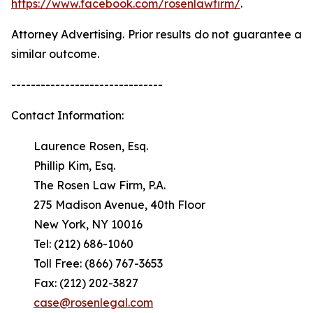
https://www.facebook.com/rosenlawfirm/
.
Attorney Advertising. Prior results do not guarantee a
similar outcome.
-------------------------------
Contact Information:
Laurence Rosen, Esq.
Phillip Kim, Esq.
The Rosen Law Firm, P.A.
275 Madison Avenue, 40th Floor
New York, NY 10016
Tel: (212) 686-1060
Toll Free: (866) 767-3653
Fax: (212) 202-3827
case@rosenlegal.com