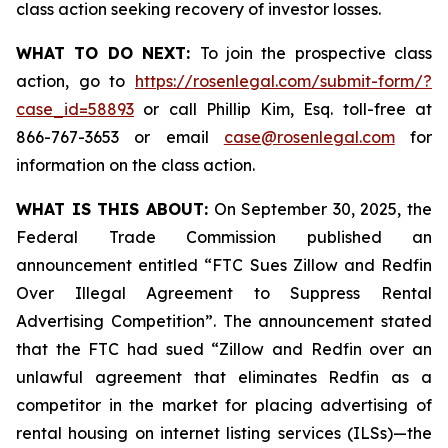
class action seeking recovery of investor losses.
WHAT TO DO NEXT:
To join the prospective class
action, go to
https://rosenlegal.com/submit-form/?
case_id=58893
or call Phillip Kim, Esq. toll-free at
866-767-3653 or email
case@rosenlegal.com
for
information on the class action.
WHAT IS THIS ABOUT:
On September 30, 2025, the
Federal Trade Commission published an
announcement entitled “FTC Sues Zillow and Redfin
Over Illegal Agreement to Suppress Rental
Advertising Competition”. The announcement stated
that the FTC had sued “Zillow and Redfin over an
unlawful agreement that eliminates Redfin as a
competitor in the market for placing advertising of
rental housing on internet listing services (ILSs)—the