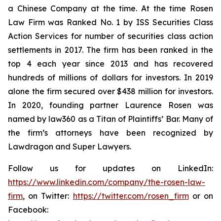
a Chinese Company at the time. At the time Rosen
Law Firm was Ranked No. 1 by ISS Securities Class
Action Services for number of securities class action
settlements in 2017. The firm has been ranked in the
top 4 each year since 2013 and has recovered
hundreds of millions of dollars for investors. In 2019
alone the firm secured over $438 million for investors.
In 2020, founding partner Laurence Rosen was
named by law360 as a Titan of Plaintiffs’ Bar. Many of
the firm’s attorneys have been recognized by
Lawdragon and Super Lawyers.
Follow us for updates on LinkedIn:
https://www.linkedin.com/company/the-rosen-law-
firm
, on Twitter:
https://twitter.com/rosen_firm
or on
Facebook: