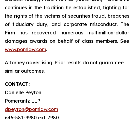
continues in the tradition he established, fighting for
the rights of the victims of securities fraud, breaches
of fiduciary duty, and corporate misconduct. The
Firm has recovered numerous multimillion-dollar
damages awards on behalf of class members. See
www.pomlaw.com
.
Attorney advertising. Prior results do not guarantee
similar outcomes.
CONTACT:
Danielle Peyton
Pomerantz LLP
dpeyton@pomlaw.com
646-581-9980 ext. 7980