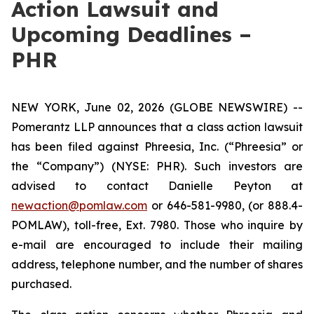
Action Lawsuit and
Upcoming Deadlines –
PHR
NEW YORK, June 02, 2026 (GLOBE NEWSWIRE) --
Pomerantz LLP announces that a class action lawsuit
has been filed against Phreesia, Inc. (“Phreesia” or
the “Company”) (NYSE: PHR). Such investors are
advised to contact Danielle Peyton at
newaction@pomlaw.com
or 646-581-9980, (or 888.4-
POMLAW), toll-free, Ext. 7980. Those who inquire by
e-mail are encouraged to include their mailing
address, telephone number, and the number of shares
purchased.