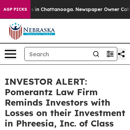
apse
Chaos in Chattanooga. Newspaper Owner Calls th
AGP PICKS
INVESTOR ALERT:
Pomerantz Law Firm
Reminds Investors with
Losses on their Investment
in Phreesia, Inc. of Class