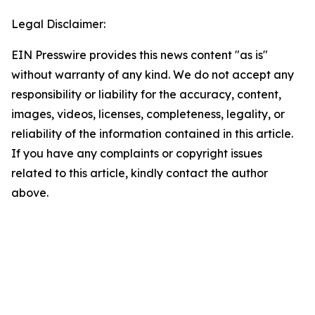
Legal Disclaimer:
EIN Presswire provides this news content "as is"
without warranty of any kind. We do not accept any
responsibility or liability for the accuracy, content,
images, videos, licenses, completeness, legality, or
reliability of the information contained in this article.
If you have any complaints or copyright issues
related to this article, kindly contact the author
above.