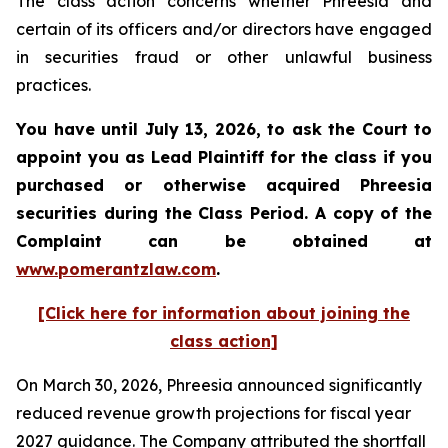
The class action concerns whether Phreesia and
certain of its officers and/or directors have engaged
in securities fraud or other unlawful business
practices.
You have until July 13, 2026, to ask the Court to
appoint you as Lead Plaintiff for the class if you
purchased or otherwise acquired
Phreesia
securities during the Class Period. A copy of the
Complaint can be obtained at
www.pomerantzlaw.com
.
[Click here for information about joining the
class action]
On March 30, 2026, Phreesia announced significantly
reduced revenue growth projections for fiscal year
2027 guidance. The Company attributed the shortfall