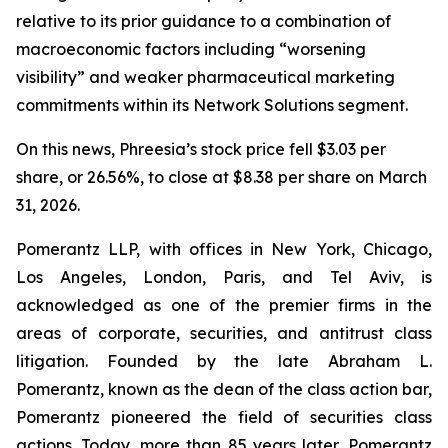
relative to its prior guidance to a combination of
macroeconomic factors including “worsening
visibility” and weaker pharmaceutical marketing
commitments within its Network Solutions segment.
On this news, Phreesia’s stock price fell $3.03 per
share, or 26.56%, to close at $8.38 per share on March
31, 2026.
Pomerantz LLP, with offices in New York, Chicago,
Los Angeles, London, Paris, and Tel Aviv, is
acknowledged as one of the premier firms in the
areas of corporate, securities, and antitrust class
litigation. Founded by the late Abraham L.
Pomerantz, known as the dean of the class action bar,
Pomerantz pioneered the field of securities class
actions. Today, more than 85 years later, Pomerantz