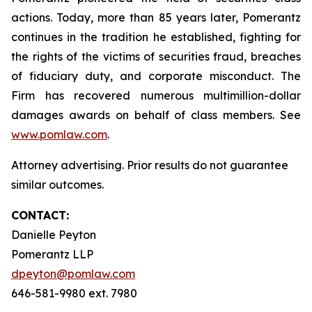
actions. Today, more than 85 years later, Pomerantz
continues in the tradition he established, fighting for
the rights of the victims of securities fraud, breaches
of fiduciary duty, and corporate misconduct. The
Firm has recovered numerous multimillion-dollar
damages awards on behalf of class members. See
www.pomlaw.com
.
Attorney advertising. Prior results do not guarantee
similar outcomes.
CONTACT:
Danielle Peyton
Pomerantz LLP
dpeyton@pomlaw.com
646-581-9980 ext. 7980