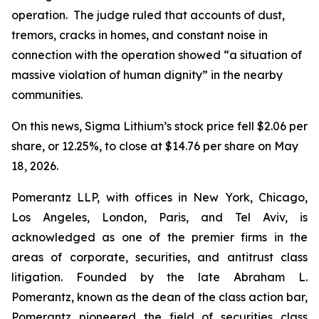
operation. The judge ruled that accounts of dust,
tremors, cracks in homes, and constant noise in
connection with the operation showed “a situation of
massive violation of human dignity” in the nearby
communities.
On this news, Sigma Lithium’s stock price fell $2.06 per
share, or 12.25%, to close at $14.76 per share on May
18, 2026.
Pomerantz LLP, with offices in New York, Chicago,
Los Angeles, London, Paris, and Tel Aviv, is
acknowledged as one of the premier firms in the
areas of corporate, securities, and antitrust class
litigation. Founded by the late Abraham L.
Pomerantz, known as the dean of the class action bar,
Pomerantz pioneered the field of securities class