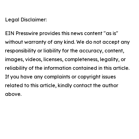
Legal Disclaimer:
EIN Presswire provides this news content "as is"
without warranty of any kind. We do not accept any
responsibility or liability for the accuracy, content,
images, videos, licenses, completeness, legality, or
reliability of the information contained in this article.
If you have any complaints or copyright issues
related to this article, kindly contact the author
above.