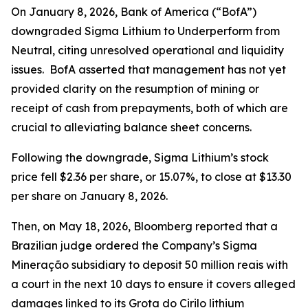
On January 8, 2026, Bank of America (“BofA”)
downgraded Sigma Lithium to Underperform from
Neutral, citing unresolved operational and liquidity
issues. BofA asserted that management has not yet
provided clarity on the resumption of mining or
receipt of cash from prepayments, both of which are
crucial to alleviating balance sheet concerns.
Following the downgrade, Sigma Lithium’s stock
price fell $2.36 per share, or 15.07%, to close at $13.30
per share on January 8, 2026.
Then, on May 18, 2026,
Bloomberg
reported that a
Brazilian judge ordered the Company’s Sigma
Mineração subsidiary to deposit 50 million reais with
a court in the next 10 days to ensure it covers alleged
damages linked to its Grota do Cirilo lithium