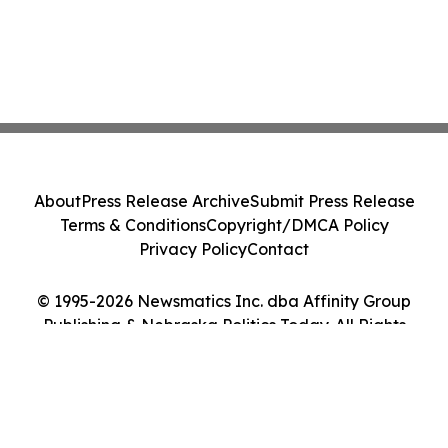
About
Press Release Archive
Submit Press Release
Terms & Conditions
Copyright/DMCA Policy
Privacy Policy
Contact
© 1995-2026 Newsmatics Inc. dba Affinity Group
Publishing & Nebraska Politics Today. All Rights
Reserved.
Cookie Settings / Your Privacy Choices