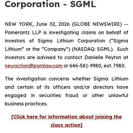
Corporation - SGML
NEW YORK, June 02, 2026 (GLOBE NEWSWIRE) --
Pomerantz LLP is investigating claims on behalf of
investors of Sigma Lithium Corporation (“Sigma
Lithium” or the “Company”) (NASDAQ: SGML). Such
investors are advised to contact Danielle Peyton at
newaction@pomlaw.com
or 646-581-9980, ext. 7980.
The investigation concerns whether Sigma Lithium
and certain of its officers and/or directors have
engaged in securities fraud or other unlawful
business practices.
[Click here for information about joining the
class action]