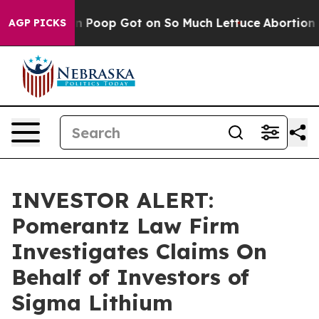
How Human Poop Got on So Much Lettuce
Abortion Rat
AGP PICKS
INVESTOR ALERT:
Pomerantz Law Firm
Investigates Claims On
Behalf of Investors of
Sigma Lithium