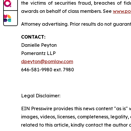
the victims of securities fraud, breaches of 
awards on behalf of class members. See
www.po
Attorney advertising. Prior results do not guaran
CONTACT:
Danielle Peyton
Pomerantz LLP
dpeyton@pomlaw.com
646-581-9980 ext. 7980
Legal Disclaimer:
EIN Presswire provides this news content "as is" 
images, videos, licenses, completeness, legality, o
related to this article, kindly contact the author