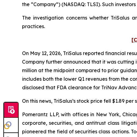
the “Company”) (NASDAQ: TLSI). Such investors 
The investigation concerns whether TriSalus an
practices.
[C
On May 12, 2026, TriSalus reported financial resul
Company further announced that it was cutting its
million at the midpoint compared to prior guidan
includes both the lower Q1 revenues from the 
disclosed that FDA clearance for TriNav Advanc
On this news, TriSalus’s stock price fell $1.89 per
Pomerantz LLP, with offices in New York, Chicag
corporate, securities, and antitrust class lit
pioneered the field of securities class actions. T