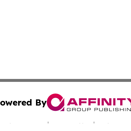
owered By
ubmit Press Release
Terms & Conditions
Copyright/DMCA