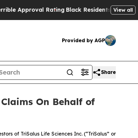
le Approval Rating
Black Residents Warned of Ab
View all
Provided by AGP
Share
Claims On Behalf of
s of TriSalus Life Sciences Inc. (“TriSalus” or