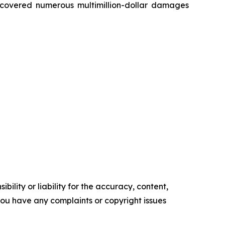
recovered numerous multimillion-dollar damages
ility or liability for the accuracy, content,
f you have any complaints or copyright issues