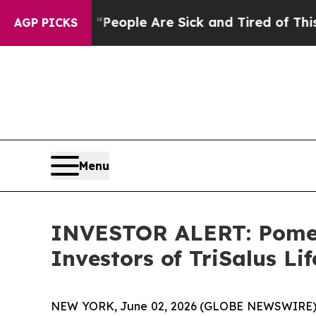
higan Win: “People Are Sick and Tired of This Pol
AGP PICKS
Menu
INVESTOR ALERT: Pomera
Investors of TriSalus Lif
NEW YORK, June 02, 2026 (GLOBE NEWSWIRE) -- Pom