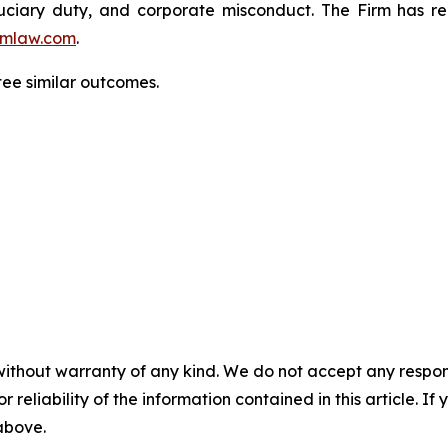
fiduciary duty, and corporate misconduct. The Firm has 
mlaw.com
.
tee similar outcomes.
without warranty of any kind. We do not accept any responsib
r reliability of the information contained in this article. I
 above.