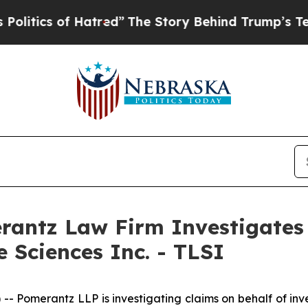
itics of Hatred”
The Story Behind Trump’s Terrib
ntz Law Firm Investigates 
e Sciences Inc. - TLSI
erantz LLP is investigating claims on behalf of investor