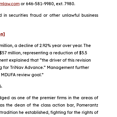
mlaw.com
or 646-581-9980, ext. 7980.
 in securities fraud or other unlawful business
on]
million, a decline of 2.92% year over year. The
57 million, representing a reduction of $5.5
t explained that “the driver of this revision
ng for TriNav Advance.” Management further
y MDUFA review goal.”
6.
dged as one of the premier firms in the areas of
 as the dean of the class action bar, Pomerantz
radition he established, fighting for the rights of