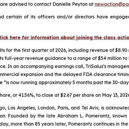
are advised to contact Danielle Peyton at
newaction@po
d certain of its officers and/or directors have engaged
lick here for information about joining the class acti
ts for the first quarter of 2026, including revenue of $8.90 
 full-year revenue guidance to a range of $54 million to $
ce. In an accompanying earnings call, TriSalus’s managemen
commercial expansion and the delayed FDA clearance timi
e “is now running approximately 5 months past the 30-da
 share, or 41.56%, to close at $2.67 per share on May 13, 202
o, Los Angeles, London, Paris, and Tel Aviv, is acknowle
igation. Founded by the late Abraham L. Pomerantz, known
oday, more than 85 years later, Pomerantz continues in the t