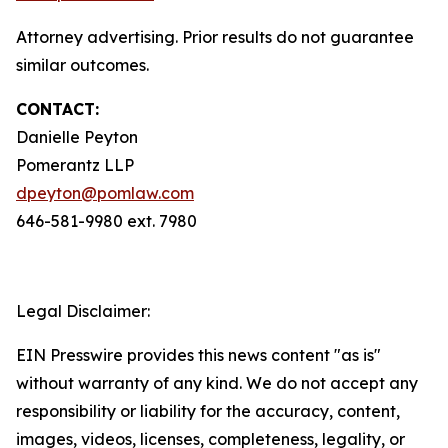
Attorney advertising. Prior results do not guarantee
similar outcomes.
CONTACT:
Danielle Peyton
Pomerantz LLP
dpeyton@pomlaw.com
646-581-9980 ext. 7980
Legal Disclaimer:
EIN Presswire provides this news content "as is"
without warranty of any kind. We do not accept any
responsibility or liability for the accuracy, content,
images, videos, licenses, completeness, legality, or