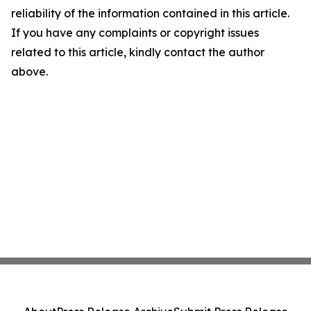
reliability of the information contained in this article.
If you have any complaints or copyright issues
related to this article, kindly contact the author
above.