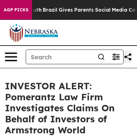
arms to Youth
Brazil Gives Parents Social Media Contro
AGP PICKS
INVESTOR ALERT:
Pomerantz Law Firm
Investigates Claims On
Behalf of Investors of
Armstrong World