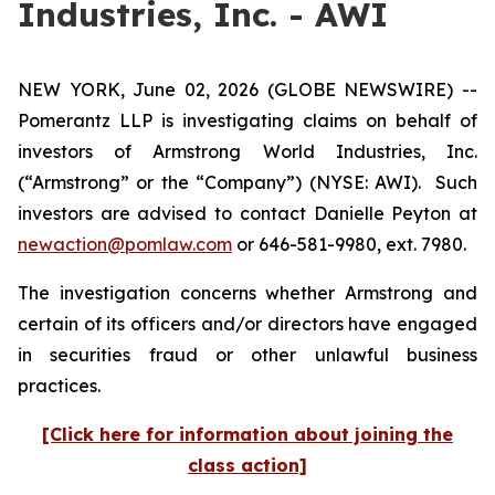
Industries, Inc. - AWI
NEW YORK, June 02, 2026 (GLOBE NEWSWIRE) --
Pomerantz LLP is investigating claims on behalf of
investors of Armstrong World Industries, Inc.
(“Armstrong” or the “Company”) (NYSE: AWI). Such
investors are advised to contact Danielle Peyton at
newaction@pomlaw.com
or 646-581-9980, ext. 7980.
The investigation concerns whether Armstrong and
certain of its officers and/or directors have engaged
in securities fraud or other unlawful business
practices.
[Click here for information about joining the
class action]