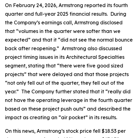
On February 24, 2026, Armstrong reported its fourth
quarter and full-year 2025 financial results. During
the Company’s earnings call, Armstrong disclosed
that “volumes in the quarter were softer than we
expected” and that it “did not see the normal bounce
back after reopening.” Armstrong also discussed
project timing issues in its Architectural Specialties
segment, stating that “there were five good sized
projects” that were delayed and that those projects
“not only fell out of the quarter, they fell out of the
year.” The Company further stated that it “really did
not have the operating leverage in the fourth quarter
based on these project push outs” and described the
impact as creating an “air pocket” in its results.
On this news, Armstrong’s stock price fell $18.53 per