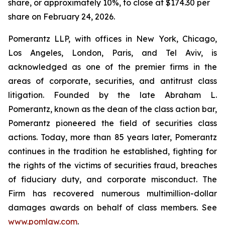
share, or approximately 10%, to close at $174.30 per
share on February 24, 2026.
Pomerantz LLP, with offices in New York, Chicago,
Los Angeles, London, Paris, and Tel Aviv, is
acknowledged as one of the premier firms in the
areas of corporate, securities, and antitrust class
litigation. Founded by the late Abraham L.
Pomerantz, known as the dean of the class action bar,
Pomerantz pioneered the field of securities class
actions. Today, more than 85 years later, Pomerantz
continues in the tradition he established, fighting for
the rights of the victims of securities fraud, breaches
of fiduciary duty, and corporate misconduct. The
Firm has recovered numerous multimillion-dollar
damages awards on behalf of class members. See
www.pomlaw.com
.