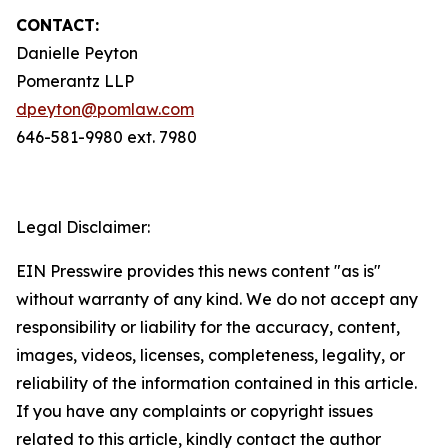
CONTACT:
Danielle Peyton
Pomerantz LLP
dpeyton@pomlaw.com
646-581-9980 ext. 7980
Legal Disclaimer:
EIN Presswire provides this news content "as is"
without warranty of any kind. We do not accept any
responsibility or liability for the accuracy, content,
images, videos, licenses, completeness, legality, or
reliability of the information contained in this article.
If you have any complaints or copyright issues
related to this article, kindly contact the author