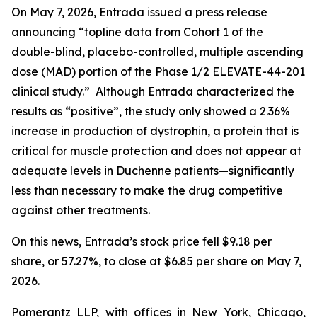
On May 7, 2026, Entrada issued a press release
announcing “topline data from Cohort 1 of the
double-blind, placebo-controlled, multiple ascending
dose (MAD) portion of the Phase 1/2 ELEVATE-44-201
clinical study.” Although Entrada characterized the
results as “positive”, the study only showed a 2.36%
increase in production of dystrophin, a protein that is
critical for muscle protection and does not appear at
adequate levels in Duchenne patients—significantly
less than necessary to make the drug competitive
against other treatments.
On this news, Entrada’s stock price fell $9.18 per
share, or 57.27%, to close at $6.85 per share on May 7,
2026.
Pomerantz LLP, with offices in New York, Chicago,