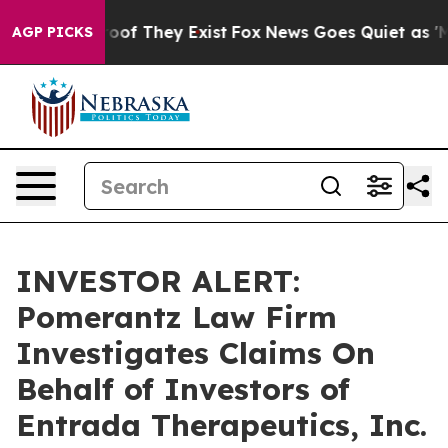
fers no Proof They Exist
Fox News Goes Quiet as 'Maga
AGP PICKS
INVESTOR ALERT:
Pomerantz Law Firm
Investigates Claims On
Behalf of Investors of
Entrada Therapeutics, Inc.