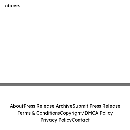
above.
About
Press Release Archive
Submit Press Release
Terms & Conditions
Copyright/DMCA Policy
Privacy Policy
Contact