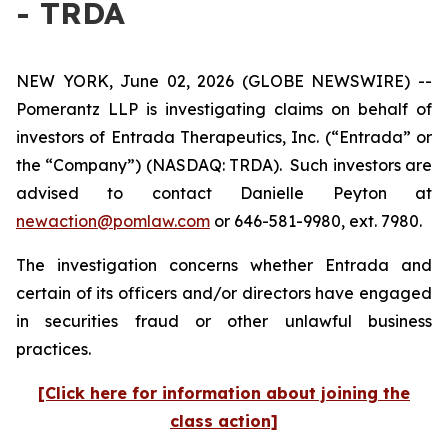
- TRDA
NEW YORK, June 02, 2026 (GLOBE NEWSWIRE) --
Pomerantz LLP is investigating claims on behalf of
investors of Entrada Therapeutics, Inc. (“Entrada” or
the “Company”) (NASDAQ: TRDA). Such investors are
advised to contact Danielle Peyton at
newaction@pomlaw.com
or 646-581-9980, ext. 7980.
The investigation concerns whether Entrada and
certain of its officers and/or directors have engaged
in securities fraud or other unlawful business
practices.
[Click here for information about joining the
class action]