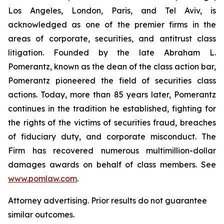
Los Angeles, London, Paris, and Tel Aviv, is
acknowledged as one of the premier firms in the
areas of corporate, securities, and antitrust class
litigation. Founded by the late Abraham L.
Pomerantz, known as the dean of the class action bar,
Pomerantz pioneered the field of securities class
actions. Today, more than 85 years later, Pomerantz
continues in the tradition he established, fighting for
the rights of the victims of securities fraud, breaches
of fiduciary duty, and corporate misconduct. The
Firm has recovered numerous multimillion-dollar
damages awards on behalf of class members. See
www.pomlaw.com
.
Attorney advertising. Prior results do not guarantee
similar outcomes.