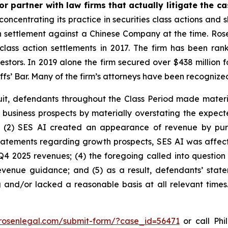
r partner with law firms that actually litigate the c
concentrating its practice in securities class actions and 
ion settlement against a Chinese Company at the time. Ro
 class action settlements in 2017. The firm has been r
vestors. In 2019 alone the firm secured over $438 million 
iffs’ Bar. Many of the firm’s attorneys have been recogn
uit, defendants throughout the Class Period made materi
its business prospects by materially overstating the expec
; (2) SES AI created an appearance of revenue by pur
 statements regarding growth prospects, SES AI was affecte
Q4 2025 revenues; (4) the foregoing called into question
enue guidance; and (5) as a result, defendants’ state
 and/or lacked a reasonable basis at all relevant times
/rosenlegal.com/submit-form/?case_id=56471
or call Phil