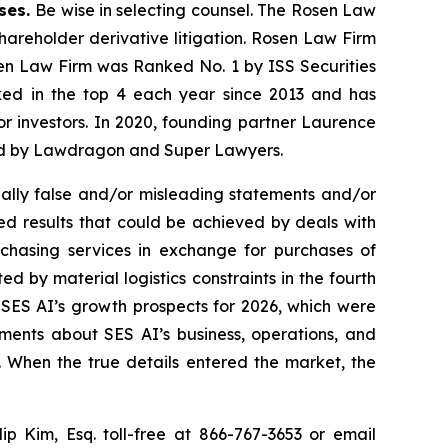
ases.
Be wise in selecting counsel. The Rosen Law
shareholder derivative litigation. Rosen Law Firm
sen Law Firm was Ranked No. 1 by ISS Securities
anked in the top 4 each year since 2013 and has
for investors. In 2020, founding partner Laurence
ized by Lawdragon and Super Lawyers.
ally false and/or misleading statements and/or
ted results that could be achieved by deals with
chasing services in exchange for purchases of
d by material logistics constraints in the fourth
 SES AI’s growth prospects for 2026, which were
ments about SES AI’s business, operations, and
. When the true details entered the market, the
lip Kim, Esq. toll-free at 866-767-3653 or email