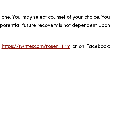
in one. You may select counsel of your choice. You
y potential future recovery is not dependent upon
:
https://twitter.com/rosen_firm
or on Facebook: