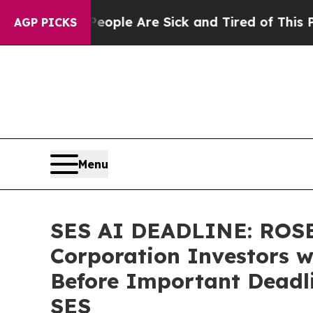
Win: “People Are Sick and Tired of This Politics 
AGP PICKS
Menu
SES AI DEADLINE: ROSE
Corporation Investors w
Before Important Deadlin
SES