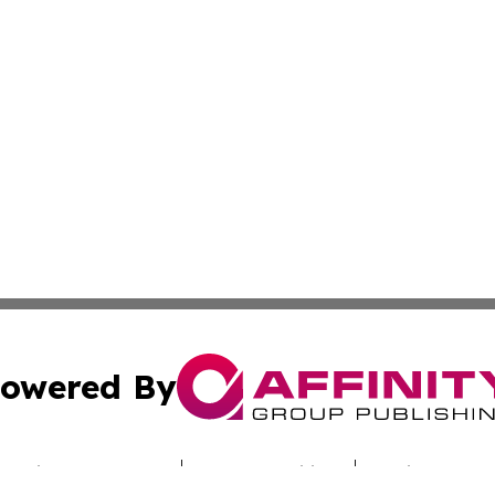
owered By
ubmit Press Release
Terms & Conditions
Copyright/DMCA