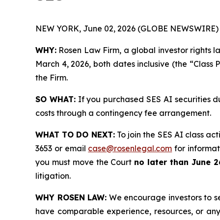
NEW YORK, June 02, 2026 (GLOBE NEWSWIRE) 
WHY:
Rosen Law Firm, a global investor rights l
March 4, 2026, both dates inclusive (the “Class 
the Firm.
SO WHAT:
If you purchased SES AI securities d
costs through a contingency fee arrangement.
WHAT TO DO NEXT:
To join the SES AI class act
3653 or email
case@rosenlegal.com
for informati
you must move the Court
no later than June 2
litigation.
WHY ROSEN LAW:
We encourage investors to sele
have comparable experience, resources, or any