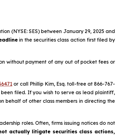
oration (NYSE: SES) between January 29, 2025 and
eadline
in the securities class action first filed by
on without payment of any out of pocket fees or
56471
or call Phillip Kim, Esq. toll-free at 866-767-
been filed. If you wish to serve as lead plaintiff,
on behalf of other class members in directing the
dership roles. Often, firms issuing notices do not
t actually litigate securities class actions,