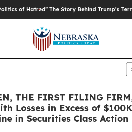
of Hatred”
The Story Behind Trump’s Terrible App
N, THE FIRST FILING FIRM,
ith Losses in Excess of $100K
e in Securities Class Action 