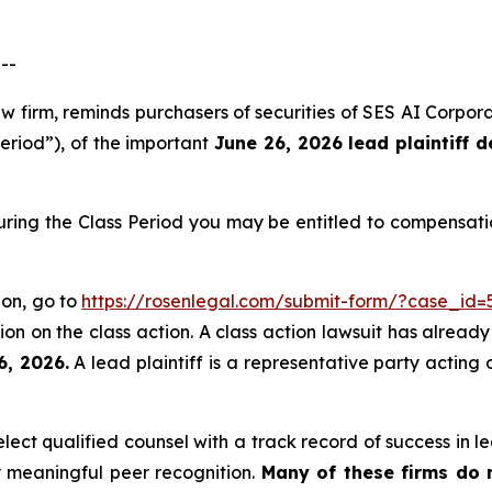
--
aw firm, reminds purchasers of securities of SES AI Corp
Period”), of the important
June 26, 2026 lead plaintiff d
uring the Class Period you may be entitled to compensati
ion, go to
https://rosenlegal.com/submit-form/?case_id=
on on the class action. A class action lawsuit has already 
6, 2026.
A lead plaintiff is a representative party acting 
ct qualified counsel with a track record of success in lea
 meaningful peer recognition.
Many of these firms do no