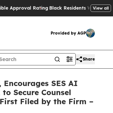
roval Rating
Black Residents Warned of Abusive 
View all
Provided by AGP
Share
 Encourages SES AI
 to Secure Counsel
First Filed by the Firm –