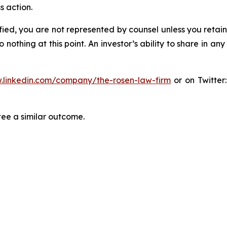
s action.
tified, you are not represented by counsel unless you reta
thing at this point. An investor’s ability to share in an
.linkedin.com/company/the-rosen-law-firm
or on Twitter
tee a similar outcome.