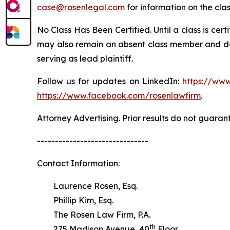
case@rosenlegal.com
for information on the clas
No Class Has Been Certified. Until a class is cer
may also remain an absent class member and do no
serving as lead plaintiff.
Follow us for updates on LinkedIn:
https://www
https://www.facebook.com/rosenlawfirm
.
Attorney Advertising. Prior results do not guaran
-------------------------------
Contact Information:
Laurence Rosen, Esq.
Phillip Kim, Esq.
The Rosen Law Firm, P.A.
th
275 Madison Avenue, 40
Floor