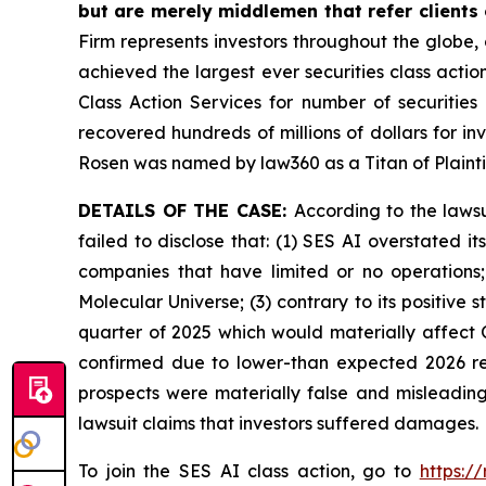
but are merely middlemen that refer clients o
Firm represents investors throughout the globe, 
achieved the largest ever securities class act
Class Action Services for number of securities
recovered hundreds of millions of dollars for in
Rosen was named by law360 as a Titan of Plaint
DETAILS OF THE CASE:
According to the laws
failed to disclose that: (1) SES AI overstated 
companies that have limited or no operations
Molecular Universe; (3) contrary to its positive
quarter of 2025 which would materially affect 
confirmed due to lower-than expected 2026 rev
prospects were materially false and misleading
lawsuit claims that investors suffered damages.
To join the SES AI class action, go to
https:/