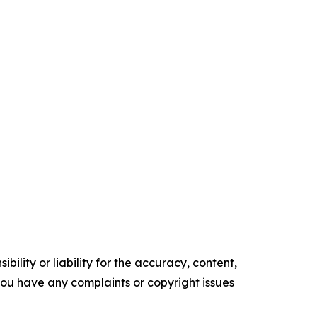
ility or liability for the accuracy, content,
f you have any complaints or copyright issues