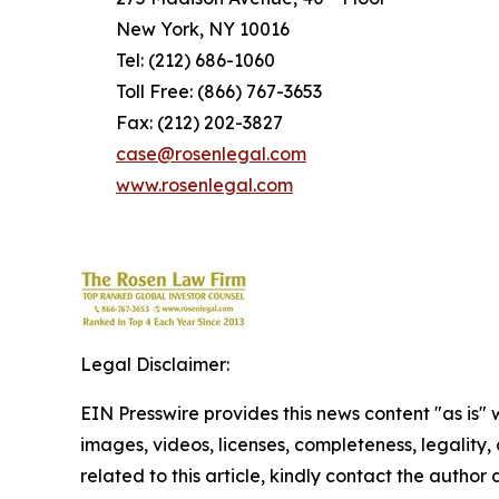
New York, NY 10016
Tel: (212) 686-1060
Toll Free: (866) 767-3653
Fax: (212) 202-3827
case@rosenlegal.com
www.rosenlegal.com
Legal Disclaimer:
EIN Presswire provides this news content "as is" 
images, videos, licenses, completeness, legality, o
related to this article, kindly contact the author