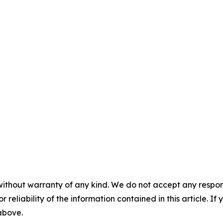
without warranty of any kind. We do not accept any responsib
r reliability of the information contained in this article. I
 above.